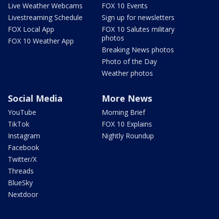
Live Weather Webcams
FOX 10 Events
Livestreaming Schedule
Sign up for newsletters
FOX Local App
FOX 10 Salutes military
photos
FOX 10 Weather App
Breaking News photos
Photo of the Day
Weather photos
Social Media
More News
YouTube
Morning Brief
TikTok
FOX 10 Explains
Instagram
Nightly Roundup
Facebook
Twitter/X
Threads
BlueSky
Nextdoor