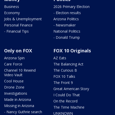
Business
2026 Primary Election
Economy
- Election results
Jobs & Unemployment
Arizona Politics
Personal Finance
- Newsmaker
- Financial Tips
National Politics
- Donald Trump
Only on FOX
FOX 10 Originals
Arizona Spin
AZ Eats
Care Force
The Balancing Act
Channel 10 Rewind
The Curious B
Video Vault
FOX 10 Talks
Cool House
The Front 9
Drone Zone
Great American Story
Investigations
I Could Do That
Made in Arizona
On the Record
Missing in Arizona
The Time Machine
- Nancy Guthrie search
UNKNOWN