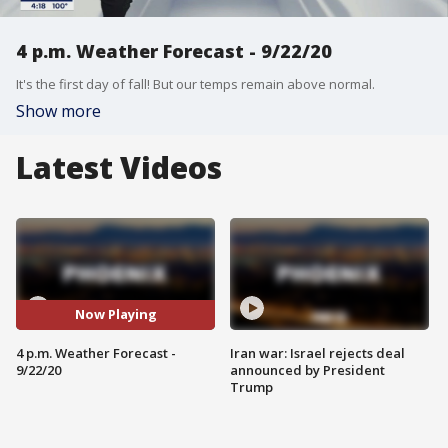
4 p.m. Weather Forecast - 9/22/20
It's the first day of fall! But our temps remain above normal.
Show more
Latest Videos
Now Playing
4 p.m. Weather Forecast -
Iran war: Israel rejects deal
9/22/20
announced by President
Trump