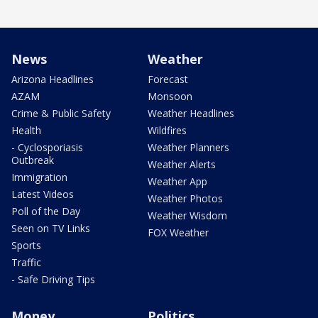
News
Weather
Arizona Headlines
Forecast
AZAM
Monsoon
Crime & Public Safety
Weather Headlines
Health
Wildfires
- Cyclosporiasis
Weather Planners
Outbreak
Weather Alerts
Immigration
Weather App
Latest Videos
Weather Photos
Poll of the Day
Weather Wisdom
Seen on TV Links
FOX Weather
Sports
Traffic
- Safe Driving Tips
Money
Politics