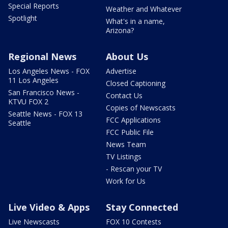
Special Reports
Weather and Whatever
Spotlight
What's in a name,
Arizona?
Regional News
About Us
Los Angeles News - FOX
Advertise
11 Los Angeles
Closed Captioning
San Francisco News -
Contact Us
KTVU FOX 2
Copies of Newscasts
Seattle News - FOX 13
FCC Applications
Seattle
FCC Public File
News Team
TV Listings
- Rescan your TV
Work for Us
Live Video & Apps
Stay Connected
Live Newscasts
FOX 10 Contests