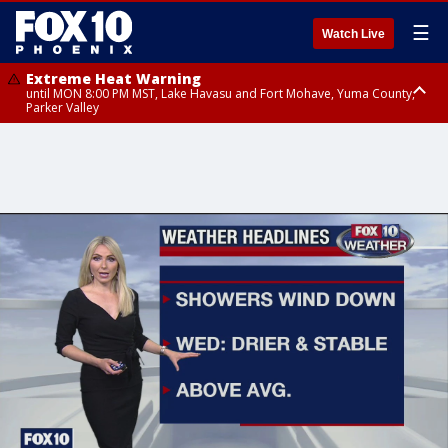
☰
Watch Live
Extreme Heat Warning
until MON 8:00 PM MST, Lake Havasu and Fort Mohave, Yuma County,
Parker Valley
Flood Watch
from MON 2:00 PM MST until MON 10:00 PM MST, Southeast Pinal County
including Kearny/Mammoth/Oracle, Santa Catalina and Rincon
Mountains including Mount Lemmon/Summerhaven, Western Pima
County including Ajo/Organ Pipe Cactus National Monument, South
Central Pinal County including Eloy/Picacho Peak State Park, Upper Santa
Cruz River and Altar Valleys including Nogales, Baboquivari Mountains
including Kitt Peak, Tucson Metro Area including Tucson/Green
Valley/Marana/Vail, Tohono O'odham Nation including Sells