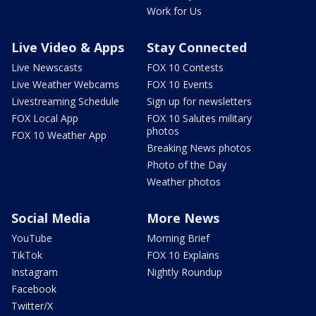
Work for Us
Live Video & Apps
Stay Connected
Live Newscasts
FOX 10 Contests
Live Weather Webcams
FOX 10 Events
Livestreaming Schedule
Sign up for newsletters
FOX Local App
FOX 10 Salutes military
photos
FOX 10 Weather App
Breaking News photos
Photo of the Day
Weather photos
Social Media
More News
YouTube
Morning Brief
TikTok
FOX 10 Explains
Instagram
Nightly Roundup
Facebook
Twitter/X