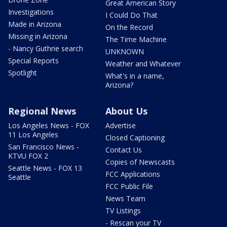
Great American Story
Investigations
I Could Do That
Made in Arizona
On the Record
Missing in Arizona
The Time Machine
- Nancy Guthrie search
UNKNOWN
Special Reports
Weather and Whatever
Spotlight
What's in a name,
Arizona?
Regional News
About Us
Los Angeles News - FOX
Advertise
11 Los Angeles
Closed Captioning
San Francisco News -
Contact Us
KTVU FOX 2
Copies of Newscasts
Seattle News - FOX 13
FCC Applications
Seattle
FCC Public File
News Team
TV Listings
- Rescan your TV