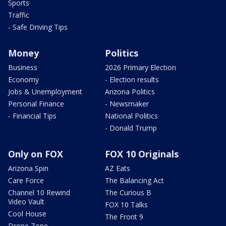
Sports
Traffic
- Safe Driving Tips
Money
Politics
Business
2026 Primary Election
Economy
- Election results
Jobs & Unemployment
Arizona Politics
Personal Finance
- Newsmaker
- Financial Tips
National Politics
- Donald Trump
Only on FOX
FOX 10 Originals
Arizona Spin
AZ Eats
Care Force
The Balancing Act
Channel 10 Rewind
The Curious B
Video Vault
FOX 10 Talks
Cool House
The Front 9
Drone Zone