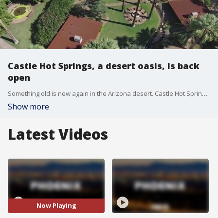
Castle Hot Springs, a desert oasis, is back
open
Something old is new again in the Arizona desert. Castle Hot Springs near Lake Pleasant is back open. The historic property has undergone major renovations, but the hot springs that made the property famous still remain. FOX 10 drone pilot Corey Goodwin takes us there.
Show more
Latest Videos
Now Playing