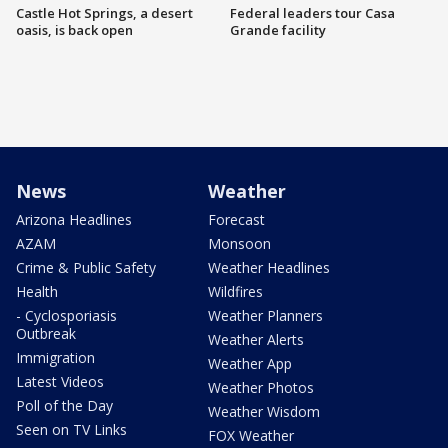
Castle Hot Springs, a desert
Federal leaders tour Casa
oasis, is back open
Grande facility
News
Weather
Arizona Headlines
Forecast
AZAM
Monsoon
Crime & Public Safety
Weather Headlines
Health
Wildfires
- Cyclosporiasis
Weather Planners
Outbreak
Weather Alerts
Immigration
Weather App
Latest Videos
Weather Photos
Poll of the Day
Weather Wisdom
Seen on TV Links
FOX Weather