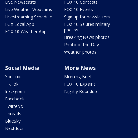
Live Newscasts
FOX 10 Contests
Live Weather Webcams
FOX 10 Events
Livestreaming Schedule
Sign up for newsletters
FOX Local App
FOX 10 Salutes military
photos
FOX 10 Weather App
Breaking News photos
Photo of the Day
Weather photos
Social Media
More News
YouTube
Morning Brief
TikTok
FOX 10 Explains
Instagram
Nightly Roundup
Facebook
Twitter/X
Threads
BlueSky
Nextdoor