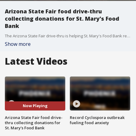
Arizona State Fair food drive-thru
collecting donations for St. Mary's Food
Bank
The Arizona State Fair drive-thru is helping St. Mary's Food Bank replenish its supplies this weekend by collecting non-perishable food items.
Show more
Latest Videos
Now Playing
Arizona State Fair food drive-
Record Cyclospora outbreak
thru collecting donations for
fueling food anxiety
St. Mary's Food Bank