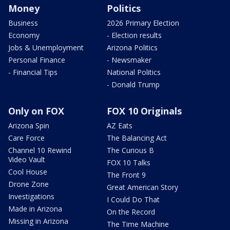
Money
Politics
Business
2026 Primary Election
Economy
- Election results
Jobs & Unemployment
Arizona Politics
Personal Finance
- Newsmaker
- Financial Tips
National Politics
- Donald Trump
Only on FOX
FOX 10 Originals
Arizona Spin
AZ Eats
Care Force
The Balancing Act
Channel 10 Rewind
The Curious B
Video Vault
FOX 10 Talks
Cool House
The Front 9
Drone Zone
Great American Story
Investigations
I Could Do That
Made in Arizona
On the Record
Missing in Arizona
The Time Machine