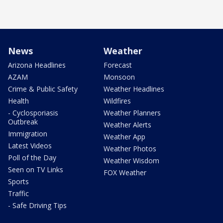
News
Weather
Arizona Headlines
Forecast
AZAM
Monsoon
Crime & Public Safety
Weather Headlines
Health
Wildfires
- Cyclosporiasis
Weather Planners
Outbreak
Weather Alerts
Immigration
Weather App
Latest Videos
Weather Photos
Poll of the Day
Weather Wisdom
Seen on TV Links
FOX Weather
Sports
Traffic
- Safe Driving Tips