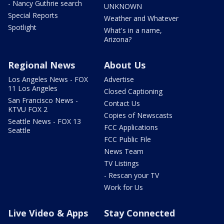
- Nancy Guthrie search
UNKNOWN
Special Reports
Weather and Whatever
Spotlight
What's in a name,
Arizona?
Regional News
About Us
Los Angeles News - FOX
Advertise
11 Los Angeles
Closed Captioning
San Francisco News -
Contact Us
KTVU FOX 2
Copies of Newscasts
Seattle News - FOX 13
FCC Applications
Seattle
FCC Public File
News Team
TV Listings
- Rescan your TV
Work for Us
Live Video & Apps
Stay Connected