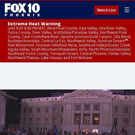
☰
Watch Live
Extreme Heat Warning
until SUN 8:00 PM MST, West Pinal County, East Valley, Gila River Valley,
Yuma County, Deer Valley, Scottsdale/Paradise Valley, Northwest Pinal
County, Cave Creek/New River, Apache Junction/Gold Canyon, Gila Bend,
Buckeye/Avondale, Central La Paz, Northwest Valley, Sonoran Desert
Natl Monument, Fountain Hills/East Mesa, Southeast Valley/Queen Creek,
Aguila Valley, South Mountain/Ahwatukee, Kofa, North Phoenix/Glendale,
Southeast Yuma County, Tonopah Desert, Central Phoenix, Parker Valley,
Northwest Plateau, Lake Havasu and Fort Mohave
Extreme Heat Warning
until SAT 8:00 PM MST, Marble and Glen Canyons, Grand Canyon Country