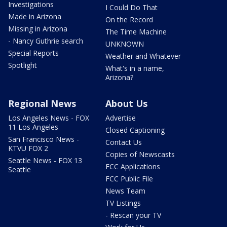
Investigations
I Could Do That
Made in Arizona
On the Record
Missing in Arizona
The Time Machine
- Nancy Guthrie search
UNKNOWN
Special Reports
Weather and Whatever
Spotlight
What's in a name,
Arizona?
Regional News
About Us
Los Angeles News - FOX
Advertise
11 Los Angeles
Closed Captioning
San Francisco News -
Contact Us
KTVU FOX 2
Copies of Newscasts
Seattle News - FOX 13
FCC Applications
Seattle
FCC Public File
News Team
TV Listings
- Rescan your TV