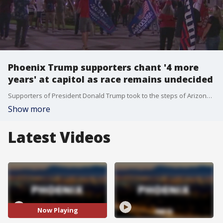
Phoenix Trump supporters chant '4 more
years' at capitol as race remains undecided
Supporters of President Donald Trump took to the steps of Arizona's State Capitol, chanting "Four more years" and "We love Trump," as the presidential race remains undecided in America on Nov. 4.
Show more
Latest Videos
Now Playing