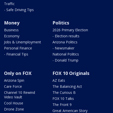
Traffic
- Safe Driving Tips
Money
Politics
Business
2026 Primary Election
Economy
- Election results
Jobs & Unemployment
Arizona Politics
Personal Finance
- Newsmaker
- Financial Tips
National Politics
- Donald Trump
Only on FOX
FOX 10 Originals
Arizona Spin
AZ Eats
Care Force
The Balancing Act
Channel 10 Rewind
The Curious B
Video Vault
FOX 10 Talks
Cool House
The Front 9
Drone Zone
Great American Story