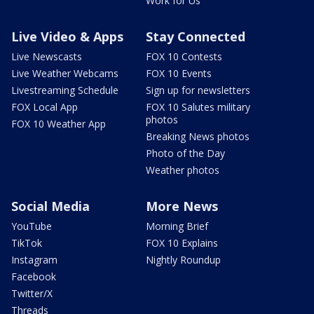
Work for Us
Live Video & Apps
Stay Connected
Live Newscasts
FOX 10 Contests
Live Weather Webcams
FOX 10 Events
Livestreaming Schedule
Sign up for newsletters
FOX Local App
FOX 10 Salutes military
photos
FOX 10 Weather App
Breaking News photos
Photo of the Day
Weather photos
Social Media
More News
YouTube
Morning Brief
TikTok
FOX 10 Explains
Instagram
Nightly Roundup
Facebook
Twitter/X
Threads