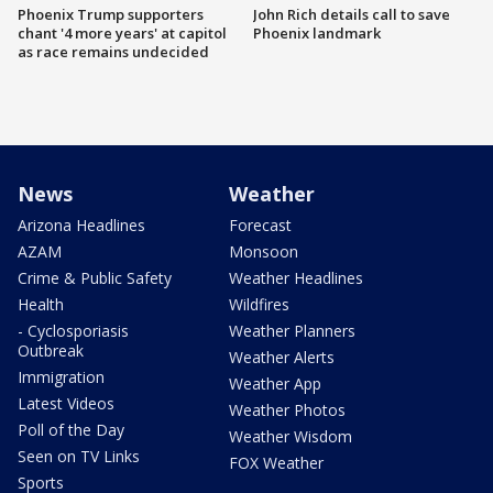
Phoenix Trump supporters
John Rich details call to save
chant '4 more years' at capitol
Phoenix landmark
as race remains undecided
News
Weather
Arizona Headlines
Forecast
AZAM
Monsoon
Crime & Public Safety
Weather Headlines
Health
Wildfires
- Cyclosporiasis
Weather Planners
Outbreak
Weather Alerts
Immigration
Weather App
Latest Videos
Weather Photos
Poll of the Day
Weather Wisdom
Seen on TV Links
FOX Weather
Sports