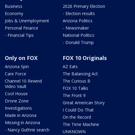
Business
2026 Primary Election
Economy
- Election results
Jobs & Unemployment
Arizona Politics
Personal Finance
- Newsmaker
- Financial Tips
National Politics
- Donald Trump
Only on FOX
FOX 10 Originals
Arizona Spin
AZ Eats
Care Force
The Balancing Act
Channel 10 Rewind
The Curious B
Video Vault
FOX 10 Talks
Cool House
The Front 9
Drone Zone
Great American Story
Investigations
I Could Do That
Made in Arizona
On the Record
Missing in Arizona
The Time Machine
- Nancy Guthrie search
UNKNOWN