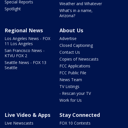
Special Reports
Weather and Whatever
Spotlight
What's in a name,
Arizona?
Regional News
About Us
Los Angeles News - FOX
Advertise
11 Los Angeles
Closed Captioning
San Francisco News -
Contact Us
KTVU FOX 2
Copies of Newscasts
Seattle News - FOX 13
FCC Applications
Seattle
FCC Public File
News Team
TV Listings
- Rescan your TV
Work for Us
Live Video & Apps
Stay Connected
Live Newscasts
FOX 10 Contests