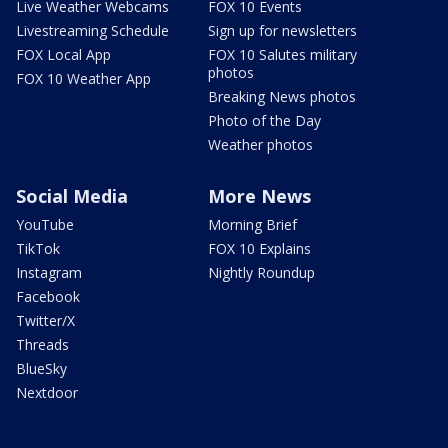
Live Weather Webcams
FOX 10 Events
Livestreaming Schedule
Sign up for newsletters
FOX Local App
FOX 10 Salutes military
photos
FOX 10 Weather App
Breaking News photos
Photo of the Day
Weather photos
Social Media
More News
YouTube
Morning Brief
TikTok
FOX 10 Explains
Instagram
Nightly Roundup
Facebook
Twitter/X
Threads
BlueSky
Nextdoor