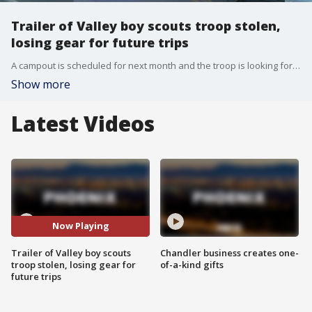
Trailer of Valley boy scouts troop stolen,
losing gear for future trips
A campout is scheduled for next month and the troop is looking for donations.
Show more
Latest Videos
Now Playing
Trailer of Valley boy scouts
Chandler business creates one-
troop stolen, losing gear for
of-a-kind gifts
future trips