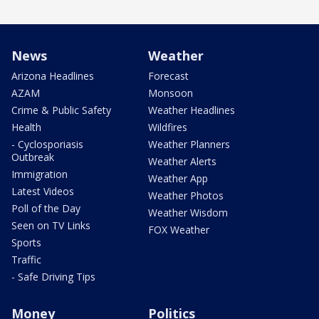
News
Weather
Arizona Headlines
Forecast
AZAM
Monsoon
Crime & Public Safety
Weather Headlines
Health
Wildfires
- Cyclosporiasis
Weather Planners
Outbreak
Weather Alerts
Immigration
Weather App
Latest Videos
Weather Photos
Poll of the Day
Weather Wisdom
Seen on TV Links
FOX Weather
Sports
Traffic
- Safe Driving Tips
Money
Politics