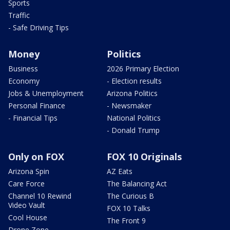
Sports
Traffic
- Safe Driving Tips
Money
Politics
Business
2026 Primary Election
Economy
- Election results
Jobs & Unemployment
Arizona Politics
Personal Finance
- Newsmaker
- Financial Tips
National Politics
- Donald Trump
Only on FOX
FOX 10 Originals
Arizona Spin
AZ Eats
Care Force
The Balancing Act
Channel 10 Rewind
The Curious B
Video Vault
FOX 10 Talks
Cool House
The Front 9
Drone Zone