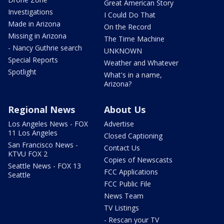
Great American Story
Investigations
I Could Do That
Made in Arizona
On the Record
Missing in Arizona
The Time Machine
- Nancy Guthrie search
UNKNOWN
Special Reports
Weather and Whatever
Spotlight
What's in a name,
Arizona?
Regional News
About Us
Los Angeles News - FOX
Advertise
11 Los Angeles
Closed Captioning
San Francisco News -
Contact Us
KTVU FOX 2
Copies of Newscasts
Seattle News - FOX 13
FCC Applications
Seattle
FCC Public File
News Team
TV Listings
- Rescan your TV