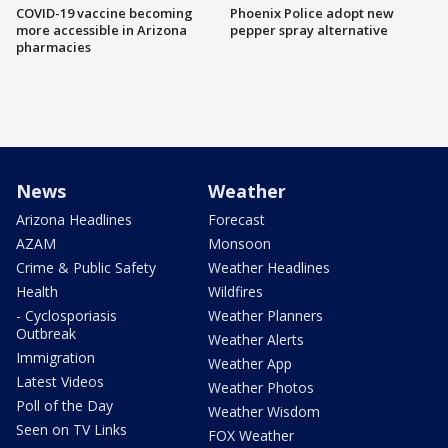
COVID-19 vaccine becoming
Phoenix Police adopt new
more accessible in Arizona
pepper spray alternative
pharmacies
News
Weather
Arizona Headlines
Forecast
AZAM
Monsoon
Crime & Public Safety
Weather Headlines
Health
Wildfires
- Cyclosporiasis
Weather Planners
Outbreak
Weather Alerts
Immigration
Weather App
Latest Videos
Weather Photos
Poll of the Day
Weather Wisdom
Seen on TV Links
FOX Weather