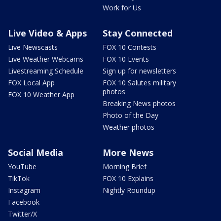
Work for Us
Live Video & Apps
Stay Connected
Live Newscasts
FOX 10 Contests
Live Weather Webcams
FOX 10 Events
Livestreaming Schedule
Sign up for newsletters
FOX Local App
FOX 10 Salutes military
photos
FOX 10 Weather App
Breaking News photos
Photo of the Day
Weather photos
Social Media
More News
YouTube
Morning Brief
TikTok
FOX 10 Explains
Instagram
Nightly Roundup
Facebook
Twitter/X