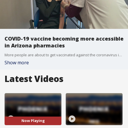
COVID-19 vaccine becoming more accessible
in Arizona pharmacies
More people are about to get vaccinated against the coronavirus in Arizona as people 65 years and older can now get the vaccine and doses are being delivered to pharmacies, expanding accessibility.
Show more
Latest Videos
Now Playing