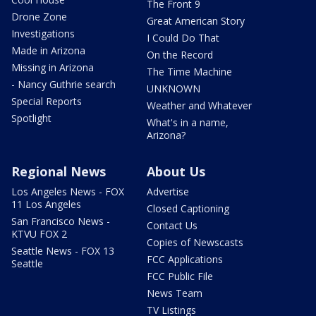
The Front 9
Drone Zone
Great American Story
Investigations
I Could Do That
Made in Arizona
On the Record
Missing in Arizona
The Time Machine
- Nancy Guthrie search
UNKNOWN
Special Reports
Weather and Whatever
Spotlight
What's in a name,
Arizona?
Regional News
About Us
Los Angeles News - FOX
Advertise
11 Los Angeles
Closed Captioning
San Francisco News -
Contact Us
KTVU FOX 2
Copies of Newscasts
Seattle News - FOX 13
FCC Applications
Seattle
FCC Public File
News Team
TV Listings