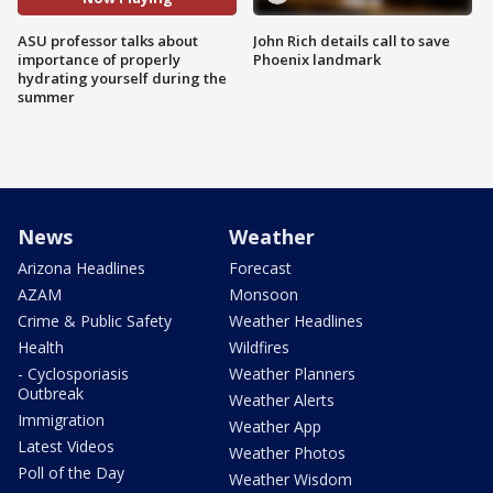
ASU professor talks about
John Rich details call to save
importance of properly
Phoenix landmark
hydrating yourself during the
summer
News
Weather
Arizona Headlines
Forecast
AZAM
Monsoon
Crime & Public Safety
Weather Headlines
Health
Wildfires
- Cyclosporiasis
Weather Planners
Outbreak
Weather Alerts
Immigration
Weather App
Latest Videos
Weather Photos
Poll of the Day
Weather Wisdom