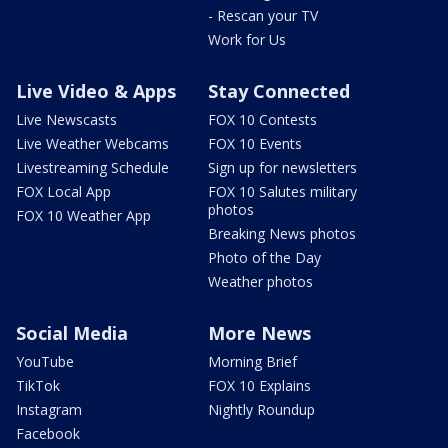
- Rescan your TV
Work for Us
Live Video & Apps
Stay Connected
Live Newscasts
FOX 10 Contests
Live Weather Webcams
FOX 10 Events
Livestreaming Schedule
Sign up for newsletters
FOX Local App
FOX 10 Salutes military
photos
FOX 10 Weather App
Breaking News photos
Photo of the Day
Weather photos
Social Media
More News
YouTube
Morning Brief
TikTok
FOX 10 Explains
Instagram
Nightly Roundup
Facebook