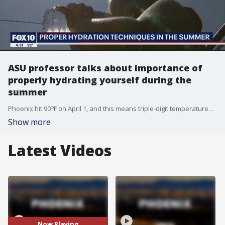
ASU professor talks about importance of
properly hydrating yourself during the
summer
Phoenix hit 90?F on April 1, and this means triple-digit temperatures are around the corner, and people will need to remain hydrated if they plan on being outside. FOX 10's John Hook spoke with Dr. Stavros Kavouras with Arizona State University on the importance of proper hydration.
Show more
Latest Videos
Now Playing