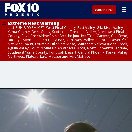
☰
Watch Live
Extreme Heat Warning
until SUN 8:00 PM MST, West Pinal County, East Valley, Gila River Valley,
Yuma County, Deer Valley, Scottsdale/Paradise Valley, Northwest Pinal
County, Cave Creek/New River, Apache Junction/Gold Canyon, Gila Bend,
Buckeye/Avondale, Central La Paz, Northwest Valley, Sonoran Desert
Natl Monument, Fountain Hills/East Mesa, Southeast Valley/Queen Creek,
Aguila Valley, South Mountain/Ahwatukee, Kofa, North Phoenix/Glendale,
Southeast Yuma County, Tonopah Desert, Central Phoenix, Parker Valley,
Northwest Plateau, Lake Havasu and Fort Mohave
Extreme Heat Warning
until SAT 8:00 PM MST, Marble and Glen Canyons, Grand Canyon Country