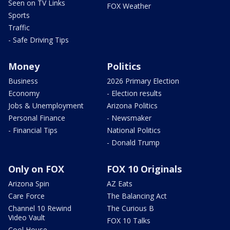
Seen on TV Links
FOX Weather
Sports
Traffic
- Safe Driving Tips
Money
Politics
Business
2026 Primary Election
Economy
- Election results
Jobs & Unemployment
Arizona Politics
Personal Finance
- Newsmaker
- Financial Tips
National Politics
- Donald Trump
Only on FOX
FOX 10 Originals
Arizona Spin
AZ Eats
Care Force
The Balancing Act
Channel 10 Rewind
The Curious B
Video Vault
FOX 10 Talks
Cool House