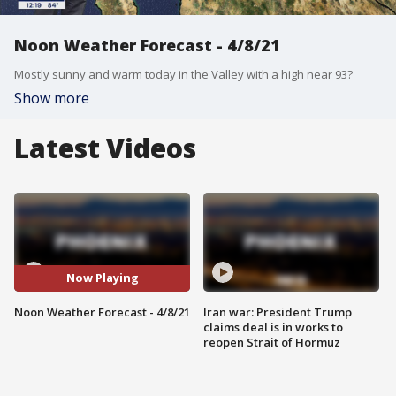
Noon Weather Forecast - 4/8/21
Mostly sunny and warm today in the Valley with a high near 93?
Show more
Latest Videos
Now Playing
Noon Weather Forecast - 4/8/21
Iran war: President Trump
claims deal is in works to
reopen Strait of Hormuz