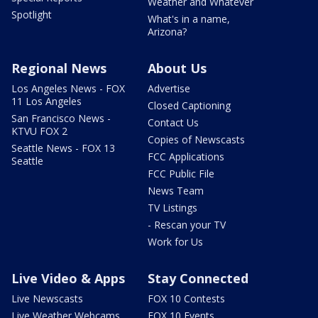
Weather and Whatever
Spotlight
What's in a name,
Arizona?
Regional News
About Us
Los Angeles News - FOX
Advertise
11 Los Angeles
Closed Captioning
San Francisco News -
Contact Us
KTVU FOX 2
Copies of Newscasts
Seattle News - FOX 13
FCC Applications
Seattle
FCC Public File
News Team
TV Listings
- Rescan your TV
Work for Us
Live Video & Apps
Stay Connected
Live Newscasts
FOX 10 Contests
Live Weather Webcams
FOX 10 Events