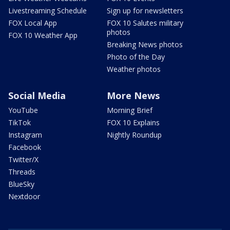
Livestreaming Schedule
Sign up for newsletters
FOX Local App
FOX 10 Salutes military
photos
FOX 10 Weather App
Breaking News photos
Photo of the Day
Weather photos
Social Media
More News
YouTube
Morning Brief
TikTok
FOX 10 Explains
Instagram
Nightly Roundup
Facebook
Twitter/X
Threads
BlueSky
Nextdoor