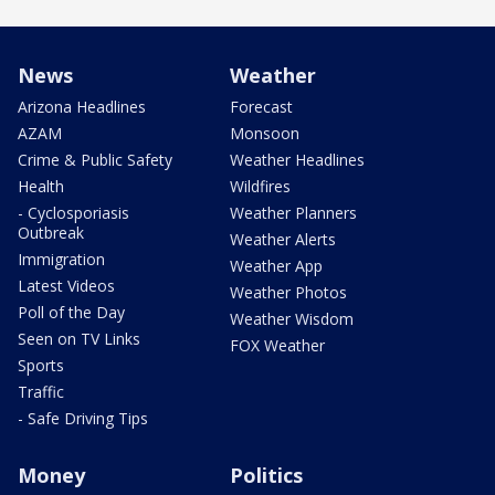
News
Weather
Arizona Headlines
Forecast
AZAM
Monsoon
Crime & Public Safety
Weather Headlines
Health
Wildfires
- Cyclosporiasis
Weather Planners
Outbreak
Weather Alerts
Immigration
Weather App
Latest Videos
Weather Photos
Poll of the Day
Weather Wisdom
Seen on TV Links
FOX Weather
Sports
Traffic
- Safe Driving Tips
Money
Politics