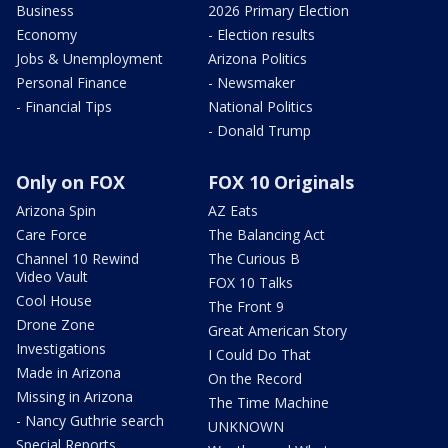
Business
2026 Primary Election
Economy
- Election results
Jobs & Unemployment
Arizona Politics
Personal Finance
- Newsmaker
- Financial Tips
National Politics
- Donald Trump
Only on FOX
FOX 10 Originals
Arizona Spin
AZ Eats
Care Force
The Balancing Act
Channel 10 Rewind
The Curious B
Video Vault
FOX 10 Talks
Cool House
The Front 9
Drone Zone
Great American Story
Investigations
I Could Do That
Made in Arizona
On the Record
Missing in Arizona
The Time Machine
- Nancy Guthrie search
UNKNOWN
Special Reports