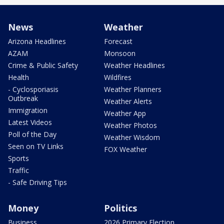
News
Weather
Arizona Headlines
Forecast
AZAM
Monsoon
Crime & Public Safety
Weather Headlines
Health
Wildfires
- Cyclosporiasis
Weather Planners
Outbreak
Weather Alerts
Immigration
Weather App
Latest Videos
Weather Photos
Poll of the Day
Weather Wisdom
Seen on TV Links
FOX Weather
Sports
Traffic
- Safe Driving Tips
Money
Politics
Business
2026 Primary Election