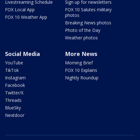
Livestreaming Schedule
Sign up for newsletters
FOX Local App
FOX 10 Salutes military
photos
FOX 10 Weather App
Breaking News photos
Photo of the Day
Weather photos
Social Media
More News
YouTube
Morning Brief
TikTok
FOX 10 Explains
Instagram
Nightly Roundup
Facebook
Twitter/X
Threads
BlueSky
Nextdoor