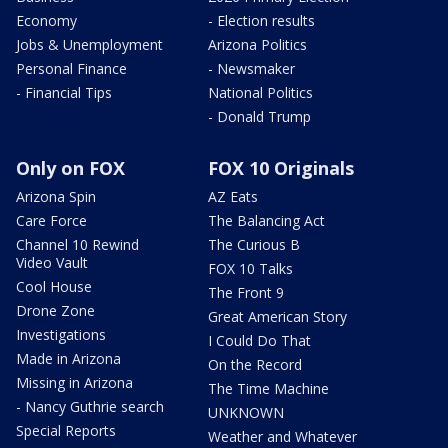
Economy
- Election results
Jobs & Unemployment
Arizona Politics
Personal Finance
- Newsmaker
- Financial Tips
National Politics
- Donald Trump
Only on FOX
FOX 10 Originals
Arizona Spin
AZ Eats
Care Force
The Balancing Act
Channel 10 Rewind
The Curious B
Video Vault
FOX 10 Talks
Cool House
The Front 9
Drone Zone
Great American Story
Investigations
I Could Do That
Made in Arizona
On the Record
Missing in Arizona
The Time Machine
- Nancy Guthrie search
UNKNOWN
Special Reports
Weather and Whatever