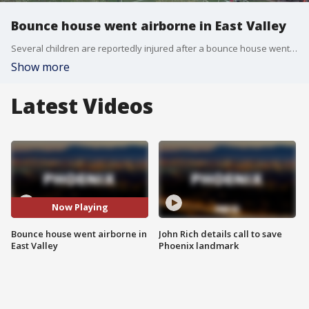
Bounce house went airborne in East Valley
Several children are reportedly injured after a bounce house went airborne near Val Vista and Brown.
Show more
Latest Videos
Now Playing
Bounce house went airborne in
John Rich details call to save
East Valley
Phoenix landmark