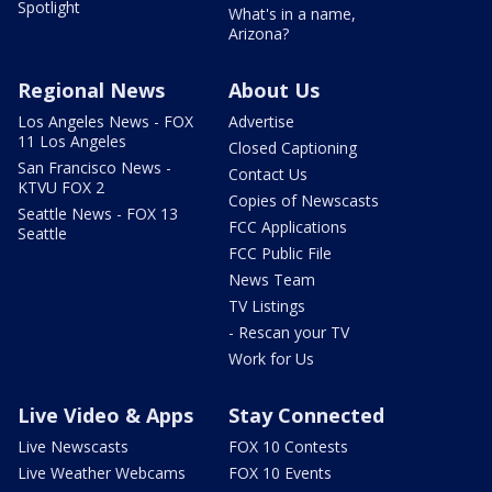
Spotlight
What's in a name,
Arizona?
Regional News
About Us
Los Angeles News - FOX
Advertise
11 Los Angeles
Closed Captioning
San Francisco News -
Contact Us
KTVU FOX 2
Copies of Newscasts
Seattle News - FOX 13
FCC Applications
Seattle
FCC Public File
News Team
TV Listings
- Rescan your TV
Work for Us
Live Video & Apps
Stay Connected
Live Newscasts
FOX 10 Contests
Live Weather Webcams
FOX 10 Events