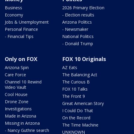
Business
2026 Primary Election
Economy
- Election results
Jobs & Unemployment
Arizona Politics
Personal Finance
- Newsmaker
- Financial Tips
National Politics
- Donald Trump
Only on FOX
FOX 10 Originals
Arizona Spin
AZ Eats
Care Force
The Balancing Act
Channel 10 Rewind
The Curious B
Video Vault
FOX 10 Talks
Cool House
The Front 9
Drone Zone
Great American Story
Investigations
I Could Do That
Made in Arizona
On the Record
Missing in Arizona
The Time Machine
- Nancy Guthrie search
UNKNOWN