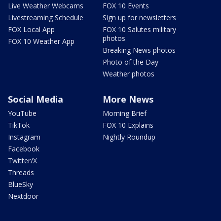
Live Weather Webcams
FOX 10 Events
Livestreaming Schedule
Sign up for newsletters
FOX Local App
FOX 10 Salutes military
photos
FOX 10 Weather App
Breaking News photos
Photo of the Day
Weather photos
Social Media
More News
YouTube
Morning Brief
TikTok
FOX 10 Explains
Instagram
Nightly Roundup
Facebook
Twitter/X
Threads
BlueSky
Nextdoor