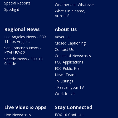
Special Reports
Weather and Whatever
Spotlight
What's in a name,
Arizona?
Regional News
About Us
Los Angeles News - FOX
Advertise
11 Los Angeles
Closed Captioning
San Francisco News -
Contact Us
KTVU FOX 2
Copies of Newscasts
Seattle News - FOX 13
FCC Applications
Seattle
FCC Public File
News Team
TV Listings
- Rescan your TV
Work for Us
Live Video & Apps
Stay Connected
Live Newscasts
FOX 10 Contests