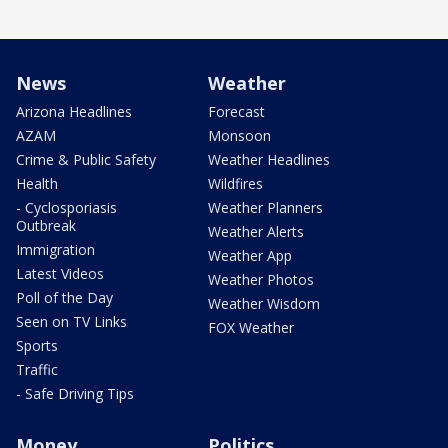
News
Weather
Arizona Headlines
Forecast
AZAM
Monsoon
Crime & Public Safety
Weather Headlines
Health
Wildfires
- Cyclosporiasis
Weather Planners
Outbreak
Weather Alerts
Immigration
Weather App
Latest Videos
Weather Photos
Poll of the Day
Weather Wisdom
Seen on TV Links
FOX Weather
Sports
Traffic
- Safe Driving Tips
Money
Politics