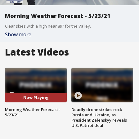
Morning Weather Forecast - 5/23/21
Clear skies with a high near 89? for the Valley.
Show more
Latest Videos
Now Playing
Morning Weather Forecast -
Deadly drone strikes rock
5/23/21
Russia and Ukraine, as
President Zelenskyy reveals
U.S. Patriot deal