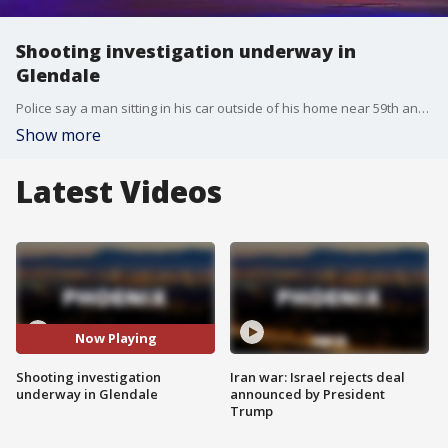
Shooting investigation underway in
Glendale
Police say a man sitting in his car outside of his home near 59th and Glendale avenues was shot and the suspect fled the scene.
Show more
Latest Videos
Now Playing
Shooting investigation
Iran war: Israel rejects deal
underway in Glendale
announced by President
Trump