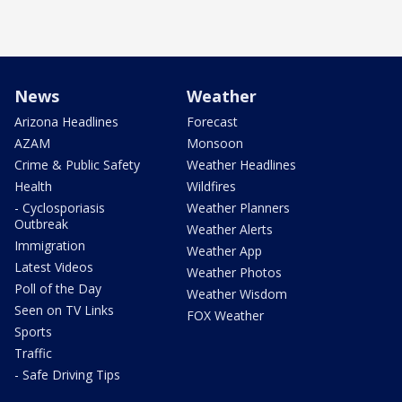
News
Weather
Arizona Headlines
Forecast
AZAM
Monsoon
Crime & Public Safety
Weather Headlines
Health
Wildfires
- Cyclosporiasis
Weather Planners
Outbreak
Weather Alerts
Immigration
Weather App
Latest Videos
Weather Photos
Poll of the Day
Weather Wisdom
Seen on TV Links
FOX Weather
Sports
Traffic
- Safe Driving Tips