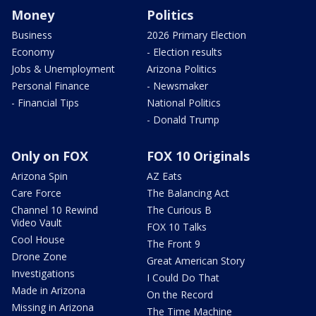
Money
Politics
Business
2026 Primary Election
Economy
- Election results
Jobs & Unemployment
Arizona Politics
Personal Finance
- Newsmaker
- Financial Tips
National Politics
- Donald Trump
Only on FOX
FOX 10 Originals
Arizona Spin
AZ Eats
Care Force
The Balancing Act
Channel 10 Rewind
The Curious B
Video Vault
FOX 10 Talks
Cool House
The Front 9
Drone Zone
Great American Story
Investigations
I Could Do That
Made in Arizona
On the Record
Missing in Arizona
The Time Machine