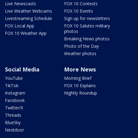
Live Newscasts
FOX 10 Contests
Live Weather Webcams
FOX 10 Events
Livestreaming Schedule
Sign up for newsletters
FOX Local App
FOX 10 Salutes military
photos
FOX 10 Weather App
Breaking News photos
Photo of the Day
Weather photos
Social Media
More News
YouTube
Morning Brief
TikTok
FOX 10 Explains
Instagram
Nightly Roundup
Facebook
Twitter/X
Threads
BlueSky
Nextdoor