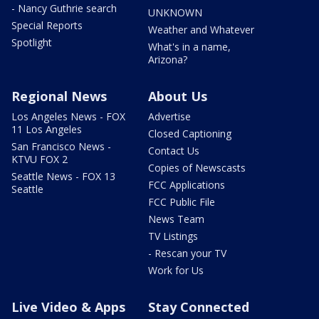
- Nancy Guthrie search
UNKNOWN
Special Reports
Weather and Whatever
Spotlight
What's in a name,
Arizona?
Regional News
About Us
Los Angeles News - FOX
Advertise
11 Los Angeles
Closed Captioning
San Francisco News -
Contact Us
KTVU FOX 2
Copies of Newscasts
Seattle News - FOX 13
FCC Applications
Seattle
FCC Public File
News Team
TV Listings
- Rescan your TV
Work for Us
Live Video & Apps
Stay Connected