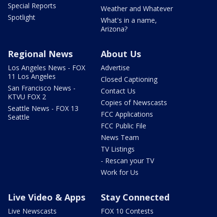
Special Reports
Weather and Whatever
Spotlight
What's in a name,
Arizona?
Regional News
About Us
Los Angeles News - FOX
Advertise
11 Los Angeles
Closed Captioning
San Francisco News -
Contact Us
KTVU FOX 2
Copies of Newscasts
Seattle News - FOX 13
FCC Applications
Seattle
FCC Public File
News Team
TV Listings
- Rescan your TV
Work for Us
Live Video & Apps
Stay Connected
Live Newscasts
FOX 10 Contests