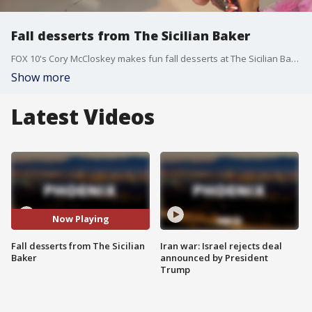
Fall desserts from The Sicilian Baker
FOX 10's Cory McCloskey makes fun fall desserts at The Sicilian Baker in Phoenix.
Show more
Latest Videos
Now Playing
Fall desserts from The Sicilian
Iran war: Israel rejects deal
Baker
announced by President
Trump