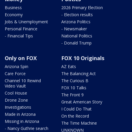
Business
2026 Primary Election
Economy
- Election results
Jobs & Unemployment
Arizona Politics
Personal Finance
- Newsmaker
- Financial Tips
National Politics
- Donald Trump
Only on FOX
FOX 10 Originals
Arizona Spin
AZ Eats
Care Force
The Balancing Act
Channel 10 Rewind
The Curious B
Video Vault
FOX 10 Talks
Cool House
The Front 9
Drone Zone
Great American Story
Investigations
I Could Do That
Made in Arizona
On the Record
Missing in Arizona
The Time Machine
- Nancy Guthrie search
UNKNOWN