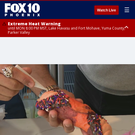
☰
Watch Live
Extreme Heat Warning
until MON 8:00 PM MST, Lake Havasu and Fort Mohave, Yuma County,
Parker Valley
Flood Watch
from MON 2:00 PM MST until MON 10:00 PM MST, Southeast Pinal County
including Kearny/Mammoth/Oracle, Santa Catalina and Rincon
Mountains including Mount Lemmon/Summerhaven, Western Pima
County including Ajo/Organ Pipe Cactus National Monument, South
Central Pinal County including Eloy/Picacho Peak State Park, Upper Santa
Cruz River and Altar Valleys including Nogales, Baboquivari Mountains
including Kitt Peak, Tucson Metro Area including Tucson/Green
Valley/Marana/Vail, Tohono O'odham Nation including Sells