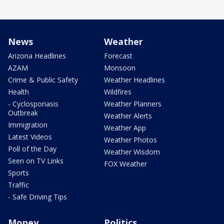
News
Weather
Arizona Headlines
Forecast
AZAM
Monsoon
Crime & Public Safety
Weather Headlines
Health
Wildfires
- Cyclosporiasis
Weather Planners
Outbreak
Weather Alerts
Immigration
Weather App
Latest Videos
Weather Photos
Poll of the Day
Weather Wisdom
Seen on TV Links
FOX Weather
Sports
Traffic
- Safe Driving Tips
Money
Politics