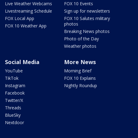
Live Weather Webcams
FOX 10 Events
Livestreaming Schedule
Sign up for newsletters
FOX Local App
FOX 10 Salutes military
photos
FOX 10 Weather App
Breaking News photos
Photo of the Day
Weather photos
Social Media
More News
YouTube
Morning Brief
TikTok
FOX 10 Explains
Instagram
Nightly Roundup
Facebook
Twitter/X
Threads
BlueSky
Nextdoor