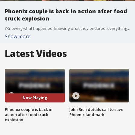
Phoenix couple is back in action after food
truck explosion
?Knowing what happened, knowing what they endured, everything they had to go through to get back, to be back here doing what they love to do is absolutely amazing and I had to go come and show my support," a customer said.
Show more
Latest Videos
Now Playing
Phoenix couple is back in
John Rich details call to save
action after food truck
Phoenix landmark
explosion