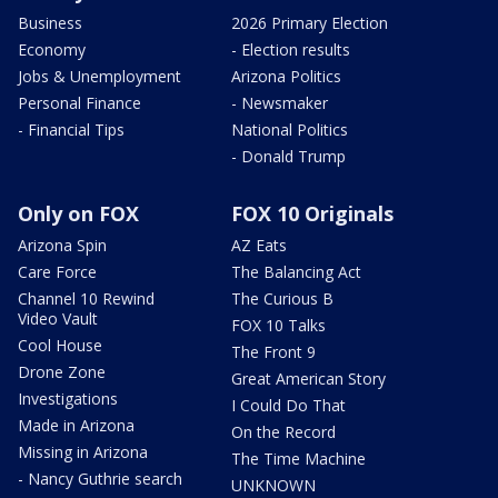
Business
2026 Primary Election
Economy
- Election results
Jobs & Unemployment
Arizona Politics
Personal Finance
- Newsmaker
- Financial Tips
National Politics
- Donald Trump
Only on FOX
FOX 10 Originals
Arizona Spin
AZ Eats
Care Force
The Balancing Act
Channel 10 Rewind
The Curious B
Video Vault
FOX 10 Talks
Cool House
The Front 9
Drone Zone
Great American Story
Investigations
I Could Do That
Made in Arizona
On the Record
Missing in Arizona
The Time Machine
- Nancy Guthrie search
UNKNOWN