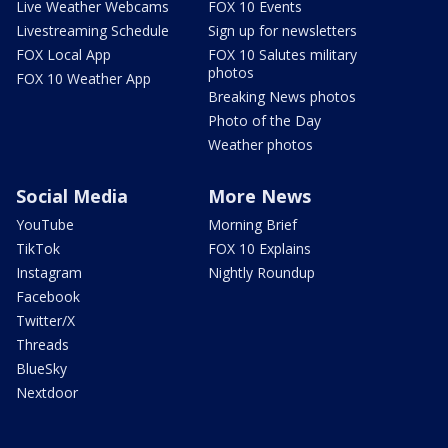
Live Weather Webcams
FOX 10 Events
Livestreaming Schedule
Sign up for newsletters
FOX Local App
FOX 10 Salutes military
photos
FOX 10 Weather App
Breaking News photos
Photo of the Day
Weather photos
Social Media
More News
YouTube
Morning Brief
TikTok
FOX 10 Explains
Instagram
Nightly Roundup
Facebook
Twitter/X
Threads
BlueSky
Nextdoor