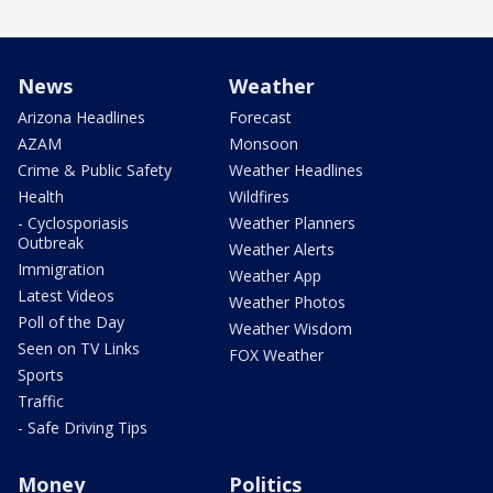
News
Weather
Arizona Headlines
Forecast
AZAM
Monsoon
Crime & Public Safety
Weather Headlines
Health
Wildfires
- Cyclosporiasis
Weather Planners
Outbreak
Weather Alerts
Immigration
Weather App
Latest Videos
Weather Photos
Poll of the Day
Weather Wisdom
Seen on TV Links
FOX Weather
Sports
Traffic
- Safe Driving Tips
Money
Politics