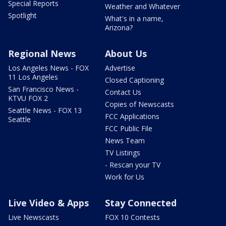
Special Reports
Weather and Whatever
Spotlight
What's in a name,
Arizona?
Regional News
About Us
Los Angeles News - FOX
Advertise
11 Los Angeles
Closed Captioning
San Francisco News -
Contact Us
KTVU FOX 2
Copies of Newscasts
Seattle News - FOX 13
FCC Applications
Seattle
FCC Public File
News Team
TV Listings
- Rescan your TV
Work for Us
Live Video & Apps
Stay Connected
Live Newscasts
FOX 10 Contests