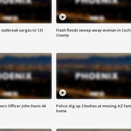
 outbreak surges to 121
Flash floods sweep away woman in Coch
County
rs Officer John Davis 44
Police dig up 2 bodies at missing AZ fami
home