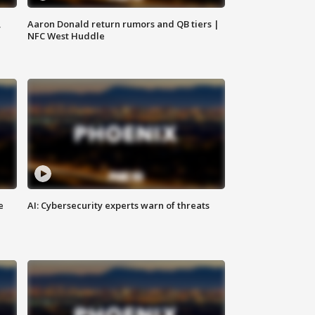
,
Aaron Donald return rumors and QB tiers |
NFC West Huddle
e
AI: Cybersecurity experts warn of threats