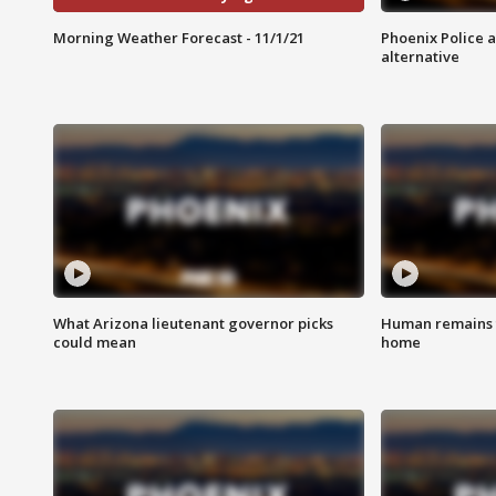
Morning Weather Forecast - 11/1/21
Phoenix Police 
alternative
What Arizona lieutenant governor picks
Human remains f
could mean
home