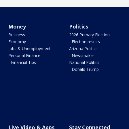
Money
Politics
Business
2026 Primary Election
Economy
- Election results
Jobs & Unemployment
Arizona Politics
Personal Finance
- Newsmaker
- Financial Tips
National Politics
- Donald Trump
Live Video & Apps
Stay Connected