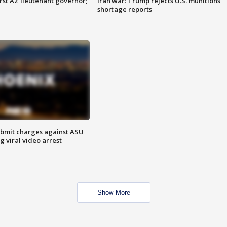
first AZ lieutenant governor;
Iran war: Trump rejects U.S. munitions
shortage reports
bmit charges against ASU
g viral video arrest
Show More