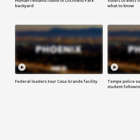
Human remains found in Litchfield Park
Voters to elect 
backyard
what to know
Federal leaders tour Casa Grande facility
Tempe police su
student followin