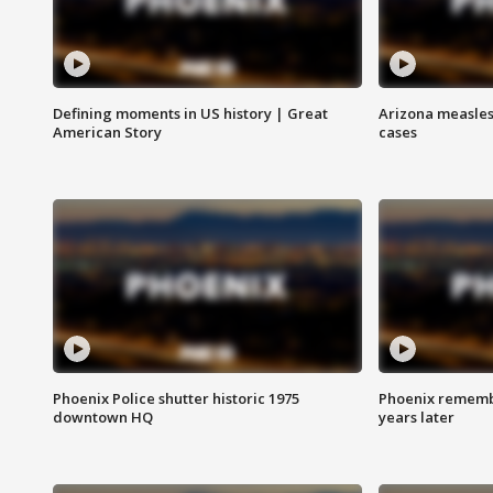
Defining moments in US history | Great
Arizona measles
American Story
cases
Phoenix Police shutter historic 1975
Phoenix remembe
downtown HQ
years later