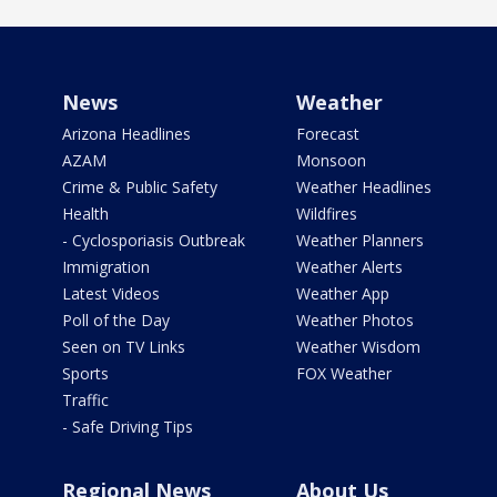
News
Weather
Arizona Headlines
Forecast
AZAM
Monsoon
Crime & Public Safety
Weather Headlines
Health
Wildfires
- Cyclosporiasis Outbreak
Weather Planners
Immigration
Weather Alerts
Latest Videos
Weather App
Poll of the Day
Weather Photos
Seen on TV Links
Weather Wisdom
Sports
FOX Weather
Traffic
- Safe Driving Tips
Regional News
About Us