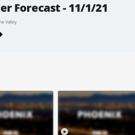
r Forecast - 11/1/21
he Valley.