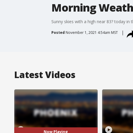
Morning Weathe
Sunny skies with a high near 83? today in t
Posted
November 1, 2021 4:54am MST
Latest Videos
Now Playing