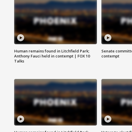
Human remains found in Litchfield Park;
Senate committe
Anthony Fauci held in contempt | FOX 10
contempt
Talks