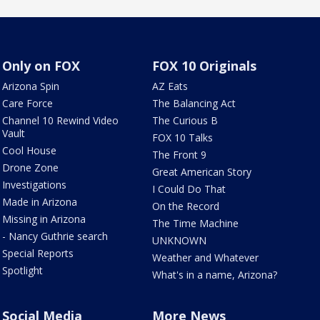
Only on FOX
FOX 10 Originals
Arizona Spin
AZ Eats
Care Force
The Balancing Act
Channel 10 Rewind Video
The Curious B
Vault
FOX 10 Talks
Cool House
The Front 9
Drone Zone
Great American Story
Investigations
I Could Do That
Made in Arizona
On the Record
Missing in Arizona
The Time Machine
- Nancy Guthrie search
UNKNOWN
Special Reports
Weather and Whatever
Spotlight
What's in a name, Arizona?
Social Media
More News