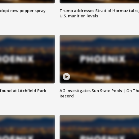
adopt new pepper spray
Trump addresses Strait of Hormuz talks
U.S. munition levels
ound at Litchfield Park
AG investigates Sun State Pools | On Th
Record