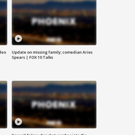
deo
Update on missing family; comedian Aries
Spears | FOX 10 Talks