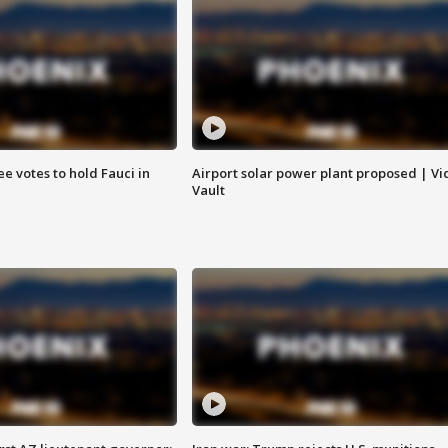
e votes to hold Fauci in
Airport solar power plant proposed | Vi
Vault