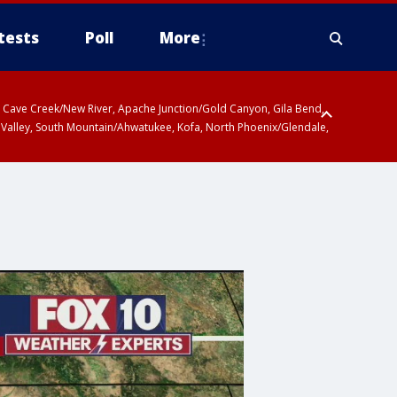
tests
Poll
More
ty, Cave Creek/New River, Apache Junction/Gold Canyon, Gila Bend,
 Valley, South Mountain/Ahwatukee, Kofa, North Phoenix/Glendale,