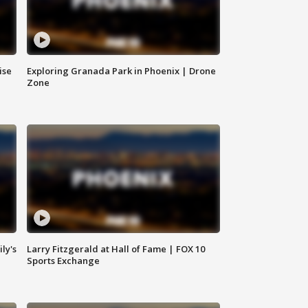
ise
Exploring Granada Park in Phoenix | Drone
Zone
ly's
Larry Fitzgerald at Hall of Fame | FOX 10
Sports Exchange