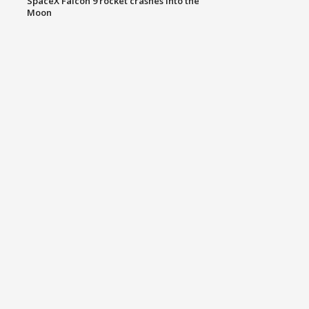
SpaceX Falcon 9 rocket crashes into the
Moon