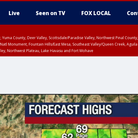
Live
Seen on TV
FOX LOCAL
Con
lley, Yuma County, Deer Valley, Scottsdale/Paradise Valley, Northwest Pinal Coun
Natl Monument, Fountain Hills/East Mesa, Southeast Valley/Queen Creek, Aguila
lley, Northwest Plateau, Lake Havasu and Fort Mohave
unty, Maricopa County
ST, Marble and Glen Canyons, Grand Canyon Country