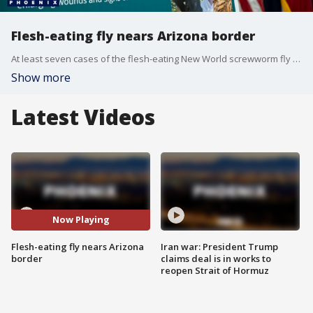
Flesh-eating fly nears Arizona border
At least seven cases of the flesh-eating New World screwworm fly have been confirmed in Texas and New Mexico across six cattle and one goat. FOX 10's Brian Webb has more on how Arizona is preparing for a potential outbreak.
Show more
Latest Videos
Now Playing
Flesh-eating fly nears Arizona
Iran war: President Trump
border
claims deal is in works to
reopen Strait of Hormuz