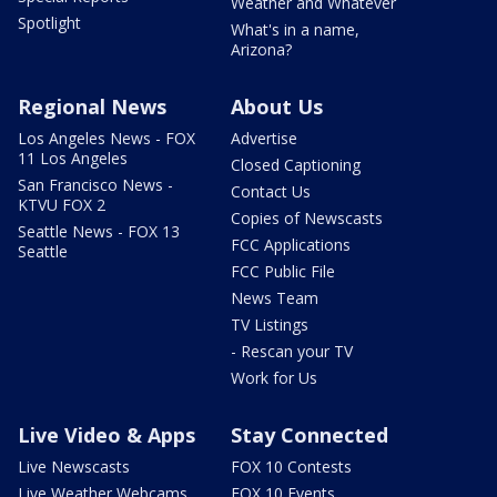
Weather and Whatever
Spotlight
What's in a name,
Arizona?
Regional News
About Us
Los Angeles News - FOX
Advertise
11 Los Angeles
Closed Captioning
San Francisco News -
Contact Us
KTVU FOX 2
Copies of Newscasts
Seattle News - FOX 13
FCC Applications
Seattle
FCC Public File
News Team
TV Listings
- Rescan your TV
Work for Us
Live Video & Apps
Stay Connected
Live Newscasts
FOX 10 Contests
Live Weather Webcams
FOX 10 Events