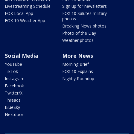
Livestreaming Schedule
Sign up for newsletters
FOX Local App
FOX 10 Salutes military
photos
FOX 10 Weather App
Breaking News photos
Photo of the Day
Weather photos
Social Media
More News
YouTube
Morning Brief
TikTok
FOX 10 Explains
Instagram
Nightly Roundup
Facebook
Twitter/X
Threads
BlueSky
Nextdoor