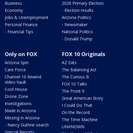
Business
2026 Primary Election
Economy
- Election results
Jobs & Unemployment
Arizona Politics
Personal Finance
- Newsmaker
- Financial Tips
National Politics
- Donald Trump
Only on FOX
FOX 10 Originals
Arizona Spin
AZ Eats
Care Force
The Balancing Act
Channel 10 Rewind
The Curious B
Video Vault
FOX 10 Talks
Cool House
The Front 9
Drone Zone
Great American Story
Investigations
I Could Do That
Made in Arizona
On the Record
Missing in Arizona
The Time Machine
- Nancy Guthrie search
UNKNOWN
Special Reports