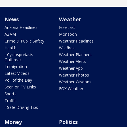
News
Weather
Arizona Headlines
Forecast
AZAM
Monsoon
Crime & Public Safety
Weather Headlines
Health
Wildfires
- Cyclosporiasis
Weather Planners
Outbreak
Weather Alerts
Immigration
Weather App
Latest Videos
Weather Photos
Poll of the Day
Weather Wisdom
Seen on TV Links
FOX Weather
Sports
Traffic
- Safe Driving Tips
Money
Politics