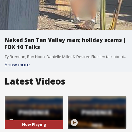
Naked San Tan Valley man; holiday scams |
FOX 10 Talks
Ty Brennan, Ron Hoon, Danielle Miller & Desiree Fluellen talk about the day's biggest stories.
Show more
Latest Videos
Now Playing