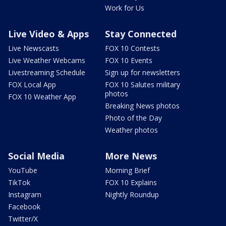
Work for Us
Live Video & Apps
Stay Connected
Live Newscasts
FOX 10 Contests
Live Weather Webcams
FOX 10 Events
Livestreaming Schedule
Sign up for newsletters
FOX Local App
FOX 10 Salutes military
photos
FOX 10 Weather App
Breaking News photos
Photo of the Day
Weather photos
Social Media
More News
YouTube
Morning Brief
TikTok
FOX 10 Explains
Instagram
Nightly Roundup
Facebook
Twitter/X