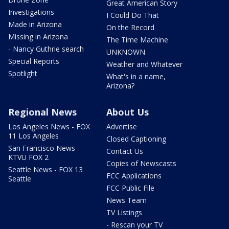
Great American Story
Investigations
I Could Do That
Made in Arizona
On the Record
Missing in Arizona
The Time Machine
- Nancy Guthrie search
UNKNOWN
Special Reports
Weather and Whatever
Spotlight
What's in a name,
Arizona?
Regional News
About Us
Los Angeles News - FOX
Advertise
11 Los Angeles
Closed Captioning
San Francisco News -
Contact Us
KTVU FOX 2
Copies of Newscasts
Seattle News - FOX 13
FCC Applications
Seattle
FCC Public File
News Team
TV Listings
- Rescan your TV