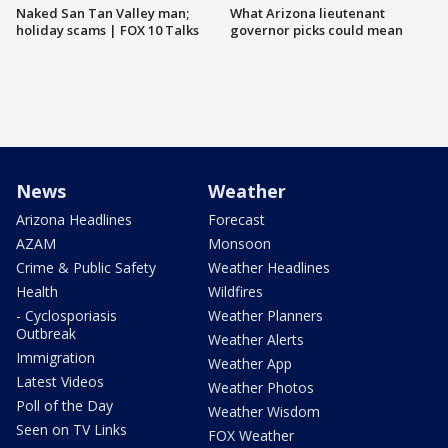
Naked San Tan Valley man;
What Arizona lieutenant
holiday scams | FOX 10 Talks
governor picks could mean
News
Weather
Arizona Headlines
Forecast
AZAM
Monsoon
Crime & Public Safety
Weather Headlines
Health
Wildfires
- Cyclosporiasis
Weather Planners
Outbreak
Weather Alerts
Immigration
Weather App
Latest Videos
Weather Photos
Poll of the Day
Weather Wisdom
Seen on TV Links
FOX Weather