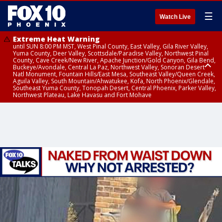
☰
Watch Live
Extreme Heat Warning
until SUN 8:00 PM MST, West Pinal County, East Valley, Gila River Valley,
Yuma County, Deer Valley, Scottsdale/Paradise Valley, Northwest Pinal
County, Cave Creek/New River, Apache Junction/Gold Canyon, Gila Bend,
Buckeye/Avondale, Central La Paz, Northwest Valley, Sonoran Desert
Natl Monument, Fountain Hills/East Mesa, Southeast Valley/Queen Creek,
Aguila Valley, South Mountain/Ahwatukee, Kofa, North Phoenix/Glendale,
Southeast Yuma County, Tonopah Desert, Central Phoenix, Parker Valley,
Northwest Plateau, Lake Havasu and Fort Mohave
Extreme Heat Warning
until SAT 8:00 PM MST, Marble and Glen Canyons, Grand Canyon Country