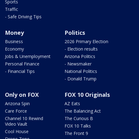
Sports
Traffic
- Safe Driving Tips
Money
Politics
Business
2026 Primary Election
Economy
- Election results
Jobs & Unemployment
Arizona Politics
Personal Finance
- Newsmaker
- Financial Tips
National Politics
- Donald Trump
Only on FOX
FOX 10 Originals
Arizona Spin
AZ Eats
Care Force
The Balancing Act
Channel 10 Rewind
The Curious B
Video Vault
FOX 10 Talks
Cool House
The Front 9
Drone Zone