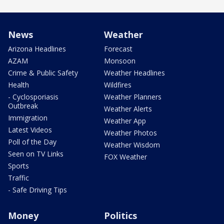
News
Weather
Arizona Headlines
Forecast
AZAM
Monsoon
Crime & Public Safety
Weather Headlines
Health
Wildfires
- Cyclosporiasis
Weather Planners
Outbreak
Weather Alerts
Immigration
Weather App
Latest Videos
Weather Photos
Poll of the Day
Weather Wisdom
Seen on TV Links
FOX Weather
Sports
Traffic
- Safe Driving Tips
Money
Politics