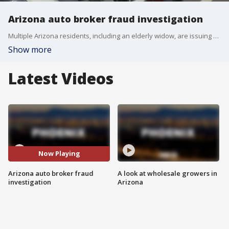
Arizona auto broker fraud investigation
Multiple Arizona residents, including an elderly widow, are issuing a warning to the public. They say an unlicensed auto broker targeted them in a deceptive scheme costing them thousands of dollars.
Show more
Latest Videos
Now Playing
Arizona auto broker fraud
A look at wholesale growers in
investigation
Arizona