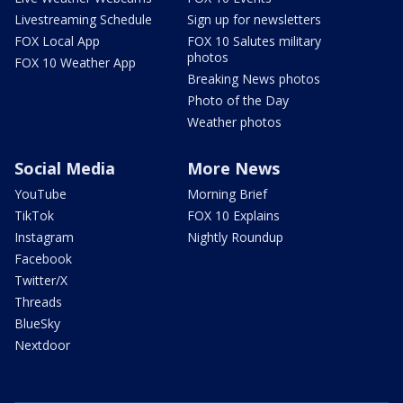
Livestreaming Schedule
Sign up for newsletters
FOX Local App
FOX 10 Salutes military
photos
FOX 10 Weather App
Breaking News photos
Photo of the Day
Weather photos
Social Media
More News
YouTube
Morning Brief
TikTok
FOX 10 Explains
Instagram
Nightly Roundup
Facebook
Twitter/X
Threads
BlueSky
Nextdoor