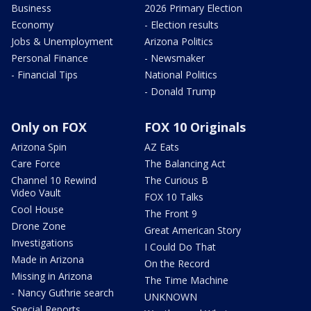
Business
2026 Primary Election
Economy
- Election results
Jobs & Unemployment
Arizona Politics
Personal Finance
- Newsmaker
- Financial Tips
National Politics
- Donald Trump
Only on FOX
FOX 10 Originals
Arizona Spin
AZ Eats
Care Force
The Balancing Act
Channel 10 Rewind
The Curious B
Video Vault
FOX 10 Talks
Cool House
The Front 9
Drone Zone
Great American Story
Investigations
I Could Do That
Made in Arizona
On the Record
Missing in Arizona
The Time Machine
- Nancy Guthrie search
UNKNOWN
Special Reports