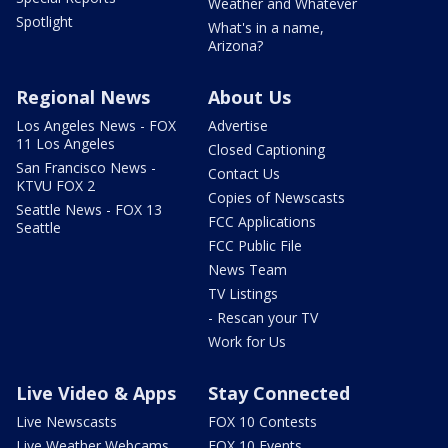
Weather and Whatever
Spotlight
What's in a name,
Arizona?
Regional News
About Us
Los Angeles News - FOX
Advertise
11 Los Angeles
Closed Captioning
San Francisco News -
Contact Us
KTVU FOX 2
Copies of Newscasts
Seattle News - FOX 13
FCC Applications
Seattle
FCC Public File
News Team
TV Listings
- Rescan your TV
Work for Us
Live Video & Apps
Stay Connected
Live Newscasts
FOX 10 Contests
Live Weather Webcams
FOX 10 Events