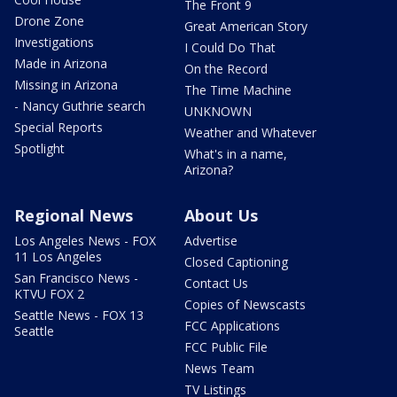
The Front 9
Drone Zone
Great American Story
Investigations
I Could Do That
Made in Arizona
On the Record
Missing in Arizona
The Time Machine
- Nancy Guthrie search
UNKNOWN
Special Reports
Weather and Whatever
Spotlight
What's in a name,
Arizona?
Regional News
About Us
Los Angeles News - FOX
Advertise
11 Los Angeles
Closed Captioning
San Francisco News -
Contact Us
KTVU FOX 2
Copies of Newscasts
Seattle News - FOX 13
FCC Applications
Seattle
FCC Public File
News Team
TV Listings