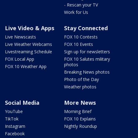
- Rescan your TV
Work for Us
Live Video & Apps
Stay Connected
Live Newscasts
FOX 10 Contests
Live Weather Webcams
FOX 10 Events
Livestreaming Schedule
Sign up for newsletters
FOX Local App
FOX 10 Salutes military
photos
FOX 10 Weather App
Breaking News photos
Photo of the Day
Weather photos
Social Media
More News
YouTube
Morning Brief
TikTok
FOX 10 Explains
Instagram
Nightly Roundup
Facebook