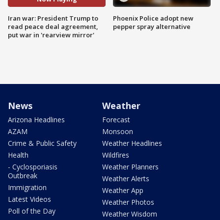
Iran war: President Trump to
Phoenix Police adopt new
read peace deal agreement,
pepper spray alternative
put war in 'rearview mirror'
News
Weather
Arizona Headlines
Forecast
AZAM
Monsoon
Crime & Public Safety
Weather Headlines
Health
Wildfires
- Cyclosporiasis
Weather Planners
Outbreak
Weather Alerts
Immigration
Weather App
Latest Videos
Weather Photos
Poll of the Day
Weather Wisdom