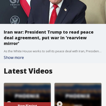
Iran war: President Trump to read peace
deal agreement, put war in 'rearview
mirror'
As the White House works to sell its peace deal with Iran, President Trump expressed his intention to read the full agreement when it is signed on June 19. FOX's Max Gorden reports.
Show more
Latest Videos
Now Playing