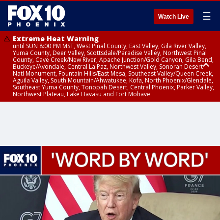
☰
Watch Live
Extreme Heat Warning
until SUN 8:00 PM MST, West Pinal County, East Valley, Gila River Valley,
Yuma County, Deer Valley, Scottsdale/Paradise Valley, Northwest Pinal
County, Cave Creek/New River, Apache Junction/Gold Canyon, Gila Bend,
Buckeye/Avondale, Central La Paz, Northwest Valley, Sonoran Desert
Natl Monument, Fountain Hills/East Mesa, Southeast Valley/Queen Creek,
Aguila Valley, South Mountain/Ahwatukee, Kofa, North Phoenix/Glendale,
Southeast Yuma County, Tonopah Desert, Central Phoenix, Parker Valley,
Northwest Plateau, Lake Havasu and Fort Mohave
Extreme Heat Warning
until SAT 8:00 PM MST, Marble and Glen Canyons, Grand Canyon Country