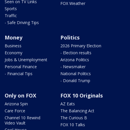
Seen on TV Links
FOX Weather
Sports
Traffic
- Safe Driving Tips
Money
Politics
Business
2026 Primary Election
Economy
- Election results
Jobs & Unemployment
Arizona Politics
Personal Finance
- Newsmaker
- Financial Tips
National Politics
- Donald Trump
Only on FOX
FOX 10 Originals
Arizona Spin
AZ Eats
Care Force
The Balancing Act
Channel 10 Rewind
The Curious B
Video Vault
FOX 10 Talks
Cool House