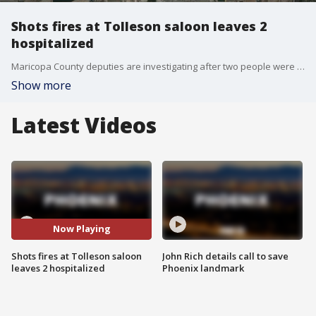
Shots fires at Tolleson saloon leaves 2
hospitalized
Maricopa County deputies are investigating after two people were shot at the Long Branch Saloon in Tolleson late Saturday night.
Show more
Latest Videos
Now Playing
Shots fires at Tolleson saloon
John Rich details call to save
leaves 2 hospitalized
Phoenix landmark