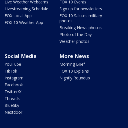
Live Weather Webcams
FOX 10 Events
Livestreaming Schedule
Sign up for newsletters
FOX Local App
FOX 10 Salutes military
photos
FOX 10 Weather App
Breaking News photos
Photo of the Day
Weather photos
Social Media
More News
YouTube
Morning Brief
TikTok
FOX 10 Explains
Instagram
Nightly Roundup
Facebook
Twitter/X
Threads
BlueSky
Nextdoor