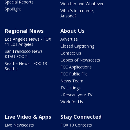
Special Reports
Weather and Whatever
Spotlight
What's in a name,
Arizona?
Regional News
About Us
Los Angeles News - FOX
Advertise
11 Los Angeles
Closed Captioning
San Francisco News -
Contact Us
KTVU FOX 2
Copies of Newscasts
Seattle News - FOX 13
FCC Applications
Seattle
FCC Public File
News Team
TV Listings
- Rescan your TV
Work for Us
Live Video & Apps
Stay Connected
Live Newscasts
FOX 10 Contests