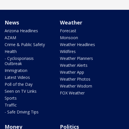
News
Weather
Arizona Headlines
Forecast
AZAM
Monsoon
Crime & Public Safety
Weather Headlines
Health
Wildfires
- Cyclosporiasis
Weather Planners
Outbreak
Weather Alerts
Immigration
Weather App
Latest Videos
Weather Photos
Poll of the Day
Weather Wisdom
Seen on TV Links
FOX Weather
Sports
Traffic
- Safe Driving Tips
Money
Politics