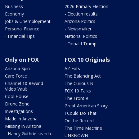
Business
2026 Primary Election
Economy
- Election results
Jobs & Unemployment
Arizona Politics
Personal Finance
- Newsmaker
- Financial Tips
National Politics
- Donald Trump
Only on FOX
FOX 10 Originals
Arizona Spin
AZ Eats
Care Force
The Balancing Act
Channel 10 Rewind
The Curious B
Video Vault
FOX 10 Talks
Cool House
The Front 9
Drone Zone
Great American Story
Investigations
I Could Do That
Made in Arizona
On the Record
Missing in Arizona
The Time Machine
- Nancy Guthrie search
UNKNOWN