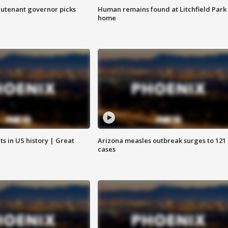
eutenant governor picks
Human remains found at Litchfield Park
home
s in US history | Great
Arizona measles outbreak surges to 121
cases