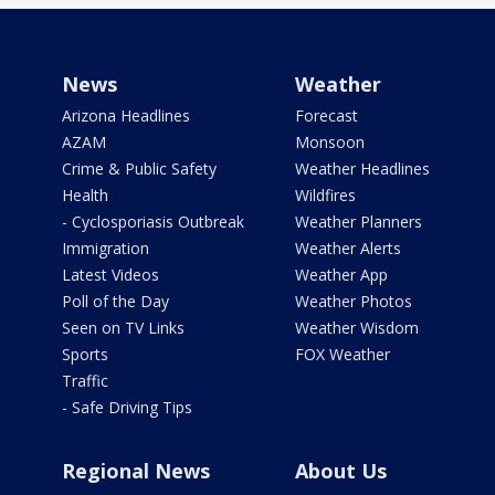
News
Weather
Arizona Headlines
Forecast
AZAM
Monsoon
Crime & Public Safety
Weather Headlines
Health
Wildfires
- Cyclosporiasis Outbreak
Weather Planners
Immigration
Weather Alerts
Latest Videos
Weather App
Poll of the Day
Weather Photos
Seen on TV Links
Weather Wisdom
Sports
FOX Weather
Traffic
- Safe Driving Tips
Regional News
About Us