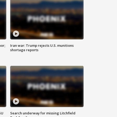
nor;
Iran war: Trump rejects U.S. munitions
shortage reports
SU
Search underway for missing Litchfield