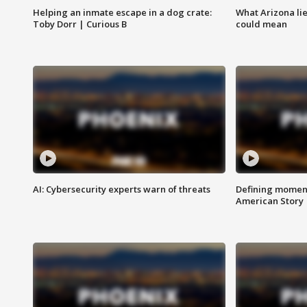
Helping an inmate escape in a dog crate:
What Arizona li
Toby Dorr | Curious B
could mean
AI: Cybersecurity experts warn of threats
Defining moment
American Story