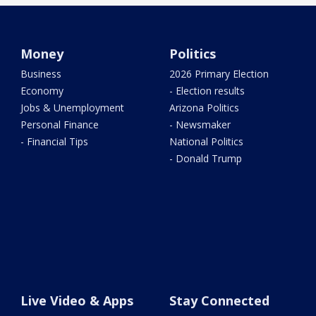
Money
Politics
Business
2026 Primary Election
Economy
- Election results
Jobs & Unemployment
Arizona Politics
Personal Finance
- Newsmaker
- Financial Tips
National Politics
- Donald Trump
Live Video & Apps
Stay Connected