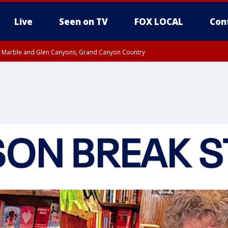
Live
Seen on TV
FOX LOCAL
Con
T, Marble and Glen Canyons, Grand Canyon Country
County
e, West Pinal County, East Valley, Gila River Valley, Yuma County, Deer Valley
ntral La Paz, Northwest Valley, Sonoran Desert Natl Monument, Fountain Hills/E
County, Tonopah Desert, Central Phoenix, Parker Valley