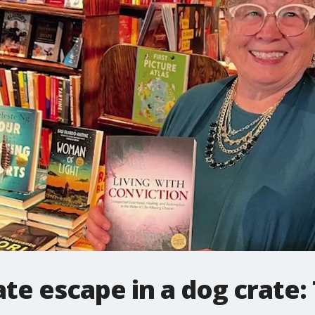
te escape in a dog crate: