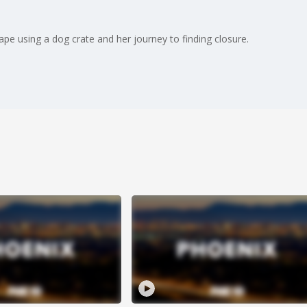
pe using a dog crate and her journey to finding closure.