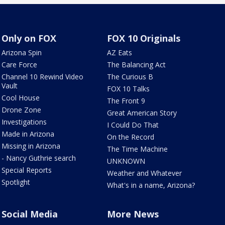
Only on FOX
FOX 10 Originals
Arizona Spin
AZ Eats
Care Force
The Balancing Act
Channel 10 Rewind Video
The Curious B
Vault
FOX 10 Talks
Cool House
The Front 9
Drone Zone
Great American Story
Investigations
I Could Do That
Made in Arizona
On the Record
Missing in Arizona
The Time Machine
- Nancy Guthrie search
UNKNOWN
Special Reports
Weather and Whatever
Spotlight
What's in a name, Arizona?
Social Media
More News