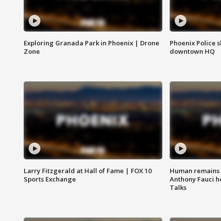
Exploring Granada Park in Phoenix | Drone
Phoenix Police s
Zone
downtown HQ
Larry Fitzgerald at Hall of Fame | FOX 10
Human remains f
Sports Exchange
Anthony Fauci h
Talks