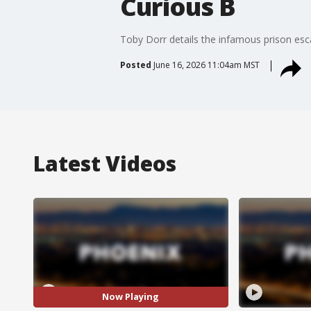
Curious B
Toby Dorr details the infamous prison esca
Posted
June 16, 2026 11:04am MST
Latest Videos
Now Playing