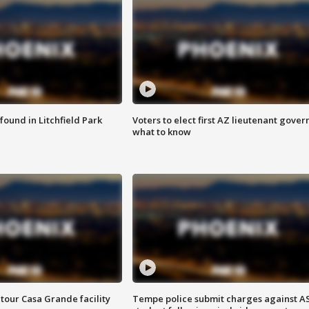
ound in Litchfield Park
Voters to elect first AZ lieutenant gover
what to know
tour Casa Grande facility
Tempe police submit charges against A