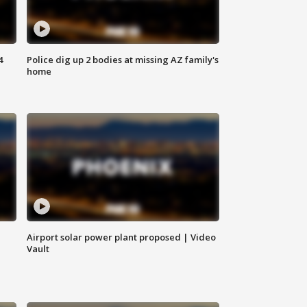
4
Police dig up 2 bodies at missing AZ family's
home
Airport solar power plant proposed | Video
Vault