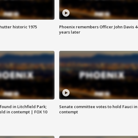
hutter historic 1975
Phoenix remembers Officer John Davis 4
years later
ound in Litchfield Park;
Senate committee votes to hold Fauci in
eld in contempt | FOX 10
contempt