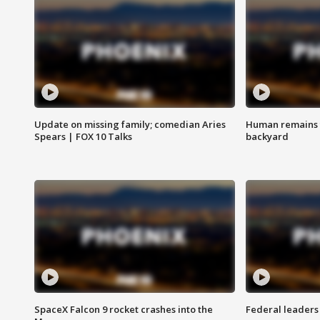
Update on missing family; comedian Aries
Human remains f
Spears | FOX 10 Talks
backyard
SpaceX Falcon 9 rocket crashes into the
Federal leaders 