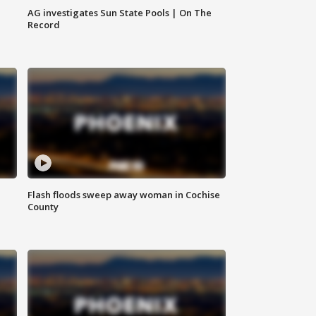
AG investigates Sun State Pools | On The
Record
Flash floods sweep away woman in Cochise
County