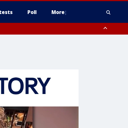
tests
Poll
More
, Scottsdale/Paradise Valley, Northwest Pinal County, Cave Creek/New
ast Mesa, Southeast Valley/Queen Creek, Aguila Valley, South