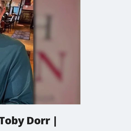
 Toby Dorr |