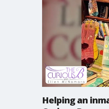
Helping an inma