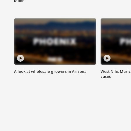
Moon
A look at wholesale growers in Arizona
West Nile: Maric
cases