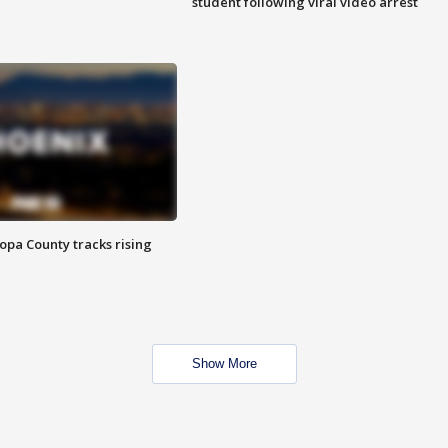
student following viral video arrest
opa County tracks rising
Show More