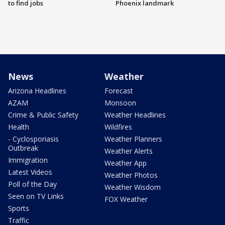
to find jobs
Phoenix landmark
News
Weather
Arizona Headlines
Forecast
AZAM
Monsoon
Crime & Public Safety
Weather Headlines
Health
Wildfires
- Cyclosporiasis
Weather Planners
Outbreak
Weather Alerts
Immigration
Weather App
Latest Videos
Weather Photos
Poll of the Day
Weather Wisdom
Seen on TV Links
FOX Weather
Sports
Traffic