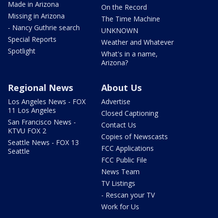
Made in Arizona
On the Record
Missing in Arizona
The Time Machine
- Nancy Guthrie search
UNKNOWN
Special Reports
Weather and Whatever
Spotlight
What's in a name,
Arizona?
Regional News
About Us
Los Angeles News - FOX
Advertise
11 Los Angeles
Closed Captioning
San Francisco News -
Contact Us
KTVU FOX 2
Copies of Newscasts
Seattle News - FOX 13
FCC Applications
Seattle
FCC Public File
News Team
TV Listings
- Rescan your TV
Work for Us