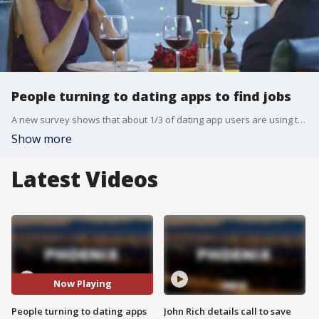
People turning to dating apps to find jobs
A new survey shows that about 1/3 of dating app users are using them to get matched up with jobs and careers— with job hunters even using them too.
Show more
Latest Videos
Now Playing
People turning to dating apps
John Rich details call to save