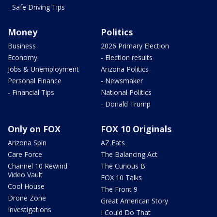
- Safe Driving Tips
Money
Politics
Business
2026 Primary Election
Economy
- Election results
Jobs & Unemployment
Arizona Politics
Personal Finance
- Newsmaker
- Financial Tips
National Politics
- Donald Trump
Only on FOX
FOX 10 Originals
Arizona Spin
AZ Eats
Care Force
The Balancing Act
Channel 10 Rewind
The Curious B
Video Vault
FOX 10 Talks
Cool House
The Front 9
Drone Zone
Great American Story
Investigations
I Could Do That