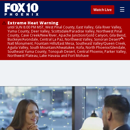
☰
Watch Live
Extreme Heat Warning
until SUN 8:00 PM MST, West Pinal County, East Valley, Gila River Valley,
Yuma County, Deer Valley, Scottsdale/Paradise Valley, Northwest Pinal
County, Cave Creek/New River, Apache Junction/Gold Canyon, Gila Bend,
Buckeye/Avondale, Central La Paz, Northwest Valley, Sonoran Desert
Natl Monument, Fountain Hills/East Mesa, Southeast Valley/Queen Creek,
Aguila Valley, South Mountain/Ahwatukee, Kofa, North Phoenix/Glendale,
Southeast Yuma County, Tonopah Desert, Central Phoenix, Parker Valley,
Northwest Plateau, Lake Havasu and Fort Mohave
Extreme Heat Warning
until SAT 8:00 PM MST, Marble and Glen Canyons, Grand Canyon Country