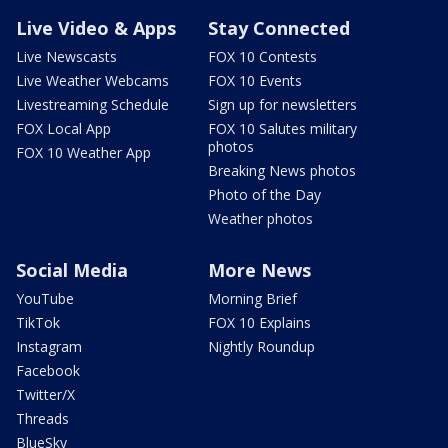
Live Video & Apps
Stay Connected
Live Newscasts
FOX 10 Contests
Live Weather Webcams
FOX 10 Events
Livestreaming Schedule
Sign up for newsletters
FOX Local App
FOX 10 Salutes military
photos
FOX 10 Weather App
Breaking News photos
Photo of the Day
Weather photos
Social Media
More News
YouTube
Morning Brief
TikTok
FOX 10 Explains
Instagram
Nightly Roundup
Facebook
Twitter/X
Threads
BlueSky