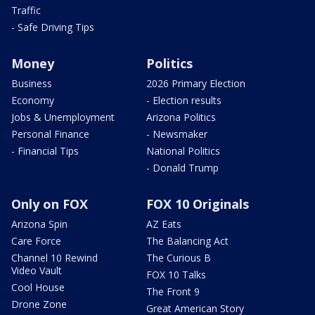
Traffic
- Safe Driving Tips
Money
Politics
Business
2026 Primary Election
Economy
- Election results
Jobs & Unemployment
Arizona Politics
Personal Finance
- Newsmaker
- Financial Tips
National Politics
- Donald Trump
Only on FOX
FOX 10 Originals
Arizona Spin
AZ Eats
Care Force
The Balancing Act
Channel 10 Rewind
The Curious B
Video Vault
FOX 10 Talks
Cool House
The Front 9
Drone Zone
Great American Story