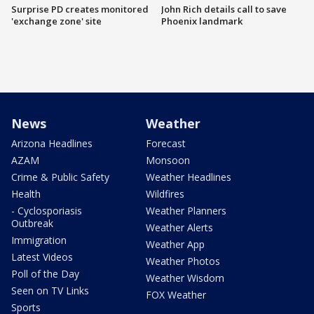
Surprise PD creates monitored
John Rich details call to save
'exchange zone' site
Phoenix landmark
News
Weather
Arizona Headlines
Forecast
AZAM
Monsoon
Crime & Public Safety
Weather Headlines
Health
Wildfires
- Cyclosporiasis
Weather Planners
Outbreak
Weather Alerts
Immigration
Weather App
Latest Videos
Weather Photos
Poll of the Day
Weather Wisdom
Seen on TV Links
FOX Weather
Sports