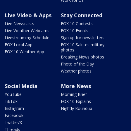
Work for Us
Live Video & Apps
Stay Connected
Live Newscasts
FOX 10 Contests
Live Weather Webcams
FOX 10 Events
Livestreaming Schedule
Sign up for newsletters
FOX Local App
FOX 10 Salutes military
photos
FOX 10 Weather App
Breaking News photos
Photo of the Day
Weather photos
Social Media
More News
YouTube
Morning Brief
TikTok
FOX 10 Explains
Instagram
Nightly Roundup
Facebook
Twitter/X
Threads