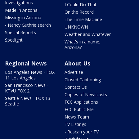
Investigations
I Could Do That
Made in Arizona
On the Record
Missing in Arizona
The Time Machine
- Nancy Guthrie search
UNKNOWN
Special Reports
Weather and Whatever
Spotlight
What's in a name,
Arizona?
Regional News
About Us
Los Angeles News - FOX
Advertise
11 Los Angeles
Closed Captioning
San Francisco News -
Contact Us
KTVU FOX 2
Copies of Newscasts
Seattle News - FOX 13
FCC Applications
Seattle
FCC Public File
News Team
TV Listings
- Rescan your TV