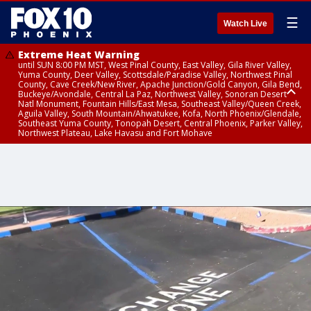
☰
Watch Live
Extreme Heat Warning
until SUN 8:00 PM MST, West Pinal County, East Valley, Gila River Valley,
Yuma County, Deer Valley, Scottsdale/Paradise Valley, Northwest Pinal
County, Cave Creek/New River, Apache Junction/Gold Canyon, Gila Bend,
Buckeye/Avondale, Central La Paz, Northwest Valley, Sonoran Desert
Natl Monument, Fountain Hills/East Mesa, Southeast Valley/Queen Creek,
Aguila Valley, South Mountain/Ahwatukee, Kofa, North Phoenix/Glendale,
Southeast Yuma County, Tonopah Desert, Central Phoenix, Parker Valley,
Northwest Plateau, Lake Havasu and Fort Mohave
Extreme Heat Warning
until SAT 8:00 PM MST, Marble and Glen Canyons, Grand Canyon Country