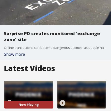
Surprise PD creates monitored 'exchange
zone' site
Online transactions can become dangerous at times, as people have been robbed while trying to exchange items bought or sold online. FOX 10's Annalisa Pardo spoke with Surprise Police to learn more about their monitored "safe exchange zone."
Show more
Latest Videos
Now Playing