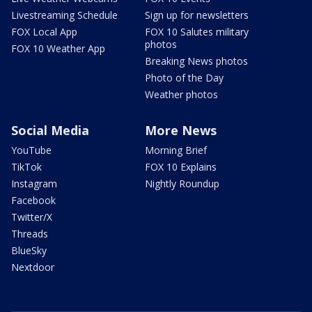
Livestreaming Schedule
Sign up for newsletters
FOX Local App
FOX 10 Salutes military
photos
FOX 10 Weather App
Breaking News photos
Photo of the Day
Weather photos
Social Media
More News
YouTube
Morning Brief
TikTok
FOX 10 Explains
Instagram
Nightly Roundup
Facebook
Twitter/X
Threads
BlueSky
Nextdoor