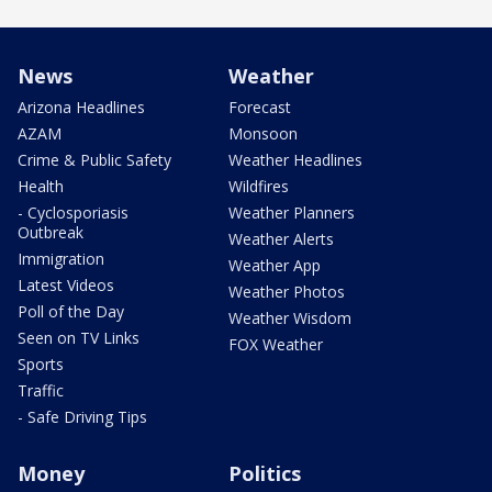
News
Weather
Arizona Headlines
Forecast
AZAM
Monsoon
Crime & Public Safety
Weather Headlines
Health
Wildfires
- Cyclosporiasis
Weather Planners
Outbreak
Weather Alerts
Immigration
Weather App
Latest Videos
Weather Photos
Poll of the Day
Weather Wisdom
Seen on TV Links
FOX Weather
Sports
Traffic
- Safe Driving Tips
Money
Politics