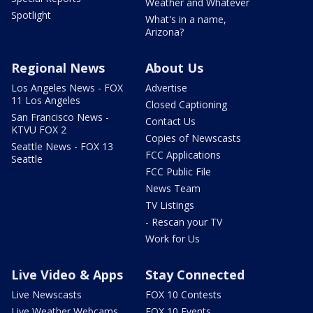
Weather and Whatever
Spotlight
What's in a name,
Arizona?
Regional News
About Us
Los Angeles News - FOX
Advertise
11 Los Angeles
Closed Captioning
San Francisco News -
Contact Us
KTVU FOX 2
Copies of Newscasts
Seattle News - FOX 13
FCC Applications
Seattle
FCC Public File
News Team
TV Listings
- Rescan your TV
Work for Us
Live Video & Apps
Stay Connected
Live Newscasts
FOX 10 Contests
Live Weather Webcams
FOX 10 Events