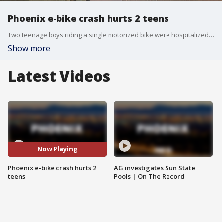
Phoenix e-bike crash hurts 2 teens
Two teenage boys riding a single motorized bike were hospitalized following a collision with an SUV at a Phoenix intersection. FOX 10's Megan Spector hears from a witness.
Show more
Latest Videos
Now Playing
Phoenix e-bike crash hurts 2
AG investigates Sun State
teens
Pools | On The Record