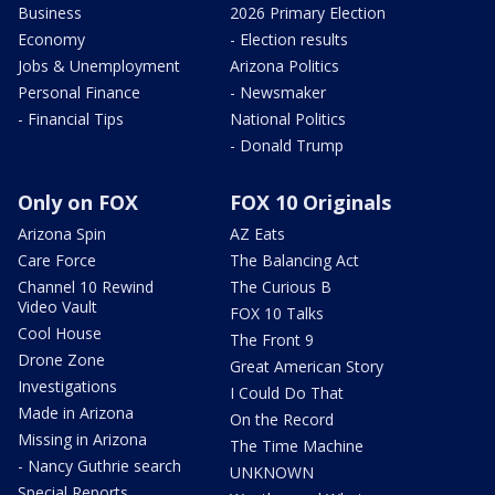
Business
2026 Primary Election
Economy
- Election results
Jobs & Unemployment
Arizona Politics
Personal Finance
- Newsmaker
- Financial Tips
National Politics
- Donald Trump
Only on FOX
FOX 10 Originals
Arizona Spin
AZ Eats
Care Force
The Balancing Act
Channel 10 Rewind
The Curious B
Video Vault
FOX 10 Talks
Cool House
The Front 9
Drone Zone
Great American Story
Investigations
I Could Do That
Made in Arizona
On the Record
Missing in Arizona
The Time Machine
- Nancy Guthrie search
UNKNOWN
Special Reports