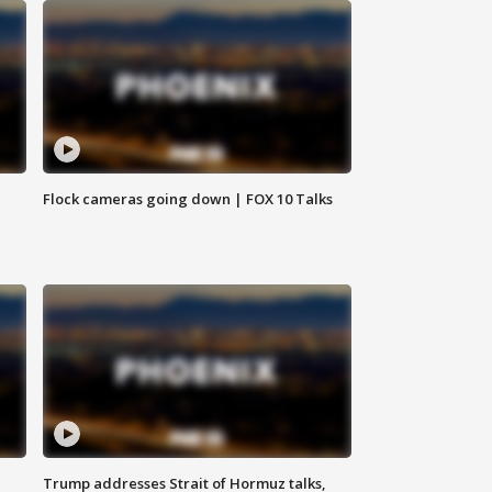
Flock cameras going down | FOX 10 Talks
Trump addresses Strait of Hormuz talks,