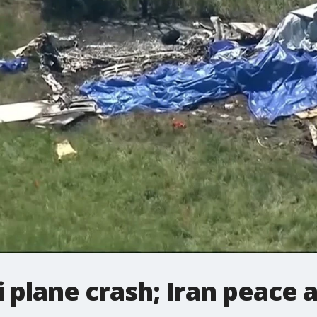
 plane crash; Iran peace