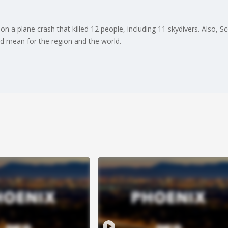
on a plane crash that killed 12 people, including 11 skydivers. Also, S
d mean for the region and the world.