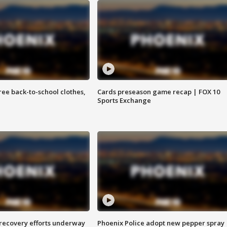
free back-to-school clothes,
Cards preseason game recap | FOX 10
Sports Exchange
 recovery efforts underway
Phoenix Police adopt new pepper spray