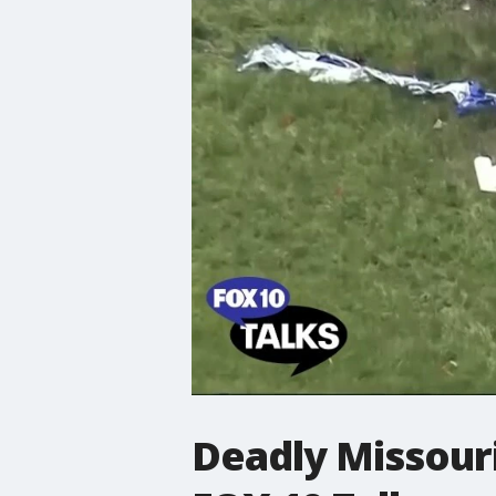
Deadly Missouri