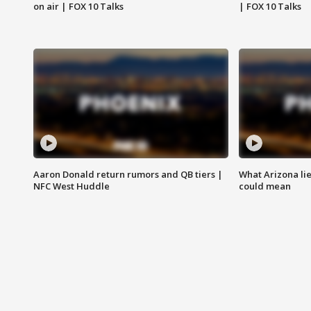
on air | FOX 10 Talks
| FOX 10 Talks
Aaron Donald return rumors and QB tiers |
What Arizona li
NFC West Huddle
could mean