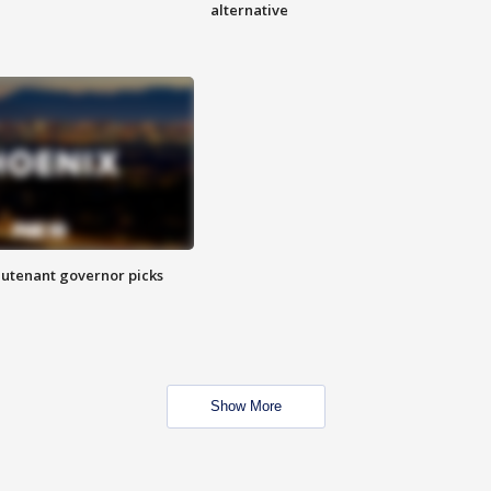
alternative
eutenant governor picks
Show More