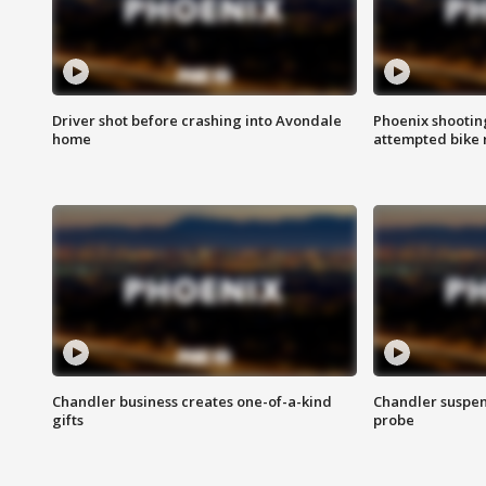
Driver shot before crashing into Avondale
Phoenix shootin
home
attempted bike 
Chandler business creates one-of-a-kind
Chandler suspen
gifts
probe