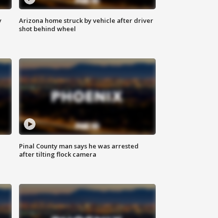
y
Arizona home struck by vehicle after driver
shot behind wheel
Pinal County man says he was arrested
after tilting flock camera