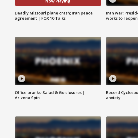
Now Playing
Deadly Missouri plane crash; Iran peace
Iran war: Presid
agreement | FOX 10 Talks
works to reopen
Office pranks; Salad & Go closures |
Record Cyclospo
Arizona Spin
anxiety