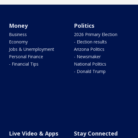
Money
Politics
Business
2026 Primary Election
Economy
- Election results
Jobs & Unemployment
Arizona Politics
Personal Finance
- Newsmaker
- Financial Tips
National Politics
- Donald Trump
Live Video & Apps
Stay Connected