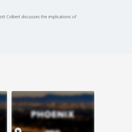
cott Colbert discusses the implications of