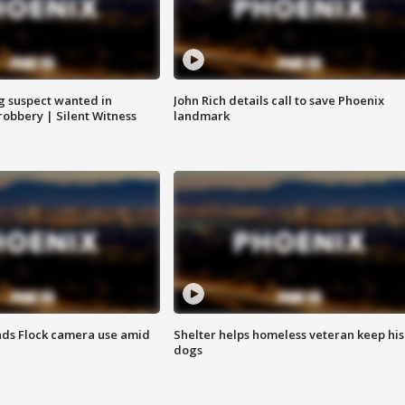
g suspect wanted in
John Rich details call to save Phoenix
robbery | Silent Witness
landmark
ds Flock camera use amid
Shelter helps homeless veteran keep his
dogs