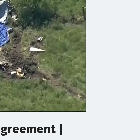
 agreement |