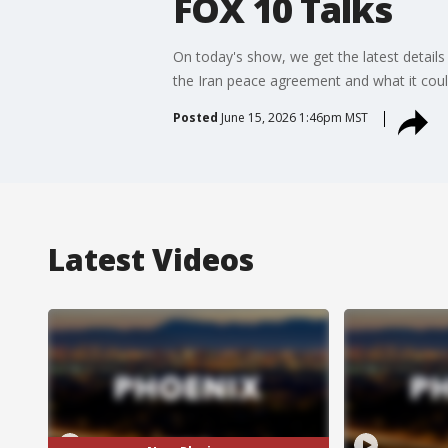
FOX 10 Talks
On today's show, we get the latest details 
the Iran peace agreement and what it coul
Posted
June 15, 2026 1:46pm MST
Latest Videos