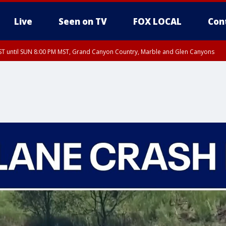
Live
Seen on TV
FOX LOCAL
Con
T until SUN 8:00 PM MST, Grand Canyon Country, Marble and Glen Canyons
ST, Lake Havasu and Fort Mohave
lley, Gila River Valley, Yuma County, Deer Valley, Scottsdale/Paradise Valley, N
ey, Sonoran Desert Natl Monument, Fountain Hills/East Mesa, Southeast Valley/
hoenix, Parker Valley