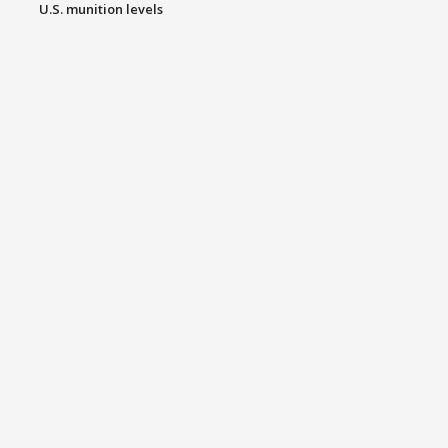
U.S. munition levels