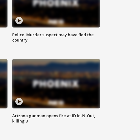
Police: Murder suspect may have fled the
country
Arizona gunman opens fire at ID In-N-Out,
killing 3