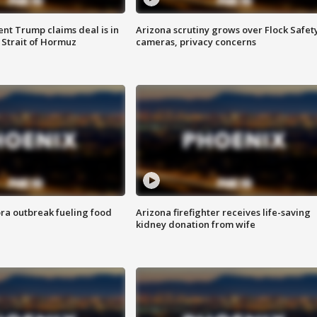
ent Trump claims deal is in
Arizona scrutiny grows over Flock Safet
 Strait of Hormuz
cameras, privacy concerns
ra outbreak fueling food
Arizona firefighter receives life-saving
kidney donation from wife