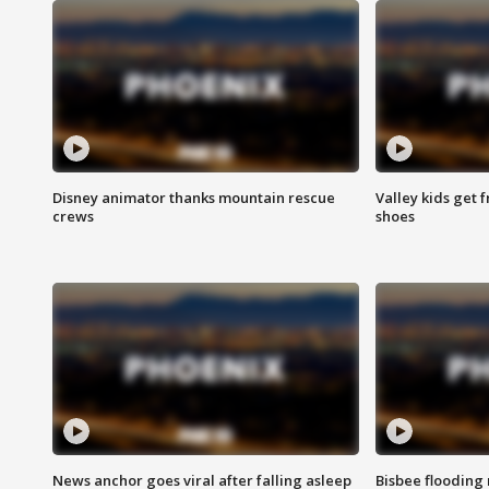
Disney animator thanks mountain rescue
Valley kids get 
crews
shoes
News anchor goes viral after falling asleep
Bisbee flooding