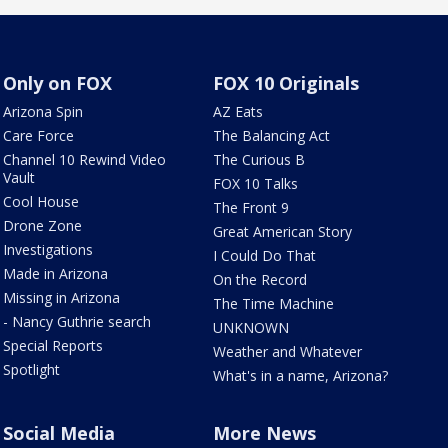
Only on FOX
FOX 10 Originals
Arizona Spin
AZ Eats
Care Force
The Balancing Act
Channel 10 Rewind Video
The Curious B
Vault
FOX 10 Talks
Cool House
The Front 9
Drone Zone
Great American Story
Investigations
I Could Do That
Made in Arizona
On the Record
Missing in Arizona
The Time Machine
- Nancy Guthrie search
UNKNOWN
Special Reports
Weather and Whatever
Spotlight
What's in a name, Arizona?
Social Media
More News