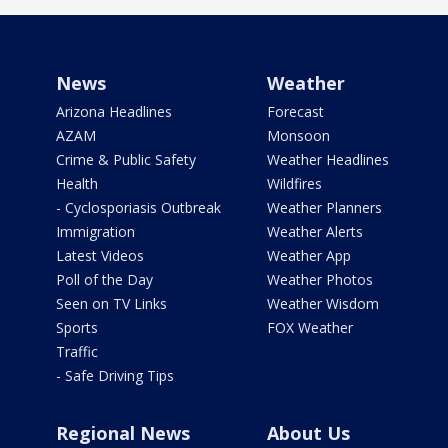
News
Weather
Arizona Headlines
Forecast
AZAM
Monsoon
Crime & Public Safety
Weather Headlines
Health
Wildfires
- Cyclosporiasis Outbreak
Weather Planners
Immigration
Weather Alerts
Latest Videos
Weather App
Poll of the Day
Weather Photos
Seen on TV Links
Weather Wisdom
Sports
FOX Weather
Traffic
- Safe Driving Tips
Regional News
About Us