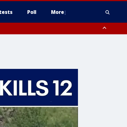
tests
Poll
More
orthwest Pinal County, Cave Creek/New River, Apache Junction/Gold
Queen Creek, Aguila Valley, South Mountain/Ahwatukee, Kofa, North