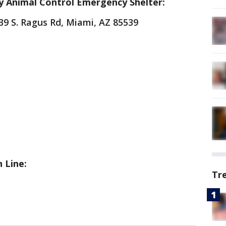
y Animal Control Emergency Shelter:
39 S. Ragus Rd, Miami, AZ 85539
 Line:
Tr