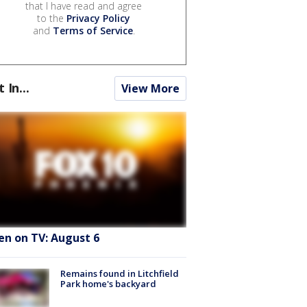
that I have read and agree
to the
Privacy Policy
and
Terms of Service
.
t In...
View More
en on TV: August 6
Remains found in Litchfield
Park home's backyard