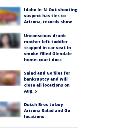
Idaho In-N-Out shooting
suspect has ties to
Arizona, records show
Unconscious drunk
mother left toddler
trapped in car seat in
smoke-filled Glendale
home: court docs
Salad and Go files for
bankruptcy and will
close all locations on
Aug. 5
Dutch Bros to buy
Arizona Salad and Go
locations