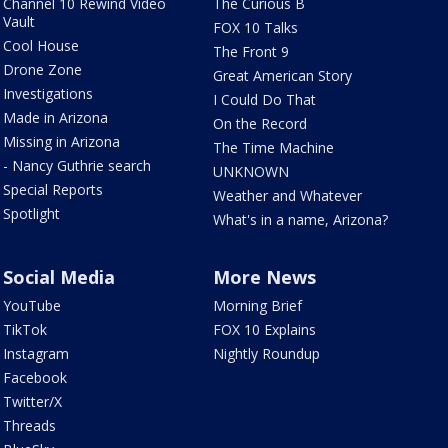
Channel 10 Rewind Video
The Curious B
Vault
FOX 10 Talks
Cool House
The Front 9
Drone Zone
Great American Story
Investigations
I Could Do That
Made in Arizona
On the Record
Missing in Arizona
The Time Machine
- Nancy Guthrie search
UNKNOWN
Special Reports
Weather and Whatever
Spotlight
What's in a name, Arizona?
Social Media
More News
YouTube
Morning Brief
TikTok
FOX 10 Explains
Instagram
Nightly Roundup
Facebook
Twitter/X
Threads