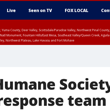
Live
Seen on TV
FOX LOCAL
Con
lley, Yuma County, Deer Valley, Scottsdale/Paradise Valley, Northwest Pinal Coun
Natl Monument, Fountain Hills/East Mesa, Southeast Valley/Queen Creek, Aguila
lley, Northwest Plateau, Lake Havasu and Fort Mohave
pa County
T, Marble and Glen Canyons, Grand Canyon Country
Humane Societ
 response team