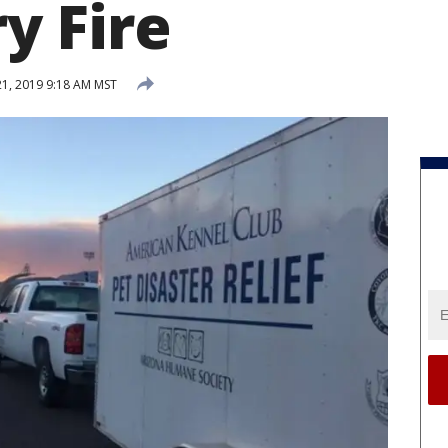
y Fire
21, 2019 9:18 AM MST