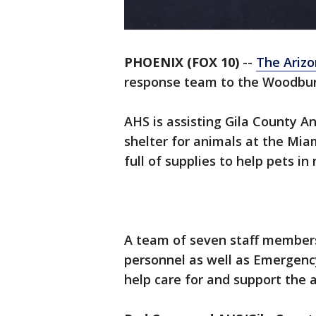
PHOENIX (FOX 10)
--
The Ariz
response team to the Woodbury 
AHS is assisting Gila County A
shelter for animals at the Mia
full of supplies to help pets in
A team of seven staff members
personnel as well as Emergenc
help care for and support the a