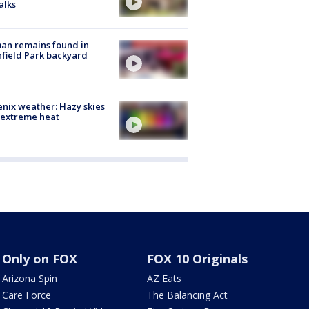
alks
an remains found in
hfield Park backyard
nix weather: Hazy skies
 extreme heat
Only on FOX
FOX 10 Originals
Arizona Spin
AZ Eats
Care Force
The Balancing Act