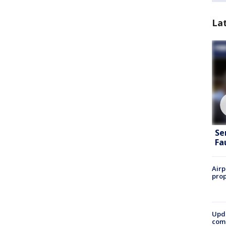
La
Se
Fa
Airp
prop
Upda
come