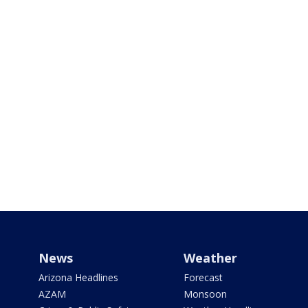
News
Weather
Arizona Headlines
Forecast
AZAM
Monsoon