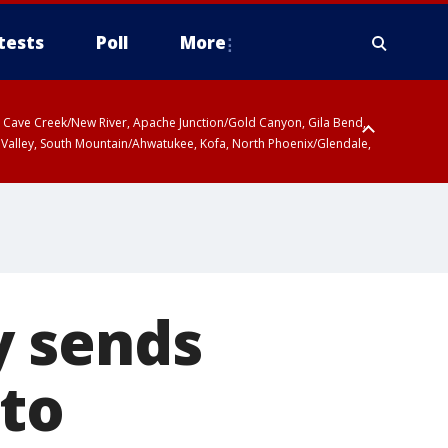
tests
Poll
More
ty, Cave Creek/New River, Apache Junction/Gold Canyon, Gila Bend,
 Valley, South Mountain/Ahwatukee, Kofa, North Phoenix/Glendale,
y sends
 to