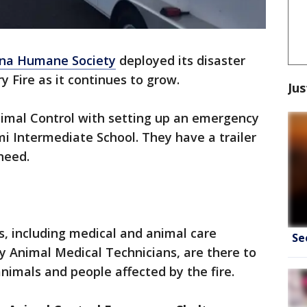
ona Humane Society
deployed its disaster
Fire as it continues to grow.
Jus
nimal Control with setting up an emergency
mi Intermediate School. They have a trailer
 need.
, including medical and animal care
Se
y Animal Medical Technicians, are there to
nimals and people affected by the fire.