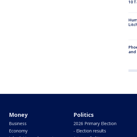
10 T
Hum
Litc
Phoe
and
Money
Politics
Business
2026 Primary Election
Economy
- Election results