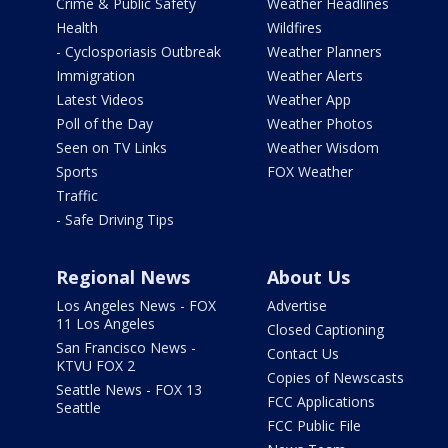
Crime & Public Safety
Weather Headlines
Health
Wildfires
- Cyclosporiasis Outbreak
Weather Planners
Immigration
Weather Alerts
Latest Videos
Weather App
Poll of the Day
Weather Photos
Seen on TV Links
Weather Wisdom
Sports
FOX Weather
Traffic
- Safe Driving Tips
Regional News
About Us
Los Angeles News - FOX
Advertise
11 Los Angeles
Closed Captioning
San Francisco News -
Contact Us
KTVU FOX 2
Copies of Newscasts
Seattle News - FOX 13
FCC Applications
Seattle
FCC Public File