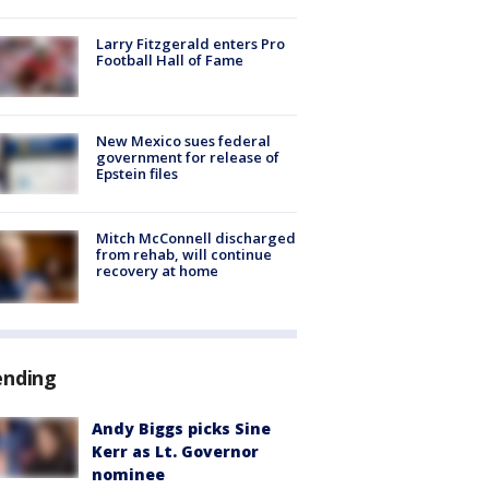
Larry Fitzgerald enters Pro
Football Hall of Fame
New Mexico sues federal
government for release of
Epstein files
Mitch McConnell discharged
from rehab, will continue
recovery at home
ending
Andy Biggs picks Sine
Kerr as Lt. Governor
nominee