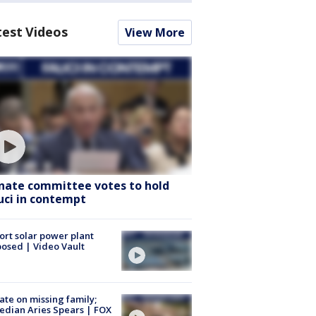
test Videos
View More
nate committee votes to hold
uci in contempt
ort solar power plant
osed | Video Vault
te on missing family;
dian Aries Spears | FOX