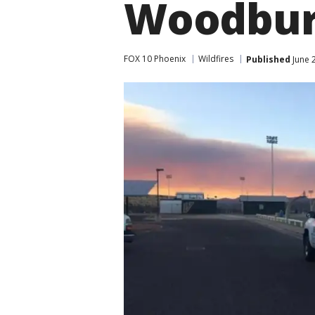
Woodbur
FOX 10 Phoenix
Wildfires
Published
June 