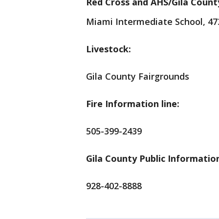
Red Cross and AHS/Gila Count
Miami Intermediate School, 47
Livestock:
Gila County Fairgrounds
Fire Information line:
505-399-2439
Gila County Public Information
928-402-8888