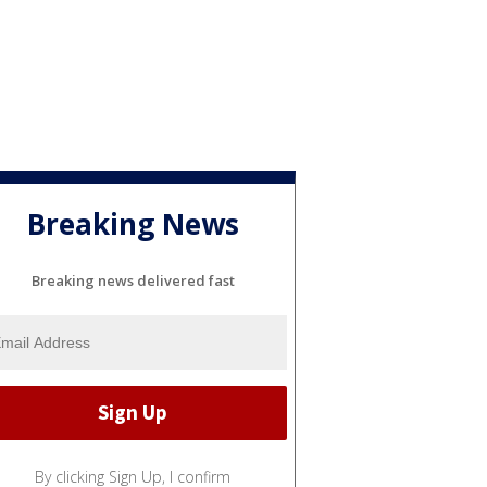
Breaking News
Breaking news delivered fast
By clicking Sign Up, I confirm