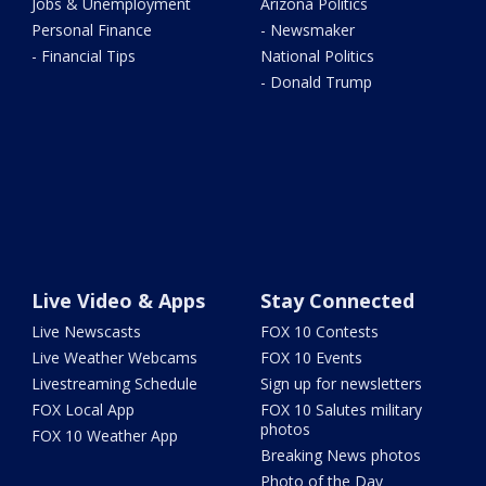
Jobs & Unemployment
Arizona Politics
Personal Finance
- Newsmaker
- Financial Tips
National Politics
- Donald Trump
Live Video & Apps
Stay Connected
Live Newscasts
FOX 10 Contests
Live Weather Webcams
FOX 10 Events
Livestreaming Schedule
Sign up for newsletters
FOX Local App
FOX 10 Salutes military
photos
FOX 10 Weather App
Breaking News photos
Photo of the Day