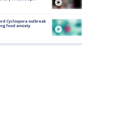
rd Cyclospora outbreak
ing food anxiety