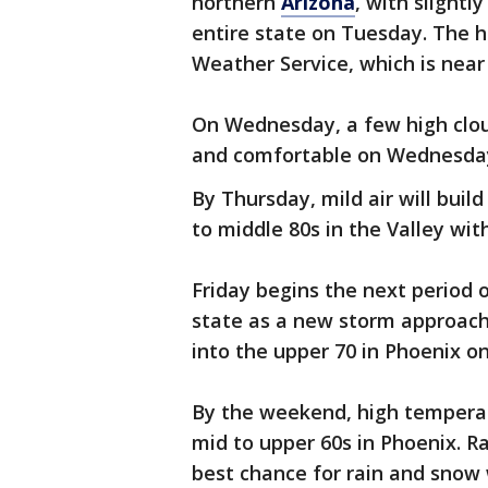
northern
Arizona
, with slight
entire state on Tuesday. The h
Weather Service, which is near
On Wednesday, a few high clouds
and comfortable on Wednesday 
By Thursday, mild air will buil
to middle 80s in the Valley with
Friday begins the next period 
state as a new storm approache
into the upper 70 in Phoenix on
By the weekend, high temperat
mid to upper 60s in Phoenix. Ra
best chance for rain and snow 