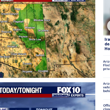
Ir
de
Ho
Ariz
Floc
priv
Ariz
vehi
beh
Offi
clos