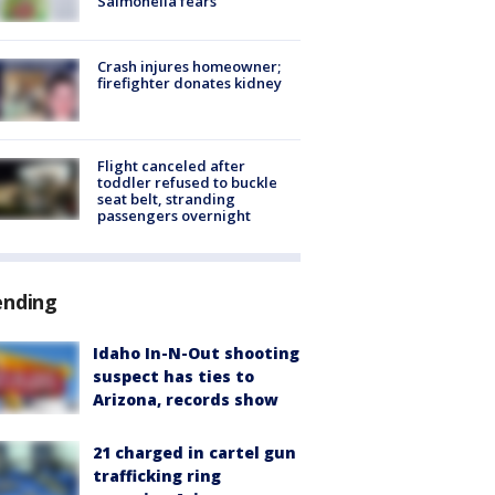
Salmonella fears
Crash injures homeowner;
firefighter donates kidney
Flight canceled after
toddler refused to buckle
seat belt, stranding
passengers overnight
ending
Idaho In-N-Out shooting
suspect has ties to
Arizona, records show
21 charged in cartel gun
trafficking ring