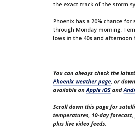
the exact track of the storm s
Phoenix has a 20% chance for 
through Monday morning. Tem
lows in the 40s and afternoon h
You can always check the latest
Phoenix weather page
, or dow
available on
Apple iOS
and
And
Scroll down this page for satell
temperatures, 10-day forecast, f
plus live video feeds.