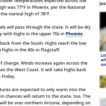
ly cooler temperatures expected across the
Jus
igh was 77°F in Phoenix, per the National
 the normal high of 78°F.
 will pass through the state. It will be dry
with highs in the upper 70s in
Phoenix
.
d back from the South. Highs reach the low
 highs in the 60s in Flagstaff.
Li
af
of change. Winds increase again across the
su
s the West Coast. It will take highs back
 Friday.
ures are expected to only warm into the
in chances will return to the state, too. The
will be over northern Arizona, depending on