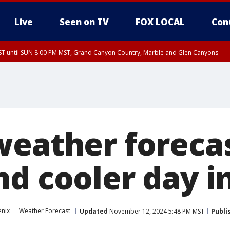
Live
Seen on TV
FOX LOCAL
Con
T until SUN 8:00 PM MST, Grand Canyon Country, Marble and Glen Canyons
ST, Lake Havasu and Fort Mohave
lley, Gila River Valley, Yuma County, Deer Valley, Scottsdale/Paradise Valley, N
ey, Sonoran Desert Natl Monument, Fountain Hills/East Mesa, Southeast Valley/
hoenix, Parker Valley
weather forecas
nd cooler day i
enix
Weather Forecast
Updated
November 12, 2024 5:48 PM MST
Publi