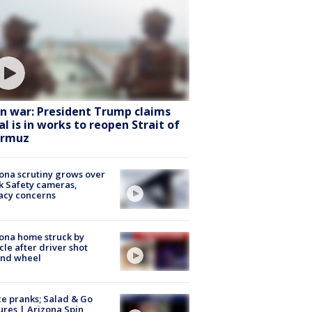
an war: President Trump claims
al is in works to reopen Strait of
rmuz
ona scrutiny grows over
k Safety cameras,
acy concerns
ona home struck by
cle after driver shot
ind wheel
ce pranks; Salad & Go
ures | Arizona Spin