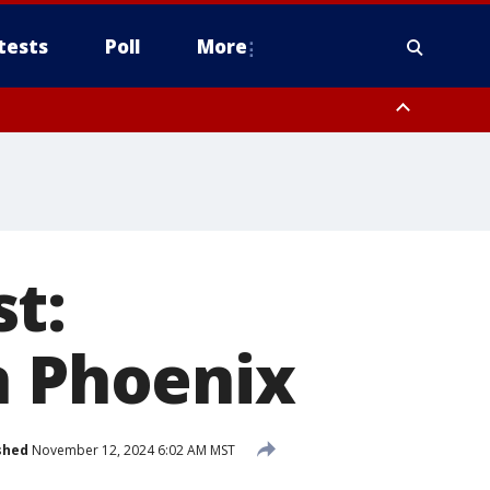
tests
Poll
More
orthwest Pinal County, Cave Creek/New River, Apache Junction/Gold
Queen Creek, Aguila Valley, South Mountain/Ahwatukee, Kofa, North
t:
n Phoenix
shed
November 12, 2024 6:02 AM MST