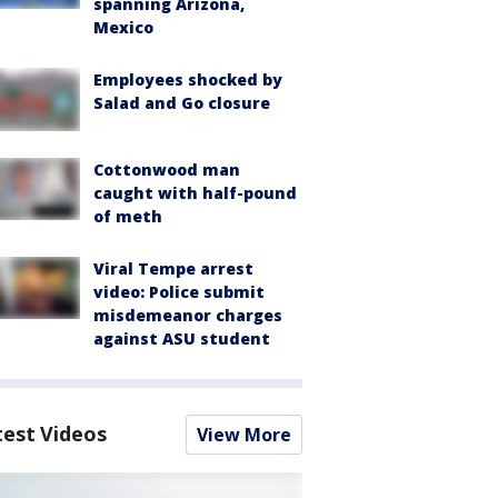
spanning Arizona,
Mexico
Employees shocked by
Salad and Go closure
Cottonwood man
caught with half-pound
of meth
Viral Tempe arrest
video: Police submit
misdemeanor charges
against ASU student
test Videos
View More