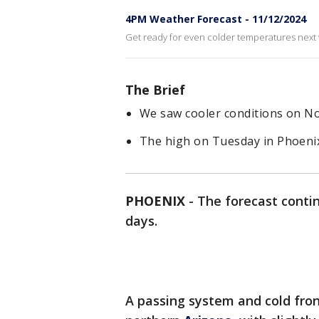
4PM Weather Forecast - 11/12/2024
Get ready for even colder temperatures next
The Brief
We saw cooler conditions on Nov
The high on Tuesday in Phoenix
PHOENIX
-
The forecast contin
days.
A passing system and cold fro