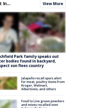
t In...
View More
tchfield Park family speaks out
ter bodies found in backyard,
spect son flees country
Jalapeño recall spurs alert
for meat, poultry items from
Kroger, Walmart,
Albertsons, and others
Food to Live green powders
and mixes recalled over