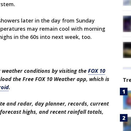
ystem.
showers later in the day from Sunday
peratures may remain cool with morning
ighs in the 60s into next week, too.
 weather conditions by visiting the
FOX 10
nload the Free FOX 10 Weather app, which is
Tr
roid
.
ite and radar, day planner, records, current
orecast highs, and recent rainfall totals,