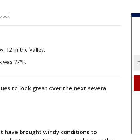
 week!
. 12 in the Valley.
 was 77°F.
ues to look great over the next several
nt have brought windy conditions to