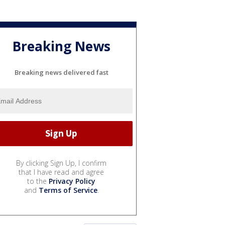
Breaking News
Breaking news delivered fast
By clicking Sign Up, I confirm
that I have read and agree
to the
Privacy Policy
and
Terms of Service
.