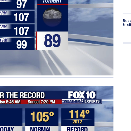
Reco
fuel