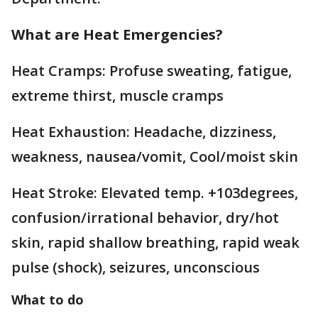
What are Heat Emergencies?
Heat Cramps: Profuse sweating, fatigue,
extreme thirst, muscle cramps
Heat Exhaustion: Headache, dizziness,
weakness, nausea/vomit, Cool/moist skin
Heat Stroke: Elevated temp. +103degrees,
confusion/irrational behavior, dry/hot
skin, rapid shallow breathing, rapid weak
pulse (shock), seizures, unconscious
What to do