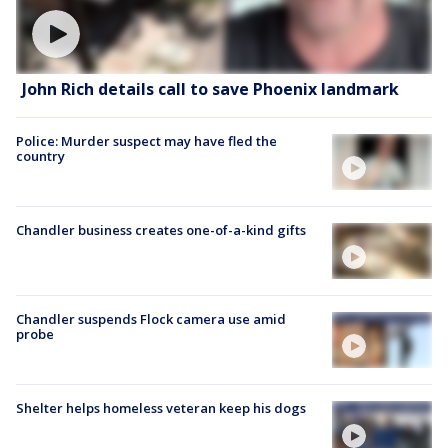
John Rich details call to save Phoenix landmark
Police: Murder suspect may have fled the
country
Chandler business creates one-of-a-kind gifts
Chandler suspends Flock camera use amid
probe
Shelter helps homeless veteran keep his dogs