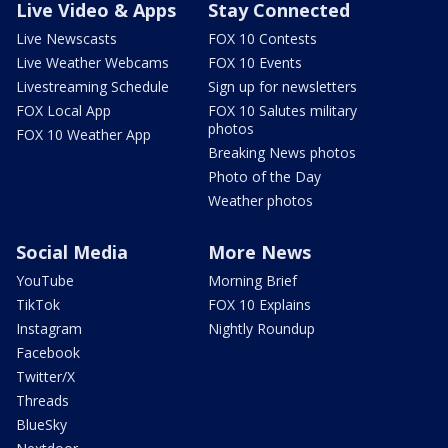
Live Video & Apps
Stay Connected
Live Newscasts
FOX 10 Contests
Live Weather Webcams
FOX 10 Events
Livestreaming Schedule
Sign up for newsletters
FOX Local App
FOX 10 Salutes military
photos
FOX 10 Weather App
Breaking News photos
Photo of the Day
Weather photos
Social Media
More News
YouTube
Morning Brief
TikTok
FOX 10 Explains
Instagram
Nightly Roundup
Facebook
Twitter/X
Threads
BlueSky