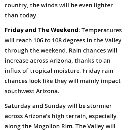
country, the winds will be even lighter
than today.
Friday and The Weekend:
Temperatures
will reach 106 to 108 degrees in the Valley
through the weekend. Rain chances will
increase across Arizona, thanks to an
influx of tropical moisture. Friday rain
chances look like they will mainly impact
southwest Arizona.
Saturday and Sunday will be stormier
across Arizona’s high terrain, especially
along the Mogollon Rim. The Valley will