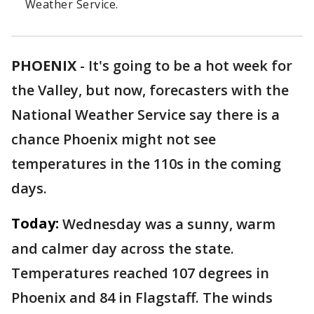
Weather Service.
PHOENIX
-
It's going to be a hot week for
the Valley, but now, forecasters with the
National Weather Service say there is a
chance Phoenix might not see
temperatures in the 110s in the coming
days.
Today:
Wednesday was a sunny, warm
and calmer day across the state.
Temperatures reached 107 degrees in
Phoenix and 84 in Flagstaff. The winds