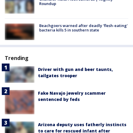
Roundup
Beachgoers warned after deadly 'flesh-eating'
bacteria kills 5 in southern state
Trending
Driver with gun and beer taunts,
tailgates trooper
Fake Navajo jewelry scammer
sentenced by feds
Arizona deputy uses fatherly instincts
to care for rescued infant after