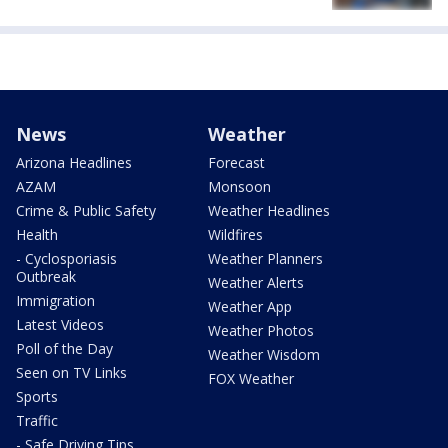
News
Weather
Arizona Headlines
Forecast
AZAM
Monsoon
Crime & Public Safety
Weather Headlines
Health
Wildfires
- Cyclosporiasis
Weather Planners
Outbreak
Weather Alerts
Immigration
Weather App
Latest Videos
Weather Photos
Poll of the Day
Weather Wisdom
Seen on TV Links
FOX Weather
Sports
Traffic
- Safe Driving Tips