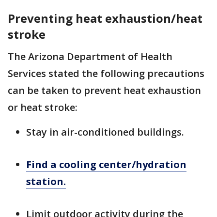
Preventing heat exhaustion/heat
stroke
The Arizona Department of Health
Services stated the following precautions
can be taken to prevent heat exhaustion
or heat stroke:
Stay in air-conditioned buildings.
Find a cooling center/hydration
station.
Limit outdoor activity during the