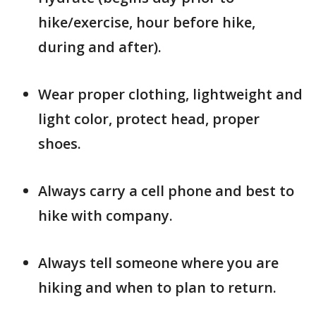
hike/exercise, hour before hike,
during and after).
Wear proper clothing, lightweight and
light color, protect head, proper
shoes.
Always carry a cell phone and best to
hike with company.
Always tell someone where you are
hiking and when to plan to return.