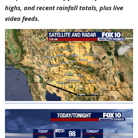
highs, and recent rainfall totals, plus live
video feeds.