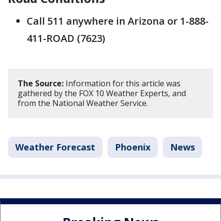
Call 511 anywhere in Arizona or 1-888-
411-ROAD (7623)
The Source:
Information for this article was
gathered by the FOX 10 Weather Experts, and
from the National Weather Service.
Weather Forecast
Phoenix
News