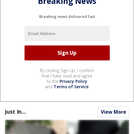
Breaking News
Breaking news delivered fast
By clicking Sign Up, I confirm
that I have read and agree
to the
Privacy Policy
and
Terms of Service
.
Just In...
View More