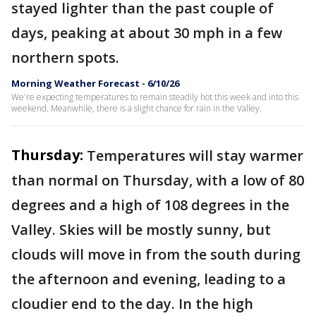
stayed lighter than the past couple of
days, peaking at about 30 mph in a few
northern spots.
Morning Weather Forecast - 6/10/26
We're expecting temperatures to remain steadily hot this week and into this
weekend. Meanwhile, there is a slight chance for rain in the Valley.
Thursday:
Temperatures will stay warmer
than normal on Thursday, with a low of 80
degrees and a high of 108 degrees in the
Valley. Skies will be mostly sunny, but
clouds will move in from the south during
the afternoon and evening, leading to a
cloudier end to the day. In the high