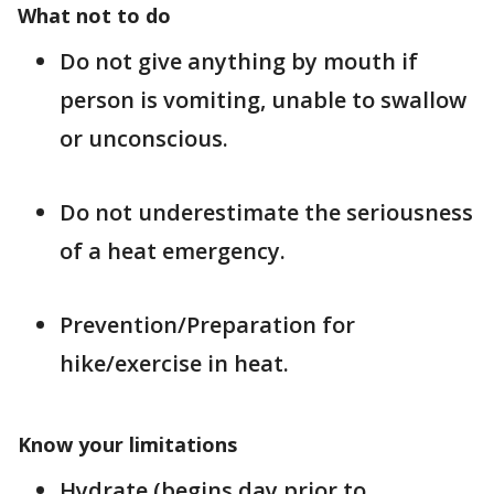
What not to do
Do not give anything by mouth if
person is vomiting, unable to swallow
or unconscious.
Do not underestimate the seriousness
of a heat emergency.
Prevention/Preparation for
hike/exercise in heat.
Know your limitations
Hydrate (begins day prior to