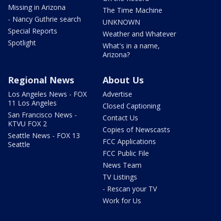
Missing in Arizona
The Time Machine
- Nancy Guthrie search
UNKNOWN
Special Reports
Weather and Whatever
Spotlight
What's in a name,
Arizona?
Regional News
About Us
Los Angeles News - FOX
Advertise
11 Los Angeles
Closed Captioning
San Francisco News -
Contact Us
KTVU FOX 2
Copies of Newscasts
Seattle News - FOX 13
FCC Applications
Seattle
FCC Public File
News Team
TV Listings
- Rescan your TV
Work for Us