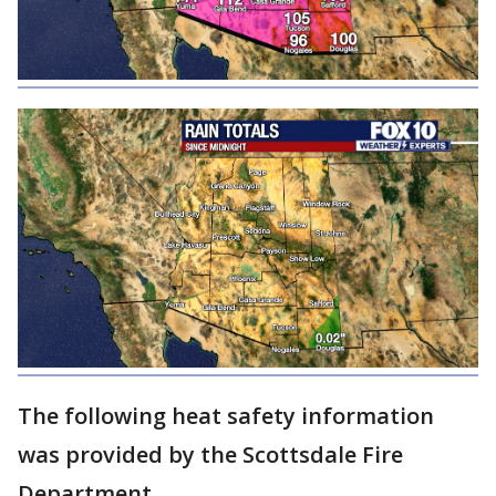
The following heat safety information
was provided by the Scottsdale Fire
Department.