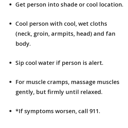
Get person into shade or cool location.
Cool person with cool, wet cloths
(neck, groin, armpits, head) and fan
body.
Sip cool water if person is alert.
For muscle cramps, massage muscles
gently, but firmly until relaxed.
*If symptoms worsen, call 911.