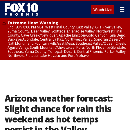
☰
Watch Live
Extreme Heat Warning
until SUN 8:00 PM MST, West Pinal County, East Valley, Gila River Valley,
Yuma County, Deer Valley, Scottsdale/Paradise Valley, Northwest Pinal
County, Cave Creek/New River, Apache Junction/Gold Canyon, Gila Bend,
Buckeye/Avondale, Central La Paz, Northwest Valley, Sonoran Desert
Natl Monument, Fountain Hills/East Mesa, Southeast Valley/Queen Creek,
Aguila Valley, South Mountain/Ahwatukee, Kofa, North Phoenix/Glendale,
Southeast Yuma County, Tonopah Desert, Central Phoenix, Parker Valley,
Northwest Plateau, Lake Havasu and Fort Mohave
Extreme Heat Warning
until SAT 8:00 PM MST, Marble and Glen Canyons, Grand Canyon Country
Arizona weather forecast:
Slight chance for rain this
weekend as hot temps
persist in the Valley