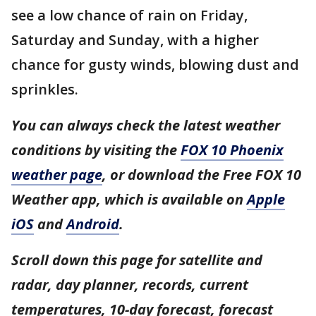
see a low chance of rain on Friday,
Saturday and Sunday, with a higher
chance for gusty winds, blowing dust and
sprinkles.
You can always check the latest weather
conditions by visiting the
FOX 10 Phoenix
weather page
, or download the Free FOX 10
Weather app, which is available on
Apple
iOS
and
Android
.
Scroll down this page for satellite and
radar, day planner, records, current
temperatures, 10-day forecast, forecast