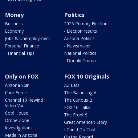
Money
Politics
Business
2026 Primary Election
Economy
- Election results
Jobs & Unemployment
Arizona Politics
Personal Finance
- Newsmaker
- Financial Tips
National Politics
- Donald Trump
Only on FOX
FOX 10 Originals
Arizona Spin
AZ Eats
Care Force
The Balancing Act
Channel 10 Rewind
The Curious B
Video Vault
FOX 10 Talks
Cool House
The Front 9
Drone Zone
Great American Story
Investigations
I Could Do That
Made in Arizona
On the Record