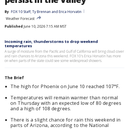
By
FOX 10 Staff
, 
Ty Brennan
 and 
Erica Horvatin
Weather Forecast
Published
June 10, 2026 7:15 AM MST
Incoming rain, thunderstorms to drop weekend
temperatures
A surge of moisture from the Pacific and Gulf of California will bring cloud cover
and rain chances to Arizona this weekend. FOX 10's Erica Horvatin has more
on when parts of the state could see some widespread showers.
The Brief
The high for Phoenix on June 10 reached 107°F.
Temperatures will remain warmer than normal
on Thursday with an expected low of 80 degrees
and a high of 108 degrees.
There is a slight chance for rain this weekend in
parts of Arizona, according to the National