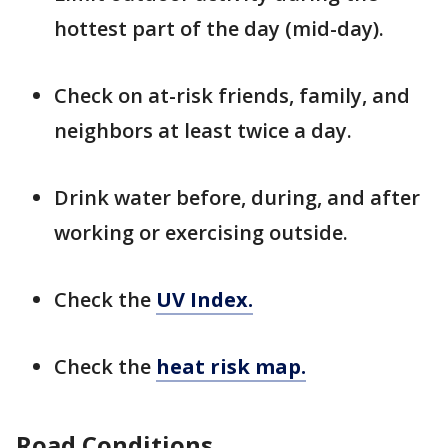
hottest part of the day (mid-day).
Check on at-risk friends, family, and
neighbors at least twice a day.
Drink water before, during, and after
working or exercising outside.
Check the
UV Index.
Check the
heat risk map.
Road Conditions