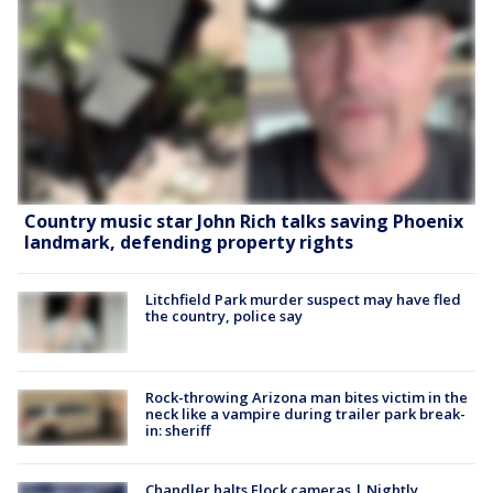
Country music star John Rich talks saving Phoenix
landmark, defending property rights
Litchfield Park murder suspect may have fled
the country, police say
Rock-throwing Arizona man bites victim in the
neck like a vampire during trailer park break-
in: sheriff
Chandler halts Flock cameras | Nightly