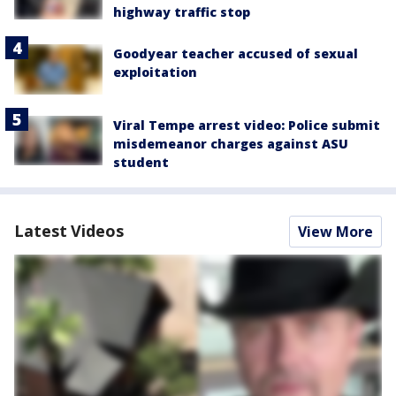
highway traffic stop
Goodyear teacher accused of sexual
exploitation
Viral Tempe arrest video: Police submit
misdemeanor charges against ASU
student
Latest Videos
View More