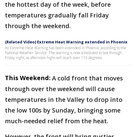
the hottest day of the week, before
temperatures gradually fall Friday
through the weekend.
(Related Video) Extreme Heat Warning extended in Phoenix
An Extreme Heat Warning has been extended in Phoenix, according to the
National Weather Service. The warning is now scheduled to last through
Friday night, as afternoon highs will reach over 110 degrees.
This Weekend:
A cold front that moves
through over the weekend will cause
temperatures in the Valley to drop into
the low 100s by Sunday, bringing some
much-needed relief from the heat.
However, the front will bring gustier