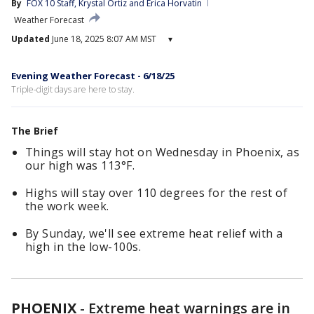
By
FOX 10 Staff
, 
Krystal Ortiz
 and 
Erica Horvatin
Weather Forecast
Updated
June 18, 2025 8:07 AM MST
▾
Evening Weather Forecast - 6/18/25
Triple-digit days are here to stay.
The Brief
Things will stay hot on Wednesday in Phoenix, as
our high was 113°F.
Highs will stay over 110 degrees for the rest of
the work week.
By Sunday, we'll see extreme heat relief with a
high in the low-100s.
PHOENIX
-
Extreme heat warnings are in