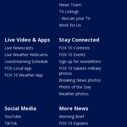
News Team
TV Listings
- Rescan your TV
Work for Us
Live Video & Apps
Stay Connected
Live Newscasts
FOX 10 Contests
Live Weather Webcams
FOX 10 Events
Livestreaming Schedule
Sign up for newsletters
FOX Local App
FOX 10 Salutes military
photos
FOX 10 Weather App
Breaking News photos
Photo of the Day
Weather photos
Social Media
More News
YouTube
Morning Brief
TikTok
FOX 10 Explains