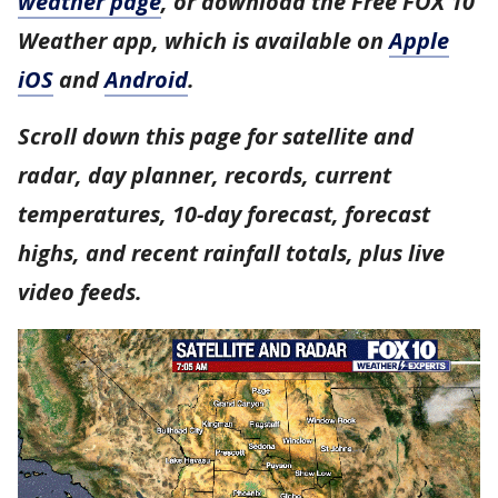
weather page
, or download the Free FOX 10
Weather app, which is available on
Apple
iOS
and
Android
.
Scroll down this page for satellite and
radar, day planner, records, current
temperatures, 10-day forecast, forecast
highs, and recent rainfall totals, plus live
video feeds.