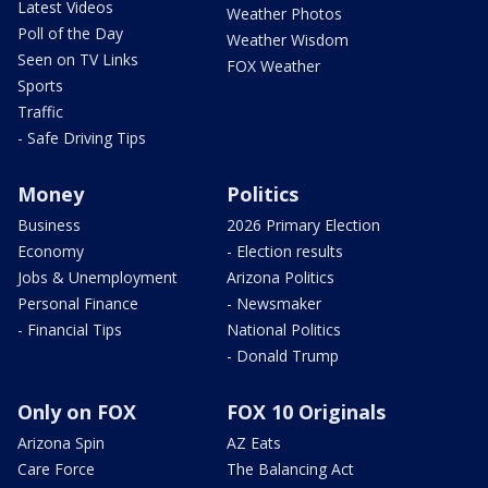
Latest Videos
Weather Photos
Poll of the Day
Weather Wisdom
Seen on TV Links
FOX Weather
Sports
Traffic
- Safe Driving Tips
Money
Politics
Business
2026 Primary Election
Economy
- Election results
Jobs & Unemployment
Arizona Politics
Personal Finance
- Newsmaker
- Financial Tips
National Politics
- Donald Trump
Only on FOX
FOX 10 Originals
Arizona Spin
AZ Eats
Care Force
The Balancing Act