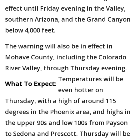
effect until Friday evening in the Valley,
southern Arizona, and the Grand Canyon
below 4,000 feet.
The warning will also be in effect in
Mohave County, including the Colorado
River Valley, through Thursday evening.
Temperatures will be
What To Expect:
even hotter on
Thursday, with a high of around 115
degrees in the Phoenix area, and highs in
the upper 90s and low 100s from Payson
to Sedona and Prescott. Thursday will be