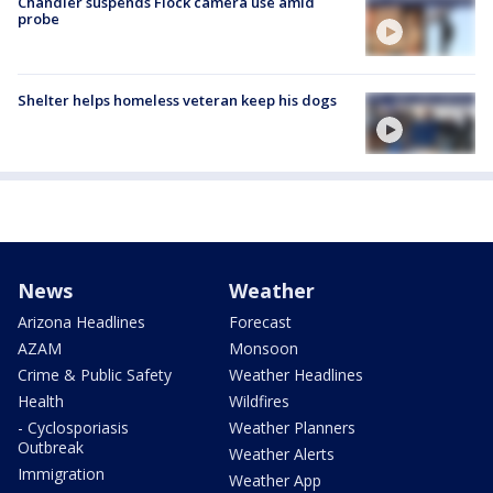
Chandler suspends Flock camera use amid
probe
Shelter helps homeless veteran keep his dogs
News
Weather
Arizona Headlines
Forecast
AZAM
Monsoon
Crime & Public Safety
Weather Headlines
Health
Wildfires
- Cyclosporiasis
Weather Planners
Outbreak
Weather Alerts
Immigration
Weather App