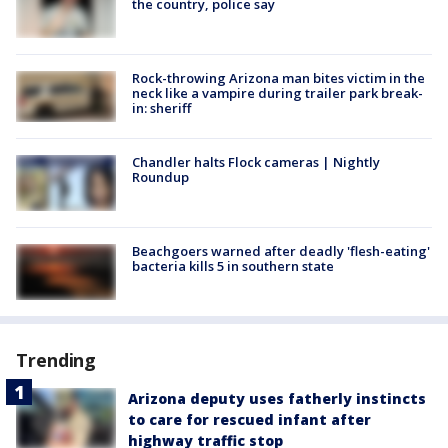
the country, police say
Rock-throwing Arizona man bites victim in the
neck like a vampire during trailer park break-
in: sheriff
Chandler halts Flock cameras | Nightly
Roundup
Beachgoers warned after deadly 'flesh-eating'
bacteria kills 5 in southern state
Trending
Arizona deputy uses fatherly instincts
to care for rescued infant after
highway traffic stop