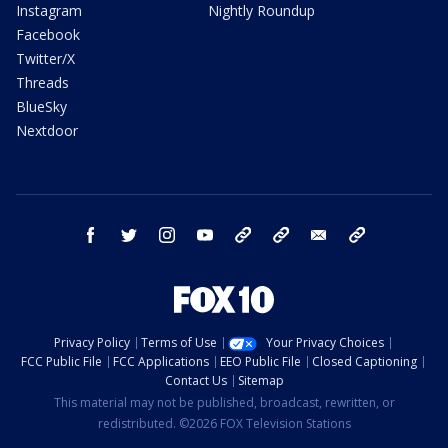
Instagram
Nightly Roundup
Facebook
Twitter/X
Threads
BlueSky
Nextdoor
facebook
twitter
instagram
youtube
tk
bluesky
email
newsletters
Privacy Policy
Terms of Use
Your Privacy Choices
FCC Public File
FCC Applications
EEO Public File
Closed Captioning
Contact Us
Sitemap
This material may not be published, broadcast, rewritten, or
redistributed. ©2026 FOX Television Stations