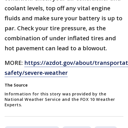
coolant levels, top off any vital engine
fluids and make sure your battery is up to
par. Check your tire pressure, as the
combination of under inflated tires and
hot pavement can lead to a blowout.
MORE:
https://azdot.gov/about/transportat
safety/severe-weather
The Source
Information for this story was provided by the
National Weather Service and the FOX 10 Weather
Experts.