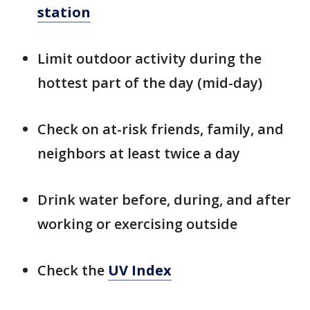
station
Limit outdoor activity during the
hottest part of the day (mid-day)
Check on at-risk friends, family, and
neighbors at least twice a day
Drink water before, during, and after
working or exercising outside
Check the
UV Index