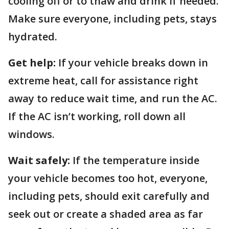
cooling off or to thaw and drink if needed.
Make sure everyone, including pets, stays
hydrated.
Get help:
If your vehicle breaks down in
extreme heat, call for assistance right
away to reduce wait time, and run the AC.
If the AC isn’t working, roll down all
windows.
Wait safely:
If the temperature inside
your vehicle becomes too hot, everyone,
including pets, should exit carefully and
seek out or create a shaded area as far