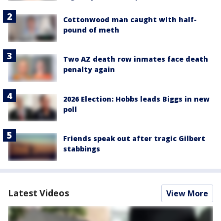
Cottonwood man caught with half-
pound of meth
Two AZ death row inmates face death
penalty again
2026 Election: Hobbs leads Biggs in new
poll
Friends speak out after tragic Gilbert
stabbings
Latest Videos
View More