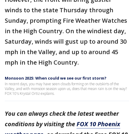
winds to the state Thursday through
Sunday, prompting Fire Weather Watches
in the High Country. On the windiest day,
Saturday, winds will gust up to around 30
mph in the Valley, and up to around 45
mph in the High Country.
Monsoon 2025: When could we see our first storm?
In recent days, you may have seen clouds forming on the outskirts of the
Valley, and with monsoon season upon us, does that mean rain is on the way?
FOX 10's Krystal Ortiz explains.
You can always check the latest weather
conditions by visiting the
FOX 10 Phoenix