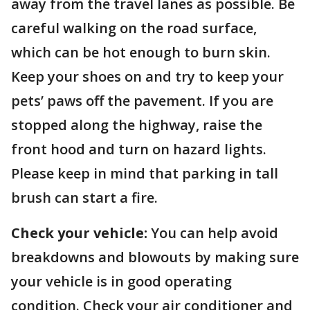
away from the travel lanes as possible. Be
careful walking on the road surface,
which can be hot enough to burn skin.
Keep your shoes on and try to keep your
pets’ paws off the pavement. If you are
stopped along the highway, raise the
front hood and turn on hazard lights.
Please keep in mind that parking in tall
brush can start a fire.
Check your vehicle:
You can help avoid
breakdowns and blowouts by making sure
your vehicle is in good operating
condition. Check your air conditioner and