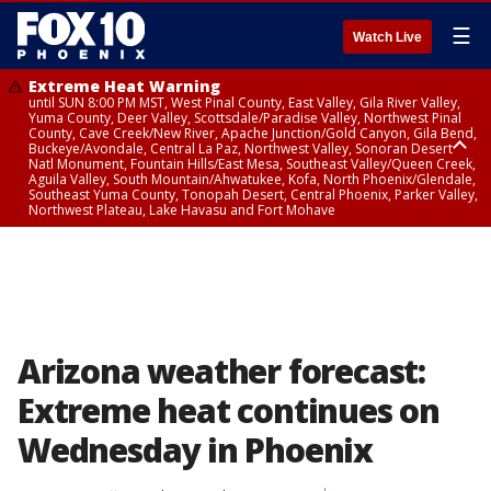
☰
Watch Live
Extreme Heat Warning
until SUN 8:00 PM MST, West Pinal County, East Valley, Gila River Valley,
Yuma County, Deer Valley, Scottsdale/Paradise Valley, Northwest Pinal
County, Cave Creek/New River, Apache Junction/Gold Canyon, Gila Bend,
Buckeye/Avondale, Central La Paz, Northwest Valley, Sonoran Desert
Natl Monument, Fountain Hills/East Mesa, Southeast Valley/Queen Creek,
Aguila Valley, South Mountain/Ahwatukee, Kofa, North Phoenix/Glendale,
Southeast Yuma County, Tonopah Desert, Central Phoenix, Parker Valley,
Northwest Plateau, Lake Havasu and Fort Mohave
Extreme Heat Warning
until SAT 8:00 PM MST, Marble and Glen Canyons, Grand Canyon Country
Arizona weather forecast:
Extreme heat continues on
Wednesday in Phoenix