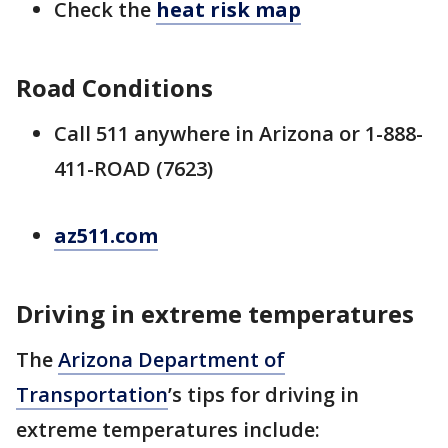
Check the
heat risk map
Road Conditions
Call 511 anywhere in Arizona or 1-888-
411-ROAD (7623)
az511.com
Driving in extreme temperatures
The
Arizona Department of
Transportation
’s tips for driving in
extreme temperatures include: