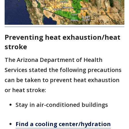
Preventing heat exhaustion/heat
stroke
The Arizona Department of Health
Services stated the following precautions
can be taken to prevent heat exhaustion
or heat stroke:
Stay in air-conditioned buildings
Find a cooling center/hydration