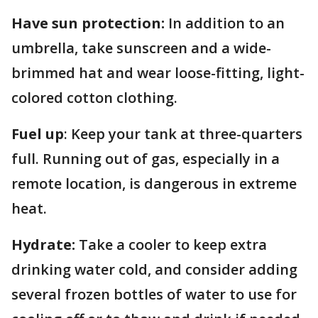
Have sun protection:
In addition to an
umbrella, take sunscreen and a wide-
brimmed hat and wear loose-fitting, light-
colored cotton clothing.
Fuel up
: Keep your tank at three-quarters
full. Running out of gas, especially in a
remote location, is dangerous in extreme
heat.
Hydrate:
Take a cooler to keep extra
drinking water cold, and consider adding
several frozen bottles of water to use for