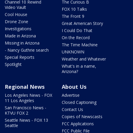
Channel 10 Rewind
The Curious B
Video Vault
FOX 10 Talks
Cool House
The Front 9
Drone Zone
Great American Story
Investigations
I Could Do That
Made in Arizona
On the Record
Missing in Arizona
The Time Machine
- Nancy Guthrie search
UNKNOWN
Special Reports
Weather and Whatever
Spotlight
What's in a name,
Arizona?
Regional News
About Us
Los Angeles News - FOX
Advertise
11 Los Angeles
Closed Captioning
San Francisco News -
Contact Us
KTVU FOX 2
Copies of Newscasts
Seattle News - FOX 13
FCC Applications
Seattle
FCC Public File