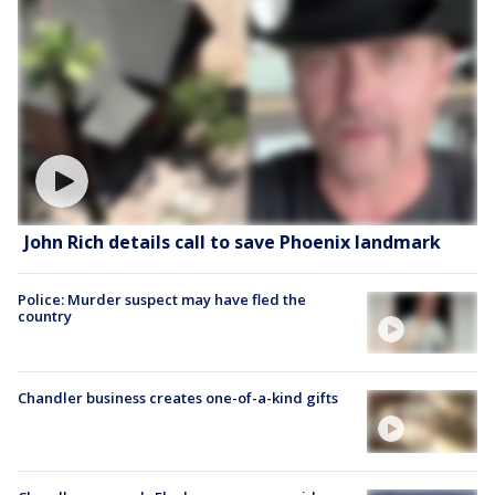
John Rich details call to save Phoenix landmark
Police: Murder suspect may have fled the
country
Chandler business creates one-of-a-kind gifts