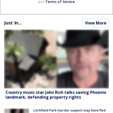
and
Terms of Service
.
Just In...
View More
Country music star John Rich talks saving Phoenix
landmark, defending property rights
Litchfield Park murder suspect may have fled