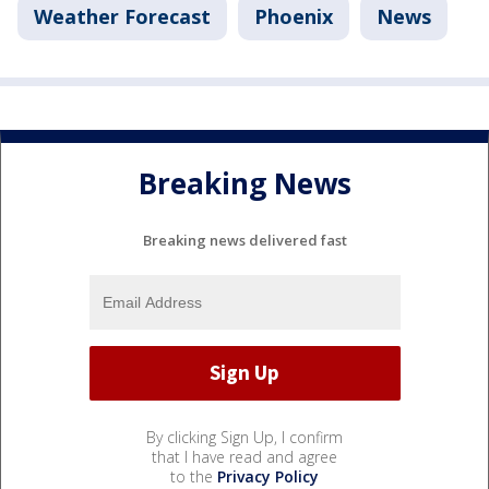
Weather Forecast
Phoenix
News
Breaking News
Breaking news delivered fast
By clicking Sign Up, I confirm
that I have read and agree
to the
Privacy Policy