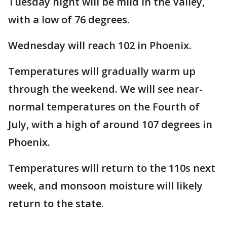
Tuesday night will be mild in the Valley,
with a low of 76 degrees.
Wednesday will reach 102 in Phoenix.
Temperatures will gradually warm up
through the weekend. We will see near-
normal temperatures on the Fourth of
July, with a high of around 107 degrees in
Phoenix.
Temperatures will return to the 110s next
week, and monsoon moisture will likely
return to the state.