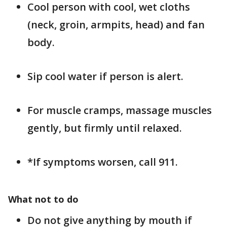
Cool person with cool, wet cloths
(neck, groin, armpits, head) and fan
body.
Sip cool water if person is alert.
For muscle cramps, massage muscles
gently, but firmly until relaxed.
*If symptoms worsen, call 911.
What not to do
Do not give anything by mouth if