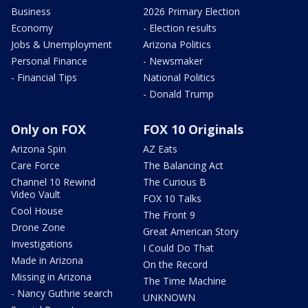
Business
2026 Primary Election
Economy
- Election results
Jobs & Unemployment
Arizona Politics
Personal Finance
- Newsmaker
- Financial Tips
National Politics
- Donald Trump
Only on FOX
FOX 10 Originals
Arizona Spin
AZ Eats
Care Force
The Balancing Act
Channel 10 Rewind
The Curious B
Video Vault
FOX 10 Talks
Cool House
The Front 9
Drone Zone
Great American Story
Investigations
I Could Do That
Made in Arizona
On the Record
Missing in Arizona
The Time Machine
- Nancy Guthrie search
UNKNOWN