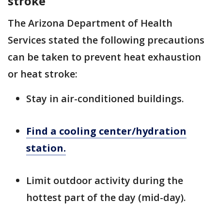
stroke
The Arizona Department of Health
Services stated the following precautions
can be taken to prevent heat exhaustion
or heat stroke:
Stay in air-conditioned buildings.
Find a cooling center/hydration
station.
Limit outdoor activity during the
hottest part of the day (mid-day).