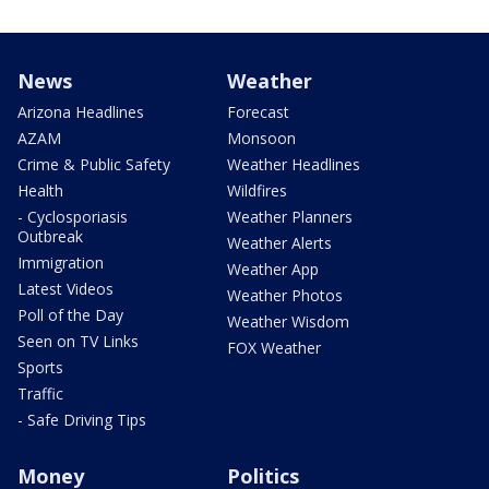
News
Weather
Arizona Headlines
Forecast
AZAM
Monsoon
Crime & Public Safety
Weather Headlines
Health
Wildfires
- Cyclosporiasis
Weather Planners
Outbreak
Weather Alerts
Immigration
Weather App
Latest Videos
Weather Photos
Poll of the Day
Weather Wisdom
Seen on TV Links
FOX Weather
Sports
Traffic
- Safe Driving Tips
Money
Politics