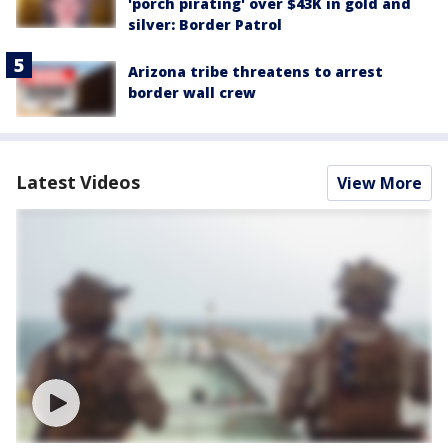
'porch pirating' over $43K in gold and
silver: Border Patrol
Arizona tribe threatens to arrest
border wall crew
Latest Videos
View More