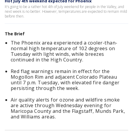
Hot July 4th weekend expected for Phoenix
It's going to be a rather hot 4th of July weekend for people in the Valley, and
next week is no better. However, temperatures are expected to remain mild
before then.
The Brief
The Phoenix area experienced a cooler-than-
normal high temperature of 102 degrees on
Tuesday with light winds, while breezes
continued in the High Country.
Red flag warnings remain in effect for the
Mogollon Rim and adjacent Colorado Plateau
until 7 p.m. Tuesday, with elevated fire danger
persisting through the week.
Air quality alerts for ozone and wildfire smoke
are active through Wednesday evening for
Maricopa County and the Flagstaff, Munds Park,
and Williams areas.