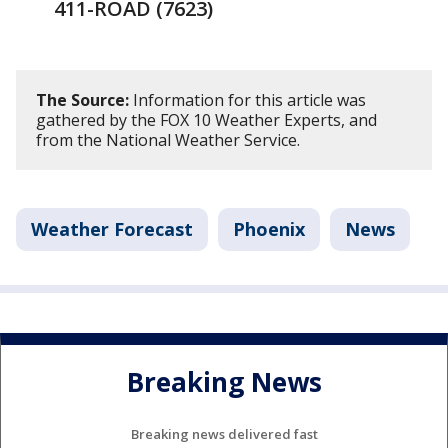
411-ROAD (7623)
The Source:
Information for this article was
gathered by the FOX 10 Weather Experts, and
from the National Weather Service.
Weather Forecast
Phoenix
News
Breaking News
Breaking news delivered fast