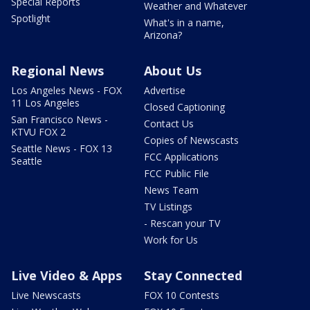
Special Reports
Weather and Whatever
Spotlight
What's in a name,
Arizona?
Regional News
About Us
Los Angeles News - FOX
Advertise
11 Los Angeles
Closed Captioning
San Francisco News -
Contact Us
KTVU FOX 2
Copies of Newscasts
Seattle News - FOX 13
FCC Applications
Seattle
FCC Public File
News Team
TV Listings
- Rescan your TV
Work for Us
Live Video & Apps
Stay Connected
Live Newscasts
FOX 10 Contests