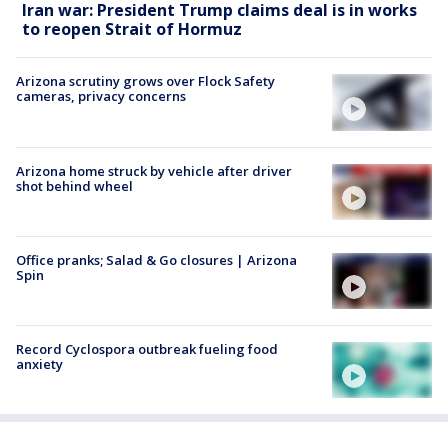
Iran war: President Trump claims deal is in works
to reopen Strait of Hormuz
Arizona scrutiny grows over Flock Safety
cameras, privacy concerns
Arizona home struck by vehicle after driver
shot behind wheel
Office pranks; Salad & Go closures | Arizona
Spin
Record Cyclospora outbreak fueling food
anxiety