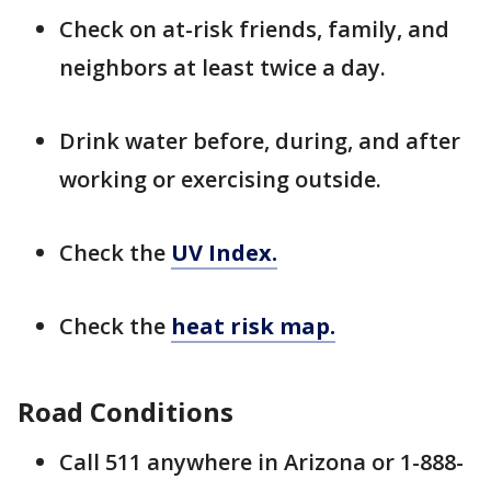
Check on at-risk friends, family, and
neighbors at least twice a day.
Drink water before, during, and after
working or exercising outside.
Check the
UV Index.
Check the
heat risk map.
Road Conditions
Call 511 anywhere in Arizona or 1-888-