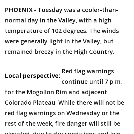
PHOENIX
-
Tuesday was a cooler-than-
normal day in the Valley, with a high
temperature of 102 degrees. The winds
were generally light in the Valley, but
remained breezy in the High Country.
Red flag warnings
Local perspective:
continue until 7 p.m.
for the Mogollon Rim and adjacent
Colorado Plateau. While there will not be
red flag warnings on Wednesday or the
rest of the week, fire danger will still be
elevated, due to dry conditions and low