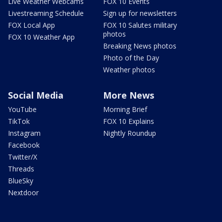
Live Weather Webcams
FOX 10 Events
Livestreaming Schedule
Sign up for newsletters
FOX Local App
FOX 10 Salutes military
photos
FOX 10 Weather App
Breaking News photos
Photo of the Day
Weather photos
Social Media
More News
YouTube
Morning Brief
TikTok
FOX 10 Explains
Instagram
Nightly Roundup
Facebook
Twitter/X
Threads
BlueSky
Nextdoor