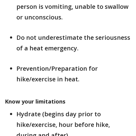
person is vomiting, unable to swallow
or unconscious.
Do not underestimate the seriousness
of a heat emergency.
Prevention/Preparation for
hike/exercise in heat.
Know your limitations
Hydrate (begins day prior to
hike/exercise, hour before hike,
during and after).