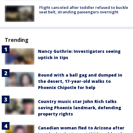
Flight canceled after toddler refused to buckle
seat belt, stranding passengers overnight
Trending
Nancy Guthrie: Investigators seeing
uptick in tips
Bound with a ball gag and dumped in
the desert, 17-year-old walks to
Phoenix Chipotle for help
Country music star John Rich talks
saving Phoenix landmark, defending
property rights
Canadian woman fled to Arizona after