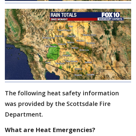
The following heat safety information
was provided by the Scottsdale Fire
Department.
What are Heat Emergencies?