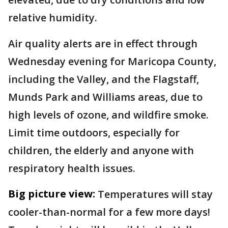
relative humidity.
Air quality alerts are in effect through
Wednesday evening for Maricopa County,
including the Valley, and the Flagstaff,
Munds Park and Williams areas, due to
high levels of ozone, and wildfire smoke.
Limit time outdoors, especially for
children, the elderly and anyone with
respiratory health issues.
Big picture view:
Temperatures will stay
cooler-than-normal for a few more days!