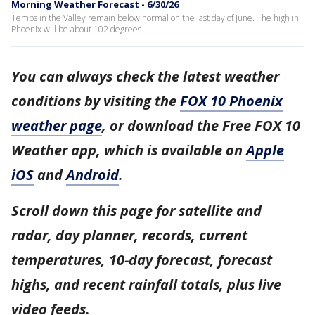
Morning Weather Forecast - 6/30/26
Temps in the Valley remain below normal on the last day of June. The high in
Phoenix will be about 102 degrees.
You can always check the latest weather
conditions by visiting the
FOX 10 Phoenix
weather page
, or download the Free FOX 10
Weather app, which is available on
Apple
iOS
and
Android
.
Scroll down this page for satellite and
radar, day planner, records, current
temperatures, 10-day forecast, forecast
highs, and recent rainfall totals, plus live
video feeds.