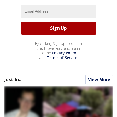
By clicking Sign Up, I confirm
that I have read and agree
to the
Privacy Policy
and
Terms of Service
.
Just In...
View More