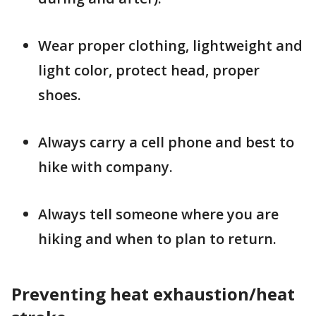
Wear proper clothing, lightweight and
light color, protect head, proper
shoes.
Always carry a cell phone and best to
hike with company.
Always tell someone where you are
hiking and when to plan to return.
Preventing heat exhaustion/heat