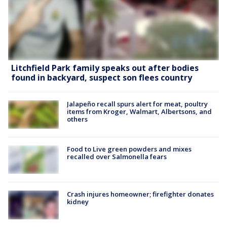
Litchfield Park family speaks out after bodies
found in backyard, suspect son flees country
Jalapeño recall spurs alert for meat, poultry
items from Kroger, Walmart, Albertsons, and
others
Food to Live green powders and mixes
recalled over Salmonella fears
Crash injures homeowner; firefighter donates
kidney