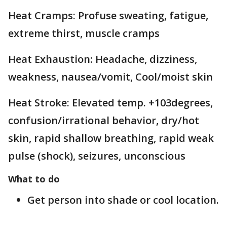
Heat Cramps: Profuse sweating, fatigue,
extreme thirst, muscle cramps
Heat Exhaustion: Headache, dizziness,
weakness, nausea/vomit, Cool/moist skin
Heat Stroke: Elevated temp. +103degrees,
confusion/irrational behavior, dry/hot
skin, rapid shallow breathing, rapid weak
pulse (shock), seizures, unconscious
What to do
Get person into shade or cool location.