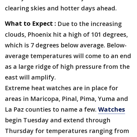
clearing skies and hotter days ahead.
What to Expect :
Due to the increasing
clouds, Phoenix hit a high of 101 degrees,
which is 7 degrees below average. Below-
average temperatures will come to an end
as a large ridge of high pressure from the
east will amplify.
Extreme heat watches are in place for
areas in Maricopa, Pinal, Pima, Yuma and
La Paz counties to name a few.
Watches
begin Tuesday and extend through
Thursday for temperatures ranging from