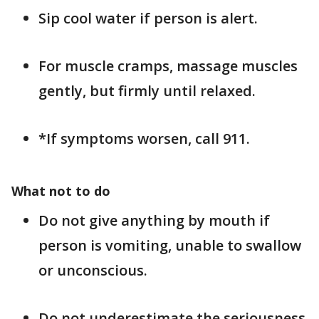
Sip cool water if person is alert.
For muscle cramps, massage muscles
gently, but firmly until relaxed.
*If symptoms worsen, call 911.
What not to do
Do not give anything by mouth if
person is vomiting, unable to swallow
or unconscious.
Do not underestimate the seriousness