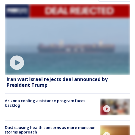
Iran war: Israel rejects deal announced by
President Trump
Arizona cooling assistance program faces
backlog
Dust causing health concerns as more monsoon
storms approach