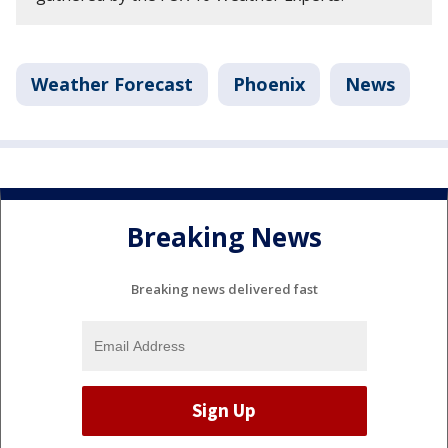
Weather Forecast
Phoenix
News
Breaking News
Breaking news delivered fast