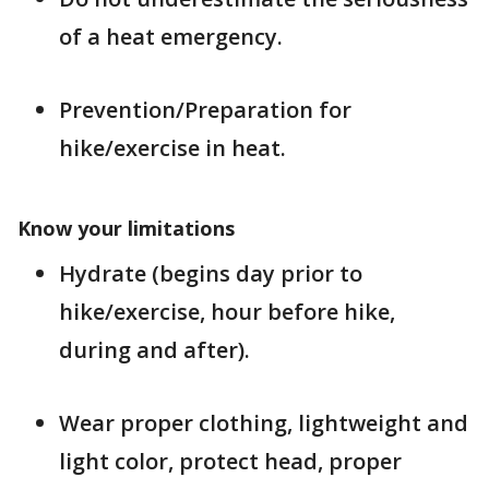
of a heat emergency.
Prevention/Preparation for
hike/exercise in heat.
Know your limitations
Hydrate (begins day prior to
hike/exercise, hour before hike,
during and after).
Wear proper clothing, lightweight and
light color, protect head, proper