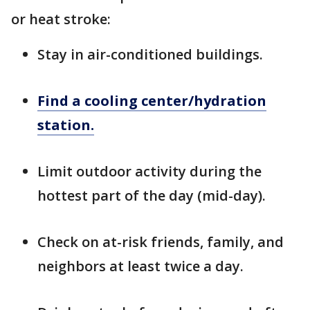
or heat stroke:
Stay in air-conditioned buildings.
Find a cooling center/hydration
station.
Limit outdoor activity during the
hottest part of the day (mid-day).
Check on at-risk friends, family, and
neighbors at least twice a day.