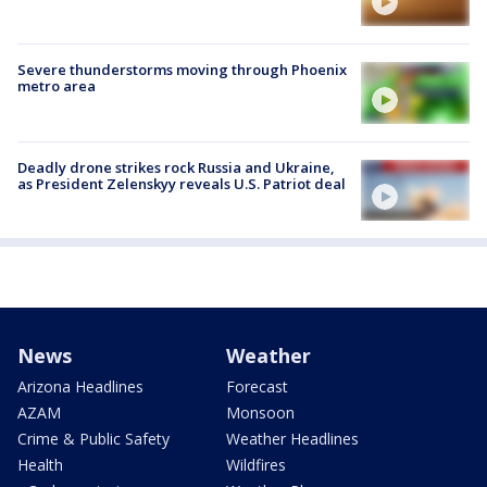
Severe thunderstorms moving through Phoenix
metro area
Deadly drone strikes rock Russia and Ukraine,
as President Zelenskyy reveals U.S. Patriot deal
News
Weather
Arizona Headlines
Forecast
AZAM
Monsoon
Crime & Public Safety
Weather Headlines
Health
Wildfires