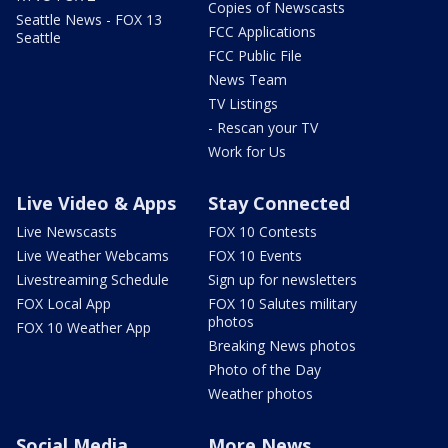
Copies of Newscasts
Seattle News - FOX 13
FCC Applications
Seattle
FCC Public File
News Team
TV Listings
- Rescan your TV
Work for Us
Live Video & Apps
Stay Connected
Live Newscasts
FOX 10 Contests
Live Weather Webcams
FOX 10 Events
Livestreaming Schedule
Sign up for newsletters
FOX Local App
FOX 10 Salutes military
photos
FOX 10 Weather App
Breaking News photos
Photo of the Day
Weather photos
Social Media
More News