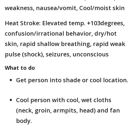
weakness, nausea/vomit, Cool/moist skin
Heat Stroke: Elevated temp. +103degrees,
confusion/irrational behavior, dry/hot
skin, rapid shallow breathing, rapid weak
pulse (shock), seizures, unconscious
What to do
Get person into shade or cool location.
Cool person with cool, wet cloths
(neck, groin, armpits, head) and fan
body.