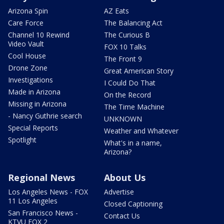
Arizona Spin
AZ Eats
Care Force
The Balancing Act
Channel 10 Rewind
The Curious B
Video Vault
FOX 10 Talks
Cool House
The Front 9
Drone Zone
Great American Story
Investigations
I Could Do That
Made in Arizona
On the Record
Missing in Arizona
The Time Machine
- Nancy Guthrie search
UNKNOWN
Special Reports
Weather and Whatever
Spotlight
What's in a name,
Arizona?
Regional News
About Us
Los Angeles News - FOX
Advertise
11 Los Angeles
Closed Captioning
San Francisco News -
Contact Us
KTVU FOX 2