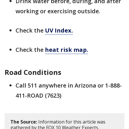
Drink water before, during, and after
working or exercising outside.
Check the
UV Index.
Check the
heat risk map.
Road Conditions
Call 511 anywhere in Arizona or 1-888-
411-ROAD (7623)
The Source:
Information for this article was
gathered by the FOX 10 Weather Experts.