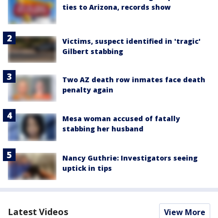
ties to Arizona, records show
Victims, suspect identified in 'tragic'
Gilbert stabbing
Two AZ death row inmates face death
penalty again
Mesa woman accused of fatally
stabbing her husband
Nancy Guthrie: Investigators seeing
uptick in tips
Latest Videos
View More