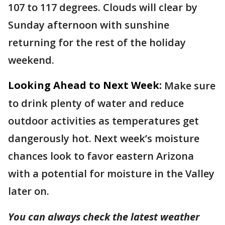
107 to 117 degrees. Clouds will clear by
Sunday afternoon with sunshine
returning for the rest of the holiday
weekend.
Looking Ahead to Next Week:
Make sure
to drink plenty of water and reduce
outdoor activities as temperatures get
dangerously hot. Next week’s moisture
chances look to favor eastern Arizona
with a potential for moisture in the Valley
later on.
You can always check the latest weather