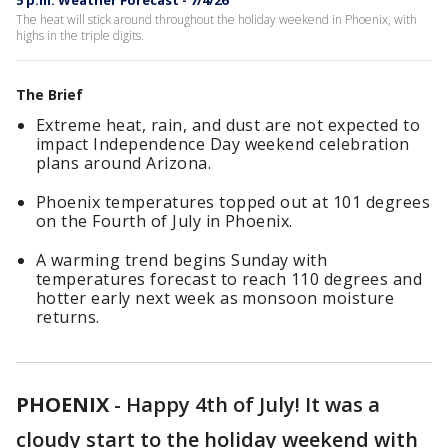
5 p.m. Weather Forecast - 7/4/26
The heat will stick around throughout the holiday weekend in Phoenix, with
highs in the triple digits.
The Brief
Extreme heat, rain, and dust are not expected to
impact Independence Day weekend celebration
plans around Arizona.
Phoenix temperatures topped out at 101 degrees
on the Fourth of July in Phoenix.
A warming trend begins Sunday with
temperatures forecast to reach 110 degrees and
hotter early next week as monsoon moisture
returns.
PHOENIX
-
Happy 4th of July! It was a
cloudy start to the holiday weekend with