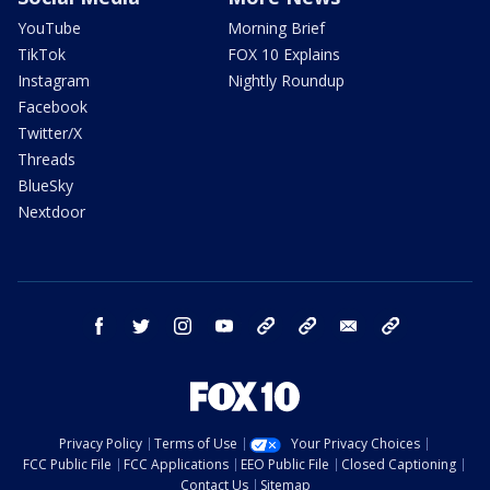
YouTube
Morning Brief
TikTok
FOX 10 Explains
Instagram
Nightly Roundup
Facebook
Twitter/X
Threads
BlueSky
Nextdoor
facebook
twitter
instagram
youtube
tk
bluesky
email
newsletters
Privacy Policy
Terms of Use
Your Privacy Choices
FCC Public File
FCC Applications
EEO Public File
Closed Captioning
Contact Us
Sitemap