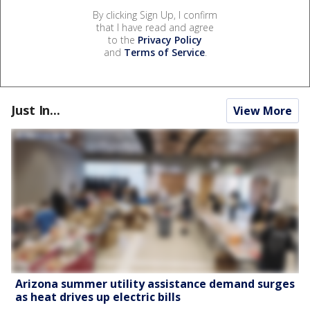
By clicking Sign Up, I confirm
that I have read and agree
to the
Privacy Policy
and
Terms of Service
.
Just In...
View More
Arizona summer utility assistance demand surges
as heat drives up electric bills