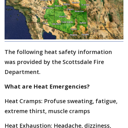
The following heat safety information
was provided by the Scottsdale Fire
Department.
What are Heat Emergencies?
Heat Cramps: Profuse sweating, fatigue,
extreme thirst, muscle cramps
Heat Exhaustion: Headache, dizziness,