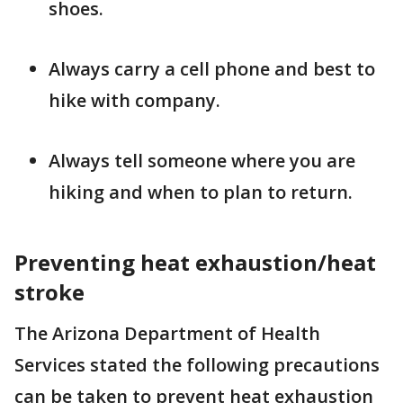
shoes.
Always carry a cell phone and best to
hike with company.
Always tell someone where you are
hiking and when to plan to return.
Preventing heat exhaustion/heat
stroke
The Arizona Department of Health
Services stated the following precautions
can be taken to prevent heat exhaustion