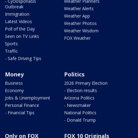
- Cyclosporiasis
Weather Planners
Outbreak
Weather Alerts
Immigration
Weather App
Latest Videos
Weather Photos
Poll of the Day
Weather Wisdom
Seen on TV Links
FOX Weather
Sports
Traffic
- Safe Driving Tips
Money
Politics
Business
2026 Primary Election
Economy
- Election results
Jobs & Unemployment
Arizona Politics
Personal Finance
- Newsmaker
- Financial Tips
National Politics
- Donald Trump
Only on FOX
FOX 10 Originals