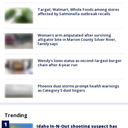
Target, Walmart, Whole Foods among stores
affected by Salmonella outbreak recalls
Woman's arm amputated after surviving
alligator bite in Marion County Silver River,
family says
Wendy's loses status as second-largest burger
chain after 6-year run
Phoenix dust storms prompt health warnings
as Category 5 dust lingers
Trending
Idaho In-N-Out shooting suspect has