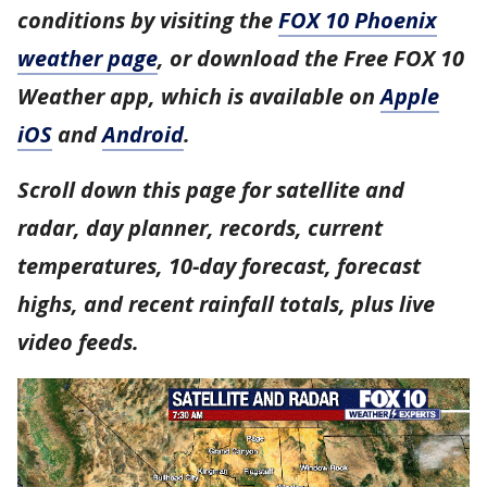
conditions by visiting the
FOX 10 Phoenix
weather page
, or download the Free FOX 10
Weather app, which is available on
Apple
iOS
and
Android
.
Scroll down this page for satellite and
radar, day planner, records, current
temperatures, 10-day forecast, forecast
highs, and recent rainfall totals, plus live
video feeds.