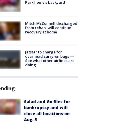
Park home's backyard
Mitch McConnell discharged
from rehab, will continue
recovery at home
Jetstar to charge for
overhead carry-on bags —
See what other airlines are
doing
ending
Salad and Go files for
bankruptcy and will
close all locations on
Aug. 5