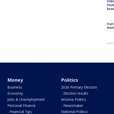
Vote
lieu
kno
Iran
muni
Money
Politics
Business
2026 Primary Election
Economy
- Election results
Jobs & Unemployment
Arizona Politics
Personal Finance
- Newsmaker
- Financial Tips
National Politics