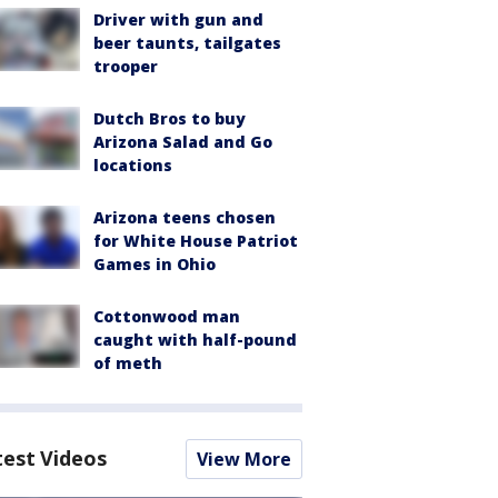
Driver with gun and
beer taunts, tailgates
trooper
Dutch Bros to buy
Arizona Salad and Go
locations
Arizona teens chosen
for White House Patriot
Games in Ohio
Cottonwood man
caught with half-pound
of meth
test Videos
View More