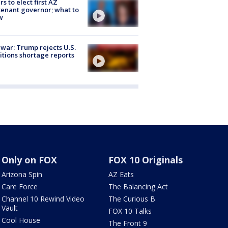
rs to elect first AZ
tenant governor; what to
w
 war: Trump rejects U.S.
tions shortage reports
Only on FOX
FOX 10 Originals
Arizona Spin
AZ Eats
Care Force
The Balancing Act
Channel 10 Rewind Video
The Curious B
Vault
FOX 10 Talks
Cool House
The Front 9