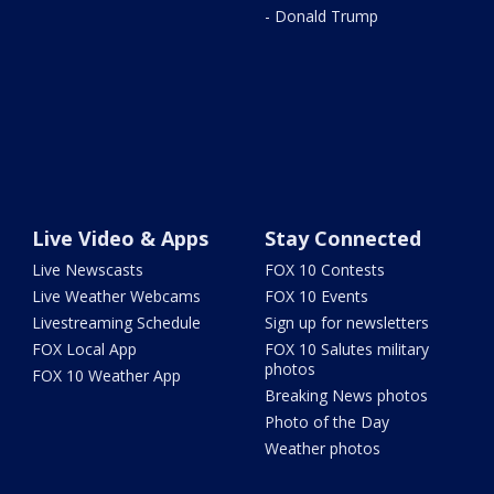
- Donald Trump
Live Video & Apps
Stay Connected
Live Newscasts
FOX 10 Contests
Live Weather Webcams
FOX 10 Events
Livestreaming Schedule
Sign up for newsletters
FOX Local App
FOX 10 Salutes military
photos
FOX 10 Weather App
Breaking News photos
Photo of the Day
Weather photos