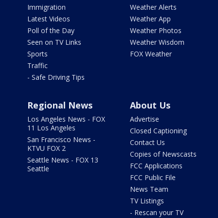
Immigration
Weather Alerts
Latest Videos
Weather App
Poll of the Day
Weather Photos
Seen on TV Links
Weather Wisdom
Sports
FOX Weather
Traffic
- Safe Driving Tips
Regional News
About Us
Los Angeles News - FOX
Advertise
11 Los Angeles
Closed Captioning
San Francisco News -
Contact Us
KTVU FOX 2
Copies of Newscasts
Seattle News - FOX 13
FCC Applications
Seattle
FCC Public File
News Team
TV Listings
- Rescan your TV