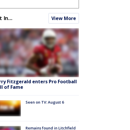
t In...
View More
rry Fitzgerald enters Pro Football
ll of Fame
Seen on TV: August 6
Remains found in Litchfield