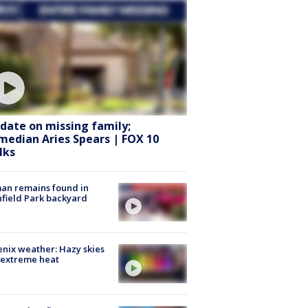
date on missing family;
median Aries Spears | FOX 10
lks
an remains found in
hfield Park backyard
nix weather: Hazy skies
 extreme heat