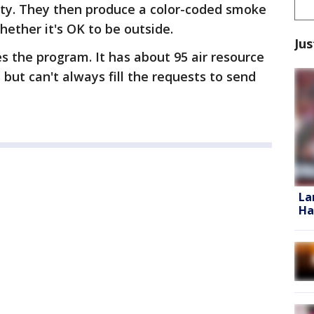
ity. They then produce a color-coded smoke
whether it's OK to be outside.
Jus
s the program. It has about 95 air resource
but can't always fill the requests to send
La
Ha