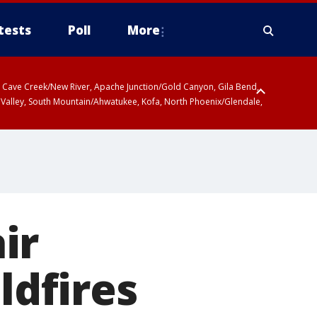
tests
Poll
More
ty, Cave Creek/New River, Apache Junction/Gold Canyon, Gila Bend,
 Valley, South Mountain/Ahwatukee, Kofa, North Phoenix/Glendale,
ir
ldfires