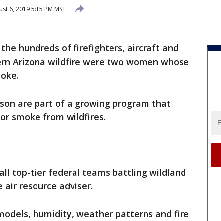
st 6, 2019 5:15 PM MST
he hundreds of firefighters, aircraft and
ern Arizona wildfire were two women whose
moke.
son are part of a growing program that
tor smoke from wildfires.
 all top-tier federal teams battling wildland
 air resource adviser.
models, humidity, weather patterns and fire