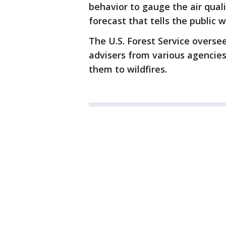
behavior to gauge the air qual
forecast that tells the public 
The U.S. Forest Service oversee
advisers from various agencies 
them to wildfires.