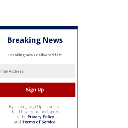
Breaking News
Breaking news delivered fast
By clicking Sign Up, I confirm
that I have read and agree
to the
Privacy Policy
and
Terms of Service
.