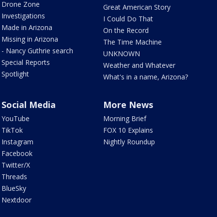
Drone Zone
Great American Story
Investigations
I Could Do That
Made in Arizona
On the Record
Missing in Arizona
The Time Machine
- Nancy Guthrie search
UNKNOWN
Special Reports
Weather and Whatever
Spotlight
What's in a name, Arizona?
Social Media
More News
YouTube
Morning Brief
TikTok
FOX 10 Explains
Instagram
Nightly Roundup
Facebook
Twitter/X
Threads
BlueSky
Nextdoor