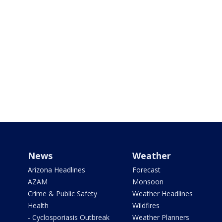
News
Weather
Arizona Headlines
Forecast
AZAM
Monsoon
Crime & Public Safety
Weather Headlines
Health
Wildfires
- Cyclosporiasis Outbreak
Weather Planners