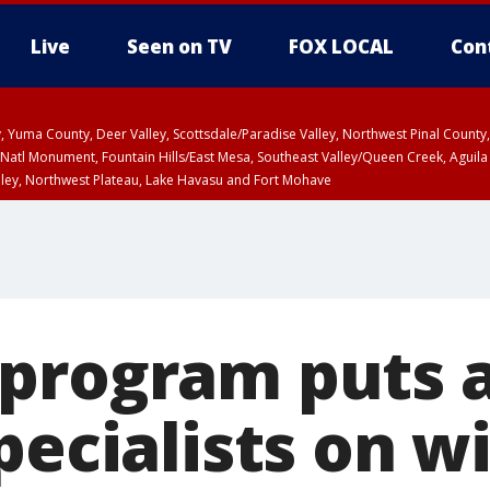
Live
Seen on TV
FOX LOCAL
Con
lley, Yuma County, Deer Valley, Scottsdale/Paradise Valley, Northwest Pinal Coun
Natl Monument, Fountain Hills/East Mesa, Southeast Valley/Queen Creek, Aguila
lley, Northwest Plateau, Lake Havasu and Fort Mohave
pa County
Pima County
T, Marble and Glen Canyons, Grand Canyon Country
U 12:40 PM MST until THU 1:15 PM MST, Coconino County
program puts a
pecialists on wi