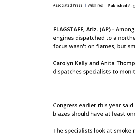
Associated Press
Wildfires
Published
Augu
FLAGSTAFF, Ariz. (AP)
-
Among t
engines dispatched to a north
focus wasn't on flames, but s
Carolyn Kelly and Anita Thomp
dispatches specialists to moni
Congress earlier this year said
blazes should have at least one
The specialists look at smoke 