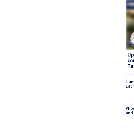
Up
co
Ta
Hum
Litc
Phoe
and