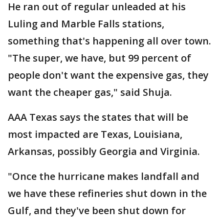
He ran out of regular unleaded at his
Luling and Marble Falls stations,
something that's happening all over town.
"The super, we have, but 99 percent of
people don't want the expensive gas, they
want the cheaper gas," said Shuja.
AAA Texas says the states that will be
most impacted are Texas, Louisiana,
Arkansas, possibly Georgia and Virginia.
"Once the hurricane makes landfall and
we have these refineries shut down in the
Gulf, and they've been shut down for