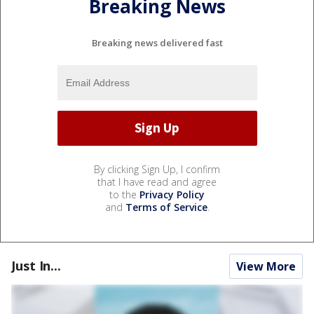
Breaking News
Breaking news delivered fast
By clicking Sign Up, I confirm
that I have read and agree
to the
Privacy Policy
and
Terms of Service
.
Just In...
View More