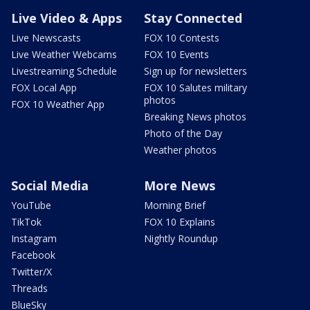
Live Video & Apps
Stay Connected
Live Newscasts
FOX 10 Contests
Live Weather Webcams
FOX 10 Events
Livestreaming Schedule
Sign up for newsletters
FOX Local App
FOX 10 Salutes military
photos
FOX 10 Weather App
Breaking News photos
Photo of the Day
Weather photos
Social Media
More News
YouTube
Morning Brief
TikTok
FOX 10 Explains
Instagram
Nightly Roundup
Facebook
Twitter/X
Threads
BlueSky