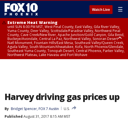
☰
Watch Live
Extreme Heat Warning
until SUN 8:00 PM MST, West Pinal County, East Valley, Gila River Valley,
Yuma County, Deer Valley, Scottsdale/Paradise Valley, Northwest Pinal
County, Cave Creek/New River, Apache Junction/Gold Canyon, Gila Bend,
Buckeye/Avondale, Central La Paz, Northwest Valley, Sonoran Desert
Natl Monument, Fountain Hills/East Mesa, Southeast Valley/Queen Creek,
Aguila Valley, South Mountain/Ahwatukee, Kofa, North Phoenix/Glendale,
Southeast Yuma County, Tonopah Desert, Central Phoenix, Parker Valley,
Northwest Plateau, Lake Havasu and Fort Mohave
Extreme Heat Warning
until SAT 8:00 PM MST, Marble and Glen Canyons, Grand Canyon Country
Harvey driving gas prices up
By
Bridget Spencer, FOX 7 Austin
U.S.
Published
August 31, 2017 8:15 AM MST