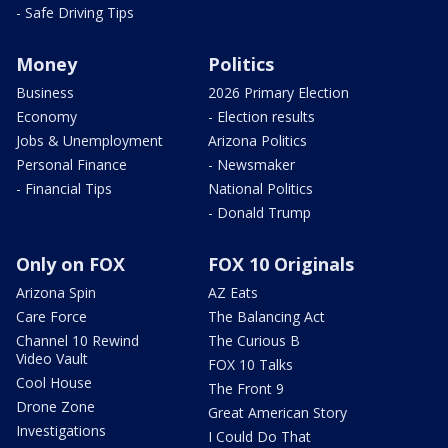
- Safe Driving Tips
Money
Politics
Business
2026 Primary Election
Economy
- Election results
Jobs & Unemployment
Arizona Politics
Personal Finance
- Newsmaker
- Financial Tips
National Politics
- Donald Trump
Only on FOX
FOX 10 Originals
Arizona Spin
AZ Eats
Care Force
The Balancing Act
Channel 10 Rewind
The Curious B
Video Vault
FOX 10 Talks
Cool House
The Front 9
Drone Zone
Great American Story
Investigations
I Could Do That