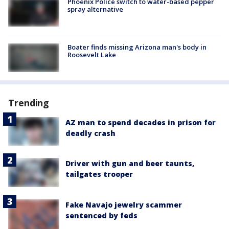
Phoenix Police switch to water-based pepper
spray alternative
Boater finds missing Arizona man's body in
Roosevelt Lake
Trending
AZ man to spend decades in prison for
deadly crash
Driver with gun and beer taunts,
tailgates trooper
Fake Navajo jewelry scammer
sentenced by feds