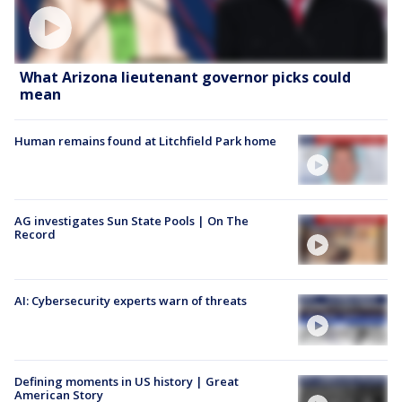
What Arizona lieutenant governor picks could
mean
Human remains found at Litchfield Park home
AG investigates Sun State Pools | On The
Record
AI: Cybersecurity experts warn of threats
Defining moments in US history | Great
American Story