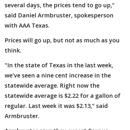
several days, the prices tend to go up,"
said Daniel Armbruster, spokesperson
with AAA Texas.
Prices will go up, but not as much as you
think.
"In the state of Texas in the last week,
we've seen a nine cent increase in the
statewide average. Right now the
statewide average is $2.22 for a gallon of
regular. Last week it was $2.13," said
Armbruster.