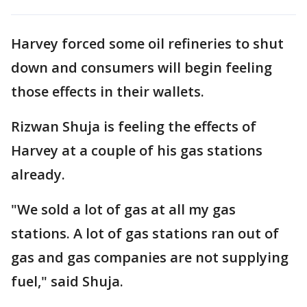
Harvey forced some oil refineries to shut
down and consumers will begin feeling
those effects in their wallets.
Rizwan Shuja is feeling the effects of
Harvey at a couple of his gas stations
already.
"We sold a lot of gas at all my gas
stations. A lot of gas stations ran out of
gas and gas companies are not supplying
fuel," said Shuja.