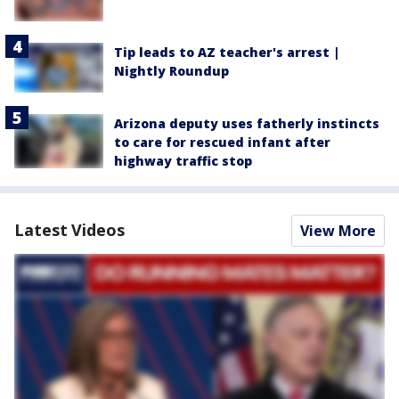
Tip leads to AZ teacher's arrest |
Nightly Roundup
Arizona deputy uses fatherly instincts
to care for rescued infant after
highway traffic stop
Latest Videos
View More