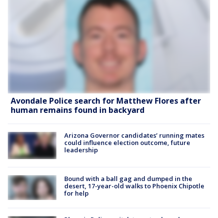
Avondale Police search for Matthew Flores after
human remains found in backyard
Arizona Governor candidates’ running mates
could influence election outcome, future
leadership
Bound with a ball gag and dumped in the
desert, 17-year-old walks to Phoenix Chipotle
for help