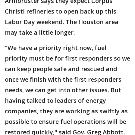
Armbruster says they expect Corpus
Christi refineries to open back up this
Labor Day weekend. The Houston area
may take a little longer.
"We have a priority right now, fuel
priority must be for first responders so we
can keep people safe and rescued and
once we finish with the first responders
needs, we can get into other issues. But
having talked to leaders of energy
companies, they are working as swiftly as
possible to ensure fuel operations will be
restored quickly," said Gov. Greg Abbott.