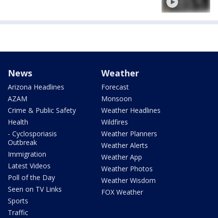
News
Weather
Arizona Headlines
Forecast
AZAM
Monsoon
Crime & Public Safety
Weather Headlines
Health
Wildfires
- Cyclosporiasis
Weather Planners
Outbreak
Weather Alerts
Immigration
Weather App
Latest Videos
Weather Photos
Poll of the Day
Weather Wisdom
Seen on TV Links
FOX Weather
Sports
Traffic