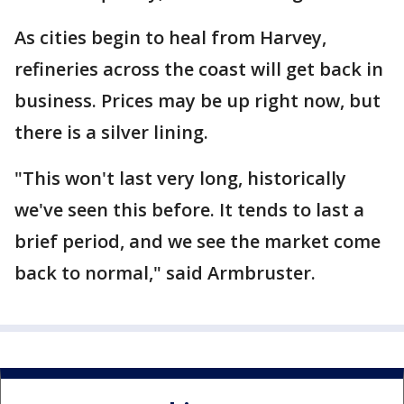
As cities begin to heal from Harvey,
refineries across the coast will get back in
business. Prices may be up right now, but
there is a silver lining.
"This won't last very long, historically
we've seen this before. It tends to last a
brief period, and we see the market come
back to normal," said Armbruster.