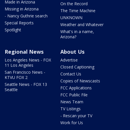
Made in Arizona
On the Record
Missing in Arizona
The Time Machine
- Nancy Guthrie search
UNKNOWN
Special Reports
Weather and Whatever
Spotlight
What's in a name,
Arizona?
Regional News
About Us
Los Angeles News - FOX
Advertise
11 Los Angeles
Closed Captioning
San Francisco News -
Contact Us
KTVU FOX 2
Copies of Newscasts
Seattle News - FOX 13
FCC Applications
Seattle
FCC Public File
News Team
TV Listings
- Rescan your TV
Work for Us