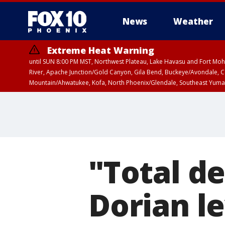
News
Weather
Extreme Heat Warning
until SUN 8:00 PM MST, Northwest Plateau, Lake Havasu and Fort Mohav
River, Apache Junction/Gold Canyon, Gila Bend, Buckeye/Avondale, Ce
Mountain/Ahwatukee, Kofa, North Phoenix/Glendale, Southeast Yuma 
"Total d
Dorian le