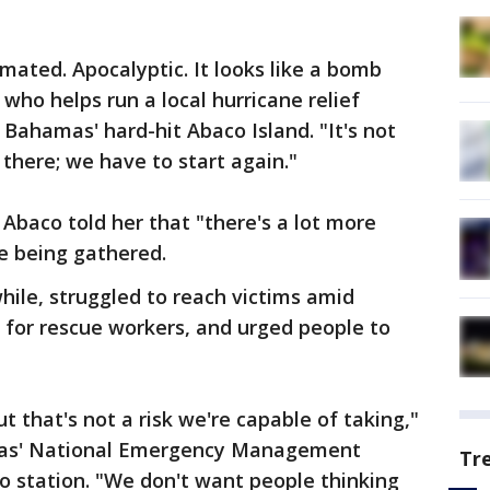
cimated. Apocalyptic. It looks like a bomb
 who helps run a local hurricane relief
 Bahamas' hard-hit Abaco Island. "It's not
there; we have to start again."
 Abaco told her that "there's a lot more
e being gathered.
ile, struggled to reach victims amid
 for rescue workers, and urged people to
 that's not a risk we're capable of taking,"
as' National Emergency Management
Tr
 station. "We don't want people thinking