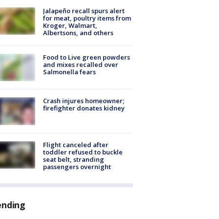
Jalapeño recall spurs alert
for meat, poultry items from
Kroger, Walmart,
Albertsons, and others
Food to Live green powders
and mixes recalled over
Salmonella fears
Crash injures homeowner;
firefighter donates kidney
Flight canceled after
toddler refused to buckle
seat belt, stranding
passengers overnight
ending