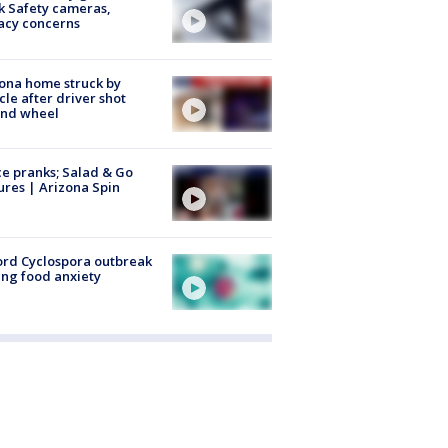
k Safety cameras,
acy concerns
ona home struck by
cle after driver shot
ind wheel
ce pranks; Salad & Go
ures | Arizona Spin
rd Cyclospora outbreak
ing food anxiety