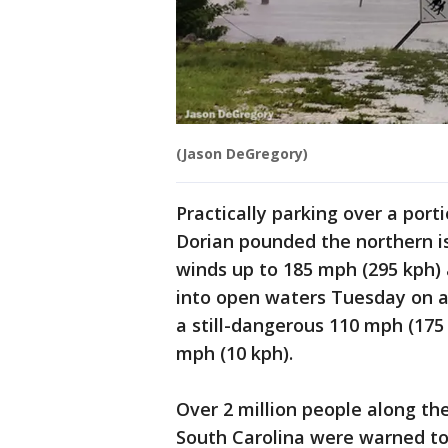
(Jason DeGregory)
Practically parking over a port
Dorian pounded the northern 
winds up to 185 mph (295 kph) 
into open waters Tuesday on a 
a still-dangerous 110 mph (175
mph (10 kph).
Over 2 million people along th
South Carolina were warned to 