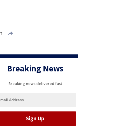
ST
Breaking News
Breaking news delivered fast