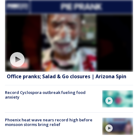
Office pranks; Salad & Go closures | Arizona Spin
Record Cyclospora outbreak fueling food
anxiety
Phoenix heat wave nears record high before
monsoon storms bring relief