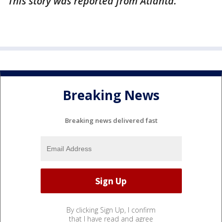
This story was reported from Atlanta.
Breaking News
Breaking news delivered fast
By clicking Sign Up, I confirm
that I have read and agree