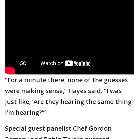
“For a minute there, none of the guesses
were making sense,” Hayes said. “I was
just like, ‘Are they hearing the same thing
I’m hearing?’”
Special guest panelist Chef Gordon