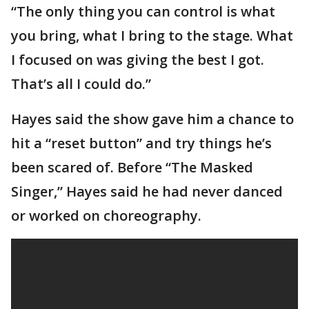
“The only thing you can control is what
you bring, what I bring to the stage. What
I focused on was giving the best I got.
That’s all I could do.”
Hayes said the show gave him a chance to
hit a “reset button” and try things he’s
been scared of. Before “The Masked
Singer,” Hayes said he had never danced
or worked on choreography.