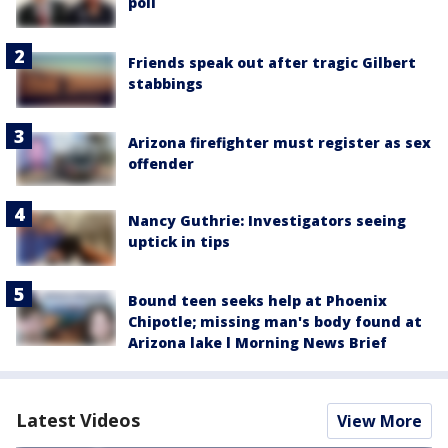
poll
Friends speak out after tragic Gilbert
stabbings
Arizona firefighter must register as sex
offender
Nancy Guthrie: Investigators seeing
uptick in tips
Bound teen seeks help at Phoenix
Chipotle; missing man's body found at
Arizona lake l Morning News Brief
Latest Videos
View More