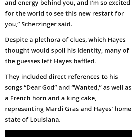
and energy behind you, and I’m so excited
for the world to see this new restart for
you,” Scherzinger said.
Despite a plethora of clues, which Hayes
thought would spoil his identity, many of
the guesses left Hayes baffled.
They included direct references to his
songs “Dear God” and “Wanted,” as well as
a French horn and a king cake,
representing Mardi Gras and Hayes’ home
state of Louisiana.