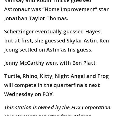
Ramsay and Robin Thicke guessed
Astronaut was “Home Improvement” star
Jonathan Taylor Thomas.
Scherzinger eventually guessed Hayes,
but at first, she guessed Skylar Astin. Ken
Jeong settled on Astin as his guess.
Jenny McCarthy went with Ben Platt.
Turtle, Rhino, Kitty, Night Angel and Frog
will compete in the quarterfinals next
Wednesday on FOX.
This station is owned by the FOX Corporation.