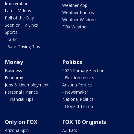
Immigration
Weather App
Latest Videos
Weather Photos
Poll of the Day
Weather Wisdom
Seen on TV Links
FOX Weather
Sports
Traffic
- Safe Driving Tips
Money
Politics
Business
2026 Primary Election
Economy
- Election results
Jobs & Unemployment
Arizona Politics
Personal Finance
- Newsmaker
- Financial Tips
National Politics
- Donald Trump
Only on FOX
FOX 10 Originals
Arizona Spin
AZ Eats