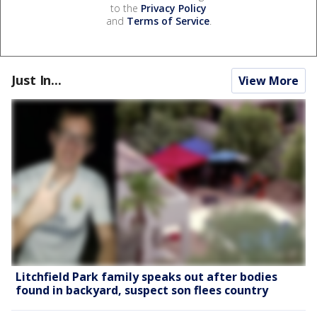
to the
Privacy Policy
and
Terms of Service
.
Just In...
View More
Litchfield Park family speaks out after bodies
found in backyard, suspect son flees country