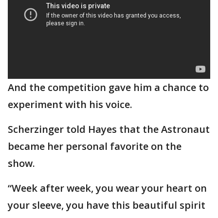
And the competition gave him a chance to
experiment with his voice.
Scherzinger told Hayes that the Astronaut
became her personal favorite on the
show.
“Week after week, you wear your heart on
your sleeve, you have this beautiful spirit