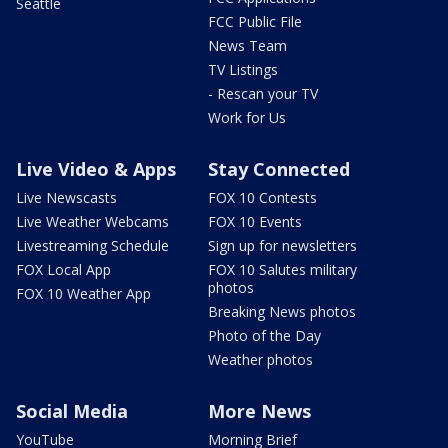
Seattle
FCC Public File
News Team
TV Listings
- Rescan your TV
Work for Us
Live Video & Apps
Stay Connected
Live Newscasts
FOX 10 Contests
Live Weather Webcams
FOX 10 Events
Livestreaming Schedule
Sign up for newsletters
FOX Local App
FOX 10 Salutes military
photos
FOX 10 Weather App
Breaking News photos
Photo of the Day
Weather photos
Social Media
More News
YouTube
Morning Brief