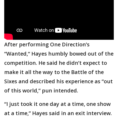
After performing One Direction’s
“Wanted,“ Hayes humbly bowed out of the
competition. He said he didn’t expect to
make it all the way to the Battle of the
Sixes and described his experience as “out
of this world,” pun intended.
“I just took it one day at a time, one show
at a time,” Hayes said in an exit interview.