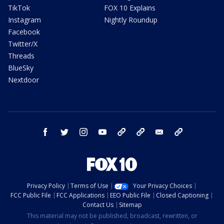
TikTok
FOX 10 Explains
Instagram
Nightly Roundup
Facebook
Twitter/X
Threads
BlueSky
Nextdoor
facebook
twitter
instagram
youtube
tk
bluesky
email
newsletters
Privacy Policy
Terms of Use
Your Privacy Choices
FCC Public File
FCC Applications
EEO Public File
Closed Captioning
Contact Us
Sitemap
This material may not be published, broadcast, rewritten, or