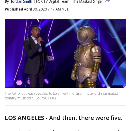
By
Jordan Smith
FOX TV Digital Team
The Masked Singer
Published
April 30, 2020 7:47 AM MST
The Astronaut was revealed to be a five-time Grammy award-nominated
country music star. (Source: FOX)
LOS ANGELES
-
And then, there were five.