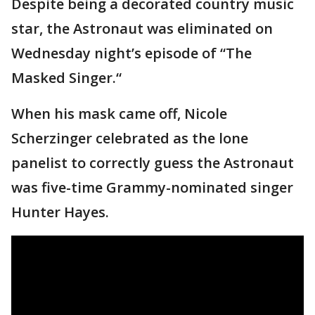
Despite being a decorated country music
star, the Astronaut was eliminated on
Wednesday night’s episode of “The
Masked Singer.“
When his mask came off, Nicole
Scherzinger celebrated as the lone
panelist to correctly guess the Astronaut
was five-time Grammy-nominated singer
Hunter Hayes.