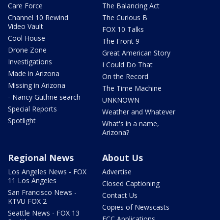
Care Force
The Balancing Act
Channel 10 Rewind
The Curious B
Video Vault
FOX 10 Talks
Cool House
The Front 9
Drone Zone
Great American Story
Investigations
I Could Do That
Made in Arizona
On the Record
Missing in Arizona
The Time Machine
- Nancy Guthrie search
UNKNOWN
Special Reports
Weather and Whatever
Spotlight
What's in a name,
Arizona?
Regional News
About Us
Los Angeles News - FOX
Advertise
11 Los Angeles
Closed Captioning
San Francisco News -
Contact Us
KTVU FOX 2
Copies of Newscasts
Seattle News - FOX 13
FCC Applications