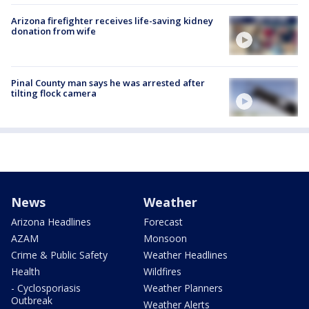
Arizona firefighter receives life-saving kidney
donation from wife
Pinal County man says he was arrested after
tilting flock camera
News
Weather
Arizona Headlines
Forecast
AZAM
Monsoon
Crime & Public Safety
Weather Headlines
Health
Wildfires
- Cyclosporiasis
Weather Planners
Outbreak
Weather Alerts