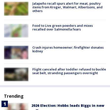
Jalapeño recall spurs alert for meat, poultry
items from Kroger, Walmart, Albertsons, and
others
Food to Live green powders and mixes
recalled over Salmonella fears
Crash injures homeowner; firefighter donates
kidney
Flight canceled after toddler refused to buckle
seat belt, stranding passengers overnight
Trending
2026 Election: Hobbs leads Biggs in new