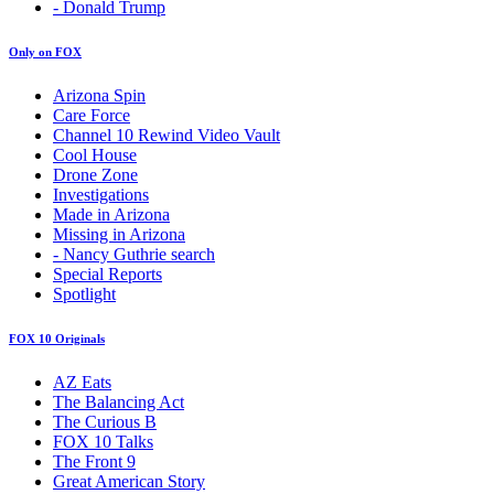
- Donald Trump
Only on FOX
Arizona Spin
Care Force
Channel 10 Rewind Video Vault
Cool House
Drone Zone
Investigations
Made in Arizona
Missing in Arizona
- Nancy Guthrie search
Special Reports
Spotlight
FOX 10 Originals
AZ Eats
The Balancing Act
The Curious B
FOX 10 Talks
The Front 9
Great American Story