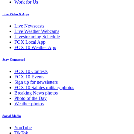
Work for Us
Live Video & Apps
Live Newscasts
Live Weather Webcams
Livestreaming Schedule
FOX Local App
FOX 10 Weather App
Stay Connected
FOX 10 Contests
FOX 10 Events
Sign up for newsletters
FOX 10 Salutes military photos
Breaking News photos
Photo of the Day
Weather photos
Social Media
YouTube
TikTok