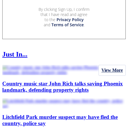
By clicking Sign Up, I confirm
that I have read and agree
to the
Privacy Policy
and
Terms of Service
.
Just In...
View More
Country music star John Rich talks saving Phoenix
landmark, defending property rights
Litchfield Park murder suspect may have fled the
country, police say