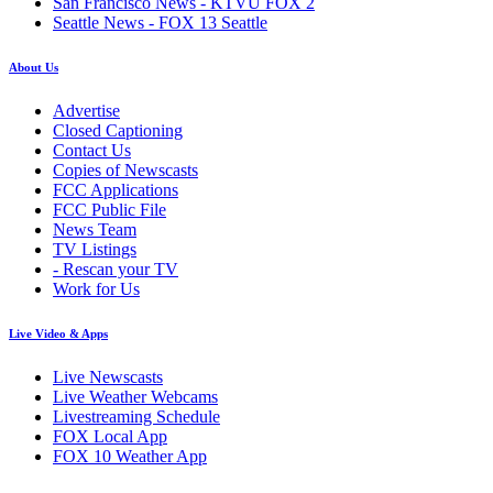
San Francisco News - KTVU FOX 2
Seattle News - FOX 13 Seattle
About Us
Advertise
Closed Captioning
Contact Us
Copies of Newscasts
FCC Applications
FCC Public File
News Team
TV Listings
- Rescan your TV
Work for Us
Live Video & Apps
Live Newscasts
Live Weather Webcams
Livestreaming Schedule
FOX Local App
FOX 10 Weather App