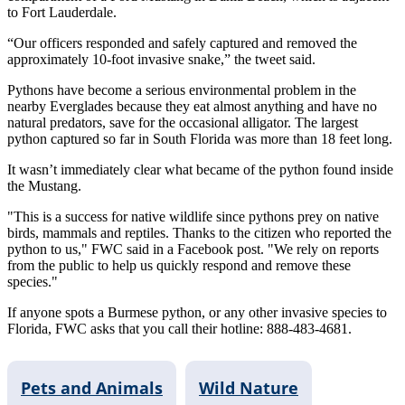
to Fort Lauderdale.
“Our officers responded and safely captured and removed the
approximately 10-foot invasive snake,” the tweet said.
Pythons have become a serious environmental problem in the
nearby Everglades because they eat almost anything and have no
natural predators, save for the occasional alligator. The largest
python captured so far in South Florida was more than 18 feet long.
It wasn’t immediately clear what became of the python found inside
the Mustang.
"This is a success for native wildlife since pythons prey on native
birds, mammals and reptiles. Thanks to the citizen who reported the
python to us," FWC said in a Facebook post. "We rely on reports
from the public to help us quickly respond and remove these
species."
If anyone spots a Burmese python, or any other invasive species to
Florida, FWC asks that you call their hotline: 888-483-4681.
Pets and Animals
Wild Nature