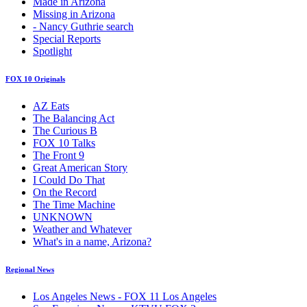
Made in Arizona
Missing in Arizona
- Nancy Guthrie search
Special Reports
Spotlight
FOX 10 Originals
AZ Eats
The Balancing Act
The Curious B
FOX 10 Talks
The Front 9
Great American Story
I Could Do That
On the Record
The Time Machine
UNKNOWN
Weather and Whatever
What's in a name, Arizona?
Regional News
Los Angeles News - FOX 11 Los Angeles