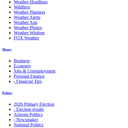
Weather Headlines
Wildfires
Weather Planners
Weather Alerts
Weather App
Weather Photos
Weather Wisdom
FOX Weather
Money
Business
Economy
Jobs & Unemployment
Personal Finance
- Financial Tips
Politics
2026 Primary Election
- Election results
Arizona Politics
- Newsmaker
National Politics