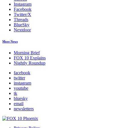
Instagram
Facebook
Twitter/X
Threads
BlueSky
Nextdoor
More News
Morning Brief
FOX 10 Explains
Nightly Roundup
facebook
twitter
instagram
youtube
tk
bluesky
email
newsletters