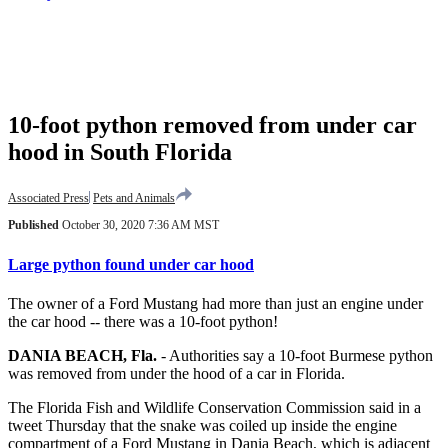
10-foot python removed from under car
hood in South Florida
Associated Press
Pets and Animals
Published
October 30, 2020 7:36 AM MST
Large python found under car hood
The owner of a Ford Mustang had more than just an engine under
the car hood -- there was a 10-foot python!
DANIA BEACH, Fla.
-
Authorities say a 10-foot Burmese python
was removed from under the hood of a car in Florida.
The Florida Fish and Wildlife Conservation Commission said in a
tweet Thursday that the snake was coiled up inside the engine
compartment of a Ford Mustang in Dania Beach, which is adjacent