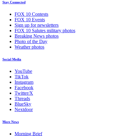
Stay Connected
FOX 10 Contests
FOX 10 Events
Sign up for newsletters
FOX 10 Salutes military photos
Breaking News photos
Photo of the Day
Weather photos
Social Media
YouTube
TikTok
Instagram
Facebook
Twitter/X
Threads
BlueSky
Nextdoor
More News
Morning Brief