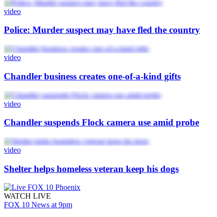
video
Police: Murder suspect may have fled the country
video
Chandler business creates one-of-a-kind gifts
video
Chandler suspends Flock camera use amid probe
video
Shelter helps homeless veteran keep his dogs
WATCH LIVE
FOX 10 News at 9pm