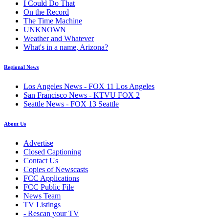
I Could Do That
On the Record
The Time Machine
UNKNOWN
Weather and Whatever
What's in a name, Arizona?
Regional News
Los Angeles News - FOX 11 Los Angeles
San Francisco News - KTVU FOX 2
Seattle News - FOX 13 Seattle
About Us
Advertise
Closed Captioning
Contact Us
Copies of Newscasts
FCC Applications
FCC Public File
News Team
TV Listings
- Rescan your TV