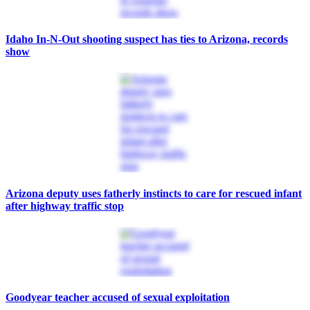
Idaho In-N-Out shooting suspect has ties to Arizona, records
show
Arizona deputy uses fatherly instincts to care for rescued infant
after highway traffic stop
Goodyear teacher accused of sexual exploitation