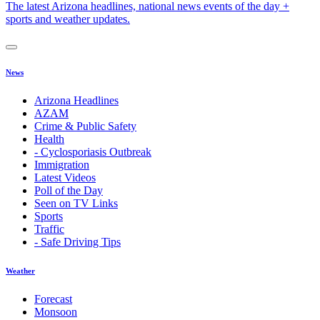
The latest Arizona headlines, national news events of the day +
sports and weather updates.
News
Arizona Headlines
AZAM
Crime & Public Safety
Health
- Cyclosporiasis Outbreak
Immigration
Latest Videos
Poll of the Day
Seen on TV Links
Sports
Traffic
- Safe Driving Tips
Weather
Forecast
Monsoon