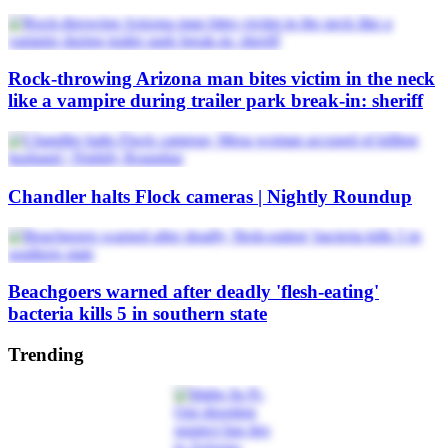
Rock-throwing Arizona man bites victim in the neck
like a vampire during trailer park break-in: sheriff
Chandler halts Flock cameras | Nightly Roundup
Beachgoers warned after deadly 'flesh-eating'
bacteria kills 5 in southern state
Trending