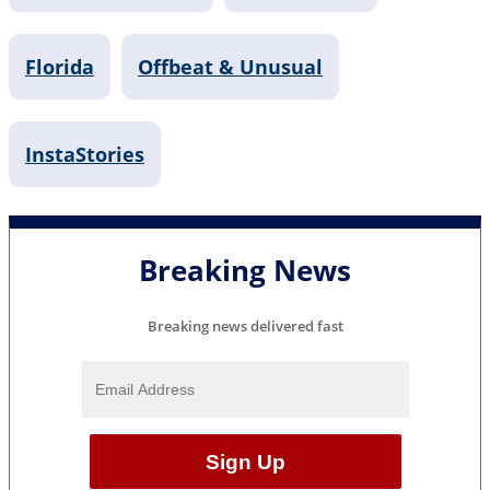
Florida
Offbeat & Unusual
InstaStories
Breaking News
Breaking news delivered fast