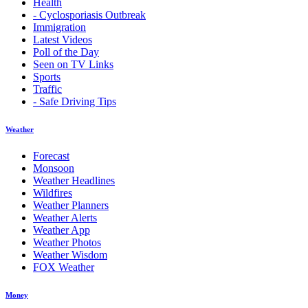
Health
- Cyclosporiasis Outbreak
Immigration
Latest Videos
Poll of the Day
Seen on TV Links
Sports
Traffic
- Safe Driving Tips
Weather
Forecast
Monsoon
Weather Headlines
Wildfires
Weather Planners
Weather Alerts
Weather App
Weather Photos
Weather Wisdom
FOX Weather
Money