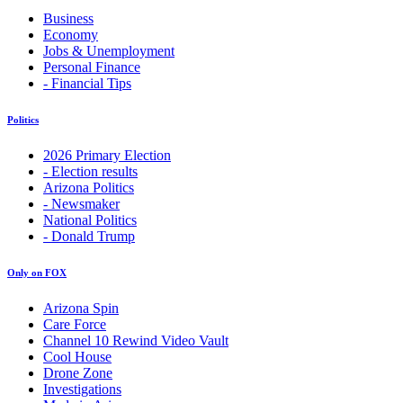
Business
Economy
Jobs & Unemployment
Personal Finance
- Financial Tips
Politics
2026 Primary Election
- Election results
Arizona Politics
- Newsmaker
National Politics
- Donald Trump
Only on FOX
Arizona Spin
Care Force
Channel 10 Rewind Video Vault
Cool House
Drone Zone
Investigations