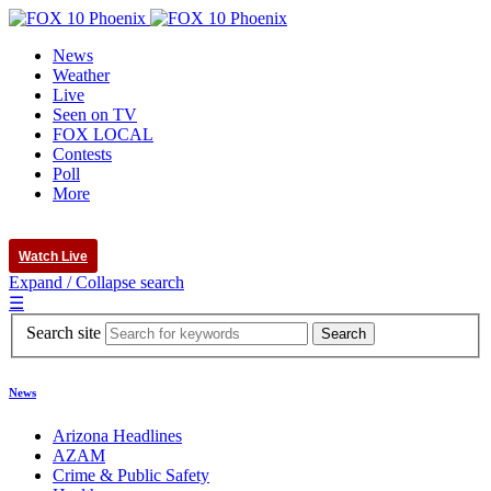
News
Weather
Live
Seen on TV
FOX LOCAL
Contests
Poll
More
Watch Live
Expand / Collapse search
☰
Search site
News
Arizona Headlines
AZAM
Crime & Public Safety