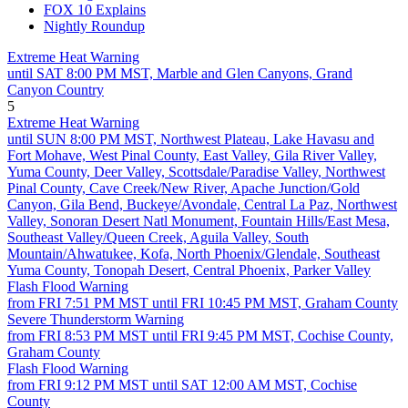
FOX 10 Explains
Nightly Roundup
Extreme Heat Warning
until SAT 8:00 PM MST, Marble and Glen Canyons, Grand
Canyon Country
5
Extreme Heat Warning
until SUN 8:00 PM MST, Northwest Plateau, Lake Havasu and
Fort Mohave, West Pinal County, East Valley, Gila River Valley,
Yuma County, Deer Valley, Scottsdale/Paradise Valley, Northwest
Pinal County, Cave Creek/New River, Apache Junction/Gold
Canyon, Gila Bend, Buckeye/Avondale, Central La Paz, Northwest
Valley, Sonoran Desert Natl Monument, Fountain Hills/East Mesa,
Southeast Valley/Queen Creek, Aguila Valley, South
Mountain/Ahwatukee, Kofa, North Phoenix/Glendale, Southeast
Yuma County, Tonopah Desert, Central Phoenix, Parker Valley
Flash Flood Warning
from FRI 7:51 PM MST until FRI 10:45 PM MST, Graham County
Severe Thunderstorm Warning
from FRI 8:53 PM MST until FRI 9:45 PM MST, Cochise County,
Graham County
Flash Flood Warning
from FRI 9:12 PM MST until SAT 12:00 AM MST, Cochise
County