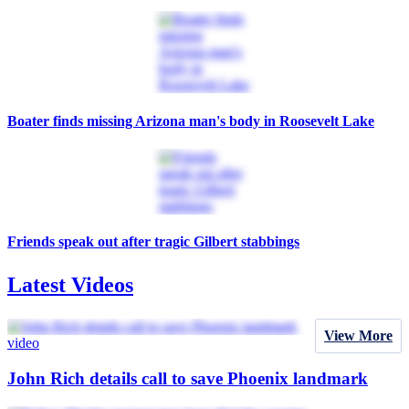
Boater finds missing Arizona man's body in Roosevelt Lake
Friends speak out after tragic Gilbert stabbings
Latest Videos
View More
video
John Rich details call to save Phoenix landmark