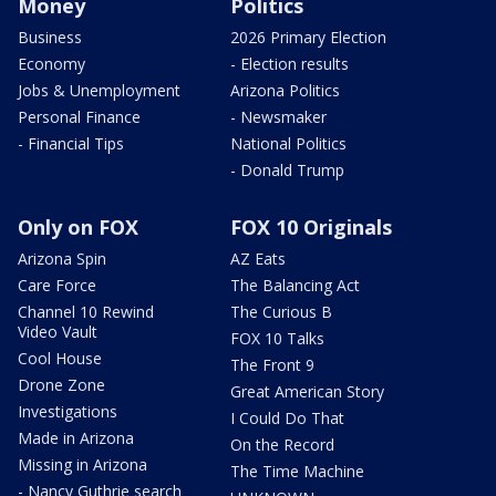
Money
Politics
Business
2026 Primary Election
Economy
- Election results
Jobs & Unemployment
Arizona Politics
Personal Finance
- Newsmaker
- Financial Tips
National Politics
- Donald Trump
Only on FOX
FOX 10 Originals
Arizona Spin
AZ Eats
Care Force
The Balancing Act
Channel 10 Rewind
The Curious B
Video Vault
FOX 10 Talks
Cool House
The Front 9
Drone Zone
Great American Story
Investigations
I Could Do That
Made in Arizona
On the Record
Missing in Arizona
The Time Machine
- Nancy Guthrie search