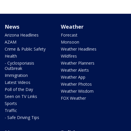
News
Weather
Arizona Headlines
Forecast
AZAM
Monsoon
Crime & Public Safety
Weather Headlines
Health
Wildfires
- Cyclosporiasis
Weather Planners
Outbreak
Weather Alerts
Immigration
Weather App
Latest Videos
Weather Photos
Poll of the Day
Weather Wisdom
Seen on TV Links
FOX Weather
Sports
Traffic
- Safe Driving Tips