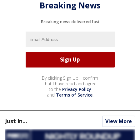
Breaking News
Breaking news delivered fast
By clicking Sign Up, I confirm
that I have read and agree
to the
Privacy Policy
and
Terms of Service
.
Just In...
View More