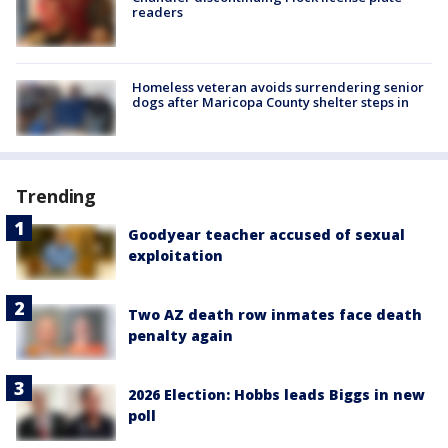
readers
Homeless veteran avoids surrendering senior
dogs after Maricopa County shelter steps in
Trending
Goodyear teacher accused of sexual
exploitation
Two AZ death row inmates face death
penalty again
2026 Election: Hobbs leads Biggs in new
poll