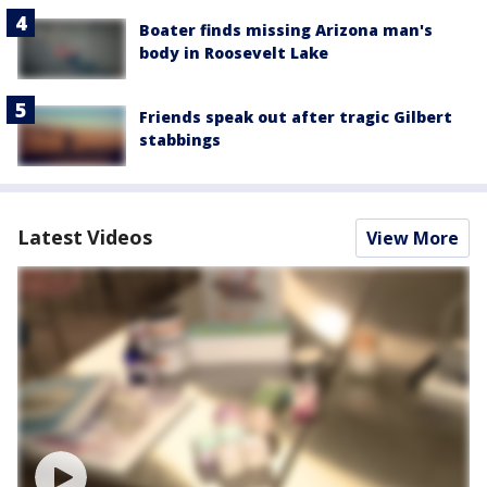
Boater finds missing Arizona man's
body in Roosevelt Lake
Friends speak out after tragic Gilbert
stabbings
Latest Videos
View More