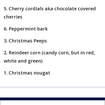
5. Cherry cordials aka chocolate covered
cherries
6. Peppermint bark
3. Christmas Peeps
2. Reindeer corn (candy corn, but in red,
white and green)
1. Christmas nougat