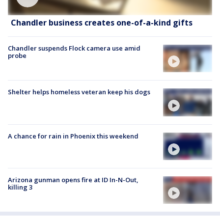
Chandler business creates one-of-a-kind gifts
Chandler suspends Flock camera use amid
probe
Shelter helps homeless veteran keep his dogs
A chance for rain in Phoenix this weekend
Arizona gunman opens fire at ID In-N-Out,
killing 3