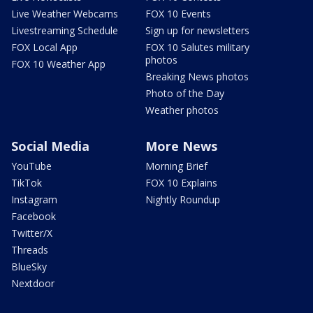
Live Weather Webcams
FOX 10 Events
Livestreaming Schedule
Sign up for newsletters
FOX Local App
FOX 10 Salutes military
photos
FOX 10 Weather App
Breaking News photos
Photo of the Day
Weather photos
Social Media
More News
YouTube
Morning Brief
TikTok
FOX 10 Explains
Instagram
Nightly Roundup
Facebook
Twitter/X
Threads
BlueSky
Nextdoor