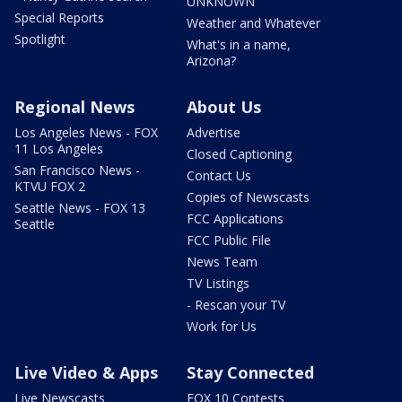
UNKNOWN
Special Reports
Weather and Whatever
Spotlight
What's in a name,
Arizona?
Regional News
About Us
Los Angeles News - FOX
Advertise
11 Los Angeles
Closed Captioning
San Francisco News -
Contact Us
KTVU FOX 2
Copies of Newscasts
Seattle News - FOX 13
FCC Applications
Seattle
FCC Public File
News Team
TV Listings
- Rescan your TV
Work for Us
Live Video & Apps
Stay Connected
Live Newscasts
FOX 10 Contests