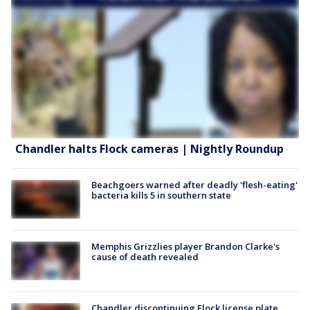
Chandler halts Flock cameras | Nightly Roundup
Beachgoers warned after deadly 'flesh-eating'
bacteria kills 5 in southern state
Memphis Grizzlies player Brandon Clarke's
cause of death revealed
Chandler discontinuing Flock license plate