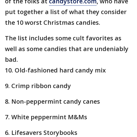
of the folks at
candystore.com
, who have
put together a list of what they consider
the 10 worst Christmas candies.
The list includes some cult favorites as
well as some candies that are undeniably
bad.
10. Old-fashioned hard candy mix
9. Crimp ribbon candy
8. Non-peppermint candy canes
7. White peppermint M&Ms
6. Lifesavers Storybooks