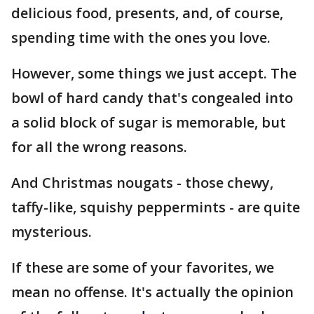
delicious food, presents, and, of course,
spending time with the ones you love.
However, some things we just accept. The
bowl of hard candy that's congealed into
a solid block of sugar is memorable, but
for all the wrong reasons.
And Christmas nougats - those chewy,
taffy-like, squishy peppermints - are quite
mysterious.
If these are some of your favorites, we
mean no offense. It's actually the opinion