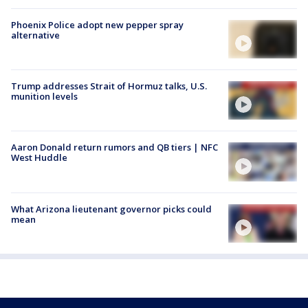
Phoenix Police adopt new pepper spray
alternative
Trump addresses Strait of Hormuz talks, U.S.
munition levels
Aaron Donald return rumors and QB tiers | NFC
West Huddle
What Arizona lieutenant governor picks could
mean