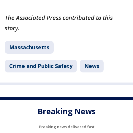
The Associated Press contributed to this
story.
Massachusetts
Crime and Public Safety
News
Breaking News
Breaking news delivered fast