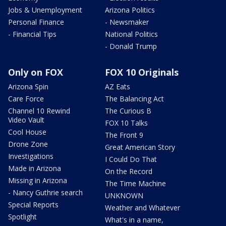
Jobs & Unemployment
Arizona Politics
Personal Finance
- Newsmaker
- Financial Tips
National Politics
- Donald Trump
Only on FOX
FOX 10 Originals
Arizona Spin
AZ Eats
Care Force
The Balancing Act
Channel 10 Rewind
The Curious B
Video Vault
FOX 10 Talks
Cool House
The Front 9
Drone Zone
Great American Story
Investigations
I Could Do That
Made in Arizona
On the Record
Missing in Arizona
The Time Machine
- Nancy Guthrie search
UNKNOWN
Special Reports
Weather and Whatever
Spotlight
What's in a name,