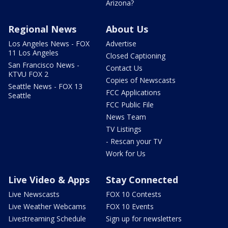
Arizona?
Regional News
About Us
Los Angeles News - FOX
Advertise
11 Los Angeles
Closed Captioning
San Francisco News -
Contact Us
KTVU FOX 2
Copies of Newscasts
Seattle News - FOX 13
FCC Applications
Seattle
FCC Public File
News Team
TV Listings
- Rescan your TV
Work for Us
Live Video & Apps
Stay Connected
Live Newscasts
FOX 10 Contests
Live Weather Webcams
FOX 10 Events
Livestreaming Schedule
Sign up for newsletters