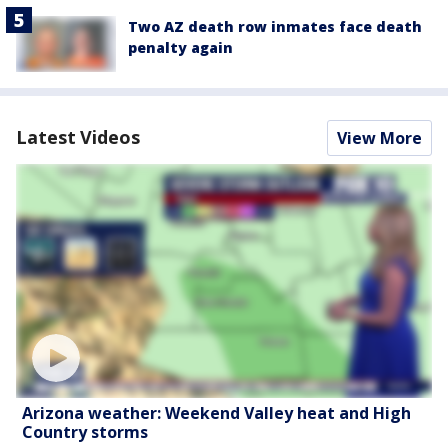
Two AZ death row inmates face death
penalty again
Latest Videos
View More
Arizona weather: Weekend Valley heat and High
Country storms