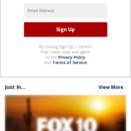
By clicking Sign Up, I confirm
that I have read and agree
to the
Privacy Policy
and
Terms of Service
.
Just In...
View More