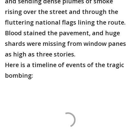
and sending dense plumes of smoke
rising over the street and through the
fluttering national flags lining the route.
Blood stained the pavement, and huge
shards were missing from window panes
as high as three stories.
Here is a timeline of events of the tragic
bombing: