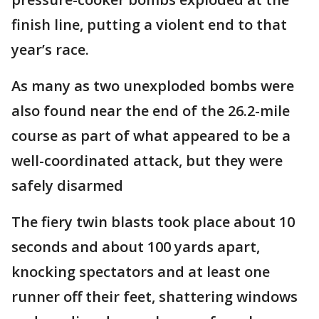
finish line, putting a violent end to that
year’s race.
As many as two unexploded bombs were
also found near the end of the 26.2-mile
course as part of what appeared to be a
well-coordinated attack, but they were
safely disarmed
The fiery twin blasts took place about 10
seconds and about 100 yards apart,
knocking spectators and at least one
runner off their feet, shattering windows