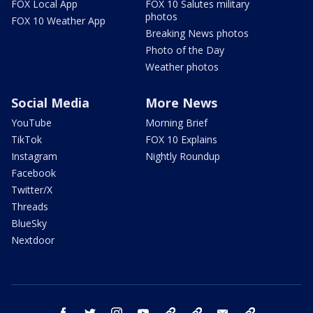
FOX Local App
FOX 10 Salutes military
photos
FOX 10 Weather App
Breaking News photos
Photo of the Day
Weather photos
Social Media
More News
YouTube
Morning Brief
TikTok
FOX 10 Explains
Instagram
Nightly Roundup
Facebook
Twitter/X
Threads
BlueSky
Nextdoor
facebook
twitter
instagram
youtube
tk
bluesky
email
newsletters