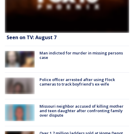
Seen on TV: August 7
Man indicted for murder in missing persons
case
Police officer arrested after using Flock
cameras to track boyfriend's ex-wife
Missouri neighbor accused of killing mother
and teen daughter after confronting family
over dispute
Over 1.7 million ladders sold at Home Depot,