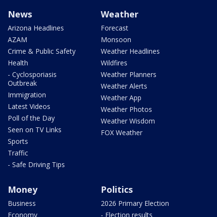
News
Weather
Arizona Headlines
Forecast
AZAM
Monsoon
Crime & Public Safety
Weather Headlines
Health
Wildfires
- Cyclosporiasis
Weather Planners
Outbreak
Weather Alerts
Immigration
Weather App
Latest Videos
Weather Photos
Poll of the Day
Weather Wisdom
Seen on TV Links
FOX Weather
Sports
Traffic
- Safe Driving Tips
Money
Politics
Business
2026 Primary Election
Economy
- Election results