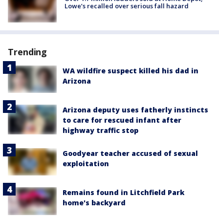
Lowe’s recalled over serious fall hazard
Trending
WA wildfire suspect killed his dad in
Arizona
Arizona deputy uses fatherly instincts
to care for rescued infant after
highway traffic stop
Goodyear teacher accused of sexual
exploitation
Remains found in Litchfield Park
home's backyard