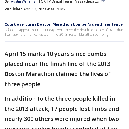
By
Austin Williams
FOX TV Digital Team
Massachusetts
Published
April 14, 2023 4:38 PM MST
Court overturns Boston Marathon bomber's death sentence
A federal appeals court on Friday overturned the death sentence of Dzhokhar
Tsarnaev, the man convicted in the 2013 Boston Marathon bombing.
April 15 marks 10 years since bombs
placed near the finish line of the 2013
Boston Marathon claimed the lives of
three people.
In addition to the three people killed in
the 2013 attack, 17 people lost limbs and
nearly 300 others were injured when two
pressure-cooker bombs exploded at the