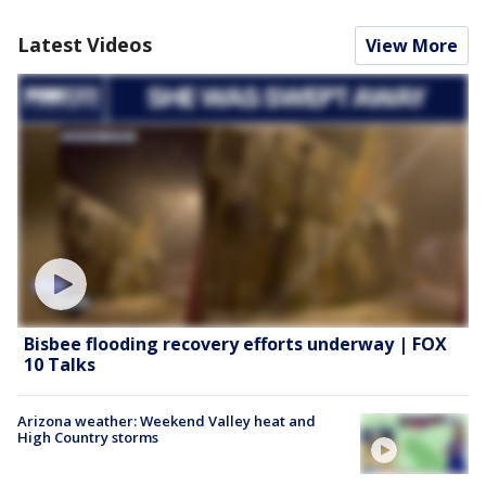
Latest Videos
View More
Bisbee flooding recovery efforts underway | FOX
10 Talks
Arizona weather: Weekend Valley heat and
High Country storms