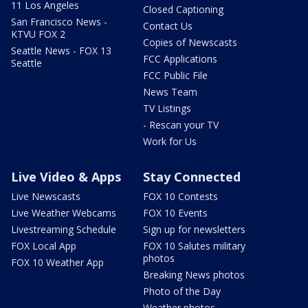
11 Los Angeles
Closed Captioning
San Francisco News -
Contact Us
KTVU FOX 2
Copies of Newscasts
Seattle News - FOX 13
FCC Applications
Seattle
FCC Public File
News Team
TV Listings
- Rescan your TV
Work for Us
Live Video & Apps
Stay Connected
Live Newscasts
FOX 10 Contests
Live Weather Webcams
FOX 10 Events
Livestreaming Schedule
Sign up for newsletters
FOX Local App
FOX 10 Salutes military
photos
FOX 10 Weather App
Breaking News photos
Photo of the Day
Weather photos