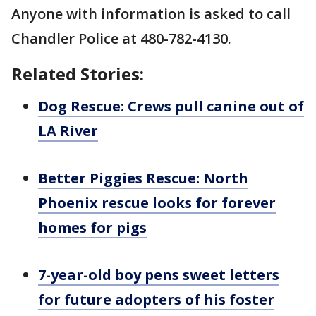
Anyone with information is asked to call
Chandler Police at 480-782-4130.
Related Stories:
Dog Rescue: Crews pull canine out of
LA River
Better Piggies Rescue: North
Phoenix rescue looks for forever
homes for pigs
7-year-old boy pens sweet letters
for future adopters of his foster