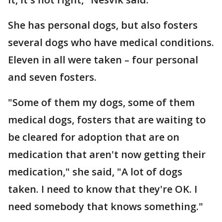
She has personal dogs, but also fosters
several dogs who have medical conditions.
Eleven in all were taken – four personal
and seven fosters.
"Some of them my dogs, some of them
medical dogs, fosters that are waiting to
be cleared for adoption that are on
medication that aren't now getting their
medication," she said, "A lot of dogs
taken. I need to know that they're OK. I
need somebody that knows something."