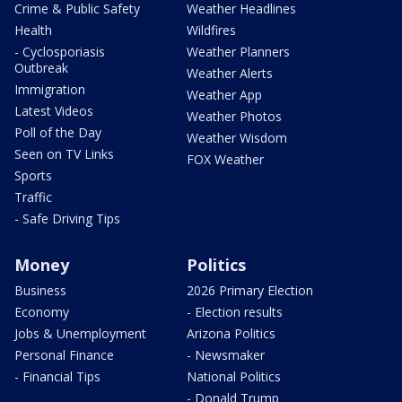
Crime & Public Safety
Weather Headlines
Health
Wildfires
- Cyclosporiasis
Weather Planners
Outbreak
Weather Alerts
Immigration
Weather App
Latest Videos
Weather Photos
Poll of the Day
Weather Wisdom
Seen on TV Links
FOX Weather
Sports
Traffic
- Safe Driving Tips
Money
Politics
Business
2026 Primary Election
Economy
- Election results
Jobs & Unemployment
Arizona Politics
Personal Finance
- Newsmaker
- Financial Tips
National Politics
- Donald Trump