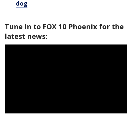
dog
Tune in to FOX 10 Phoenix for the
latest news: