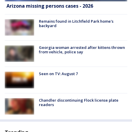
Arizona missing persons cases - 2026
Remains found in Litchfield Park home's
backyard
Georgia woman arrested after kittens thrown
from vehicle, police say
Seen on TV: August 7
Chandler discontinuing Flock license plate
readers