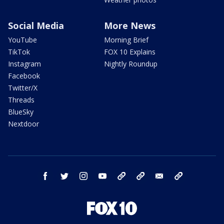
Social Media
More News
YouTube
Morning Brief
TikTok
FOX 10 Explains
Instagram
Nightly Roundup
Facebook
Twitter/X
Threads
BlueSky
Nextdoor
facebook
twitter
instagram
youtube
tk
bluesky
email
newsletters