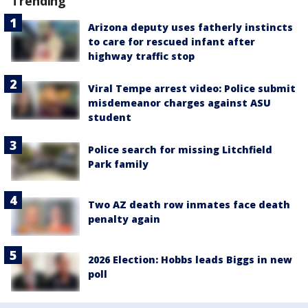
Trending
Arizona deputy uses fatherly instincts
to care for rescued infant after
highway traffic stop
Viral Tempe arrest video: Police submit
misdemeanor charges against ASU
student
Police search for missing Litchfield
Park family
Two AZ death row inmates face death
penalty again
2026 Election: Hobbs leads Biggs in new
poll