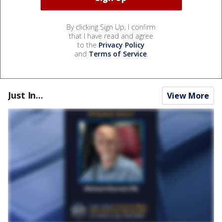
By clicking Sign Up, I confirm
that I have read and agree
to the
Privacy Policy
and
Terms of Service
.
Just In...
View More