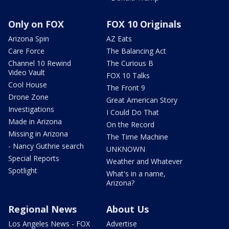
Only on FOX
FOX 10 Originals
Arizona Spin
AZ Eats
Care Force
The Balancing Act
Channel 10 Rewind
The Curious B
Video Vault
FOX 10 Talks
Cool House
The Front 9
Drone Zone
Great American Story
Investigations
I Could Do That
Made in Arizona
On the Record
Missing in Arizona
The Time Machine
- Nancy Guthrie search
UNKNOWN
Special Reports
Weather and Whatever
Spotlight
What's in a name,
Arizona?
Regional News
About Us
Los Angeles News - FOX
Advertise