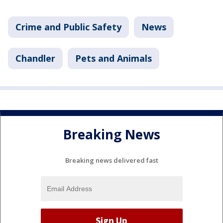
Crime and Public Safety
News
Chandler
Pets and Animals
Breaking News
Breaking news delivered fast