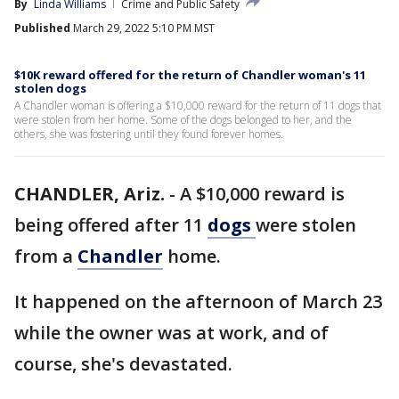
By
Linda Williams
Crime and Public Safety
Published
March 29, 2022 5:10 PM MST
$10K reward offered for the return of Chandler woman's 11
stolen dogs
A Chandler woman is offering a $10,000 reward for the return of 11 dogs that
were stolen from her home. Some of the dogs belonged to her, and the
others, she was fostering until they found forever homes.
CHANDLER, Ariz.
-
A $10,000 reward is
being offered after 11
dogs
were stolen
from a
Chandler
home.
It happened on the afternoon of March 23
while the owner was at work, and of
course, she's devastated.