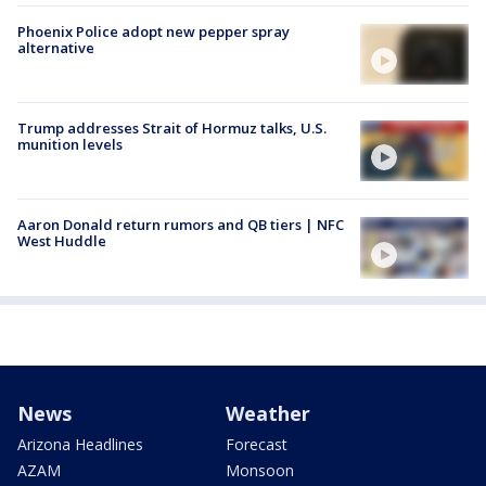
Phoenix Police adopt new pepper spray
alternative
Trump addresses Strait of Hormuz talks, U.S.
munition levels
Aaron Donald return rumors and QB tiers | NFC
West Huddle
News
Weather
Arizona Headlines
Forecast
AZAM
Monsoon