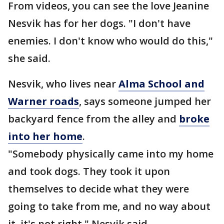
From videos, you can see the love Jeanine
Nesvik has for her dogs. "I don't have
enemies. I don't know who would do this,"
she said.
Nesvik, who lives near
Alma School and
Warner roads
, says someone jumped her
backyard fence from the alley and
broke
into her home
.
"Somebody physically came into my home
and took dogs. They took it upon
themselves to decide what they were
going to take from me, and no way about
it, it's not right," Nesvik said.