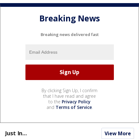
Breaking News
Breaking news delivered fast
By clicking Sign Up, I confirm
that I have read and agree
to the
Privacy Policy
and
Terms of Service
.
Just In...
View More