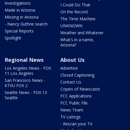
Investigations
I Could Do That
Made in Arizona
On the Record
Missing in Arizona
The Time Machine
- Nancy Guthrie search
UNKNOWN
Special Reports
Weather and Whatever
Spotlight
What's in a name,
Arizona?
Regional News
About Us
Los Angeles News - FOX
Advertise
11 Los Angeles
Closed Captioning
San Francisco News -
Contact Us
KTVU FOX 2
Copies of Newscasts
Seattle News - FOX 13
FCC Applications
Seattle
FCC Public File
News Team
TV Listings
- Rescan your TV