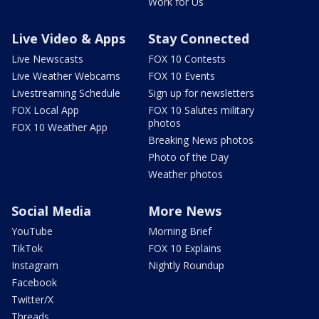
Work for Us
Live Video & Apps
Stay Connected
Live Newscasts
FOX 10 Contests
Live Weather Webcams
FOX 10 Events
Livestreaming Schedule
Sign up for newsletters
FOX Local App
FOX 10 Salutes military
photos
FOX 10 Weather App
Breaking News photos
Photo of the Day
Weather photos
Social Media
More News
YouTube
Morning Brief
TikTok
FOX 10 Explains
Instagram
Nightly Roundup
Facebook
Twitter/X
Threads