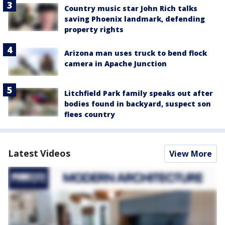
Country music star John Rich talks
saving Phoenix landmark, defending
property rights
Arizona man uses truck to bend flock
camera in Apache Junction
Litchfield Park family speaks out after
bodies found in backyard, suspect son
flees country
Latest Videos
View More