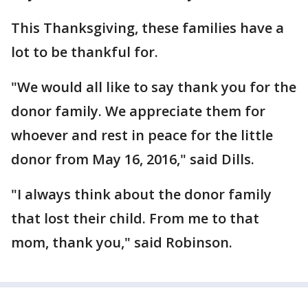
This Thanksgiving, these families have a
lot to be thankful for.
"We would all like to say thank you for the
donor family. We appreciate them for
whoever and rest in peace for the little
donor from May 16, 2016," said Dills.
"I always think about the donor family
that lost their child. From me to that
mom, thank you," said Robinson.