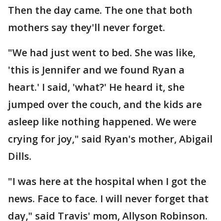
Then the day came. The one that both
mothers say they'll never forget.
"We had just went to bed. She was like,
'this is Jennifer and we found Ryan a
heart.' I said, 'what?' He heard it, she
jumped over the couch, and the kids are
asleep like nothing happened. We were
crying for joy," said Ryan's mother, Abigail
Dills.
"I was here at the hospital when I got the
news. Face to face. I will never forget that
day," said Travis' mom, Allyson Robinson.