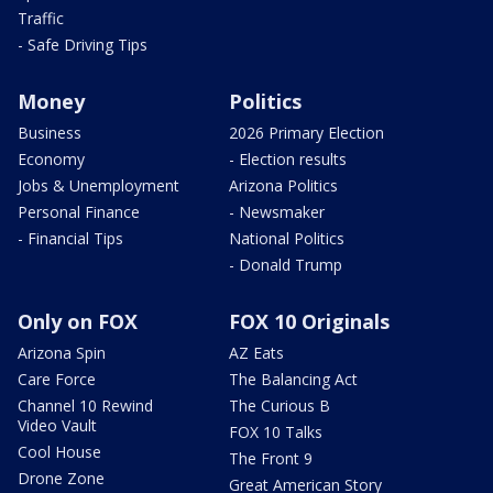
Traffic
- Safe Driving Tips
Money
Politics
Business
2026 Primary Election
Economy
- Election results
Jobs & Unemployment
Arizona Politics
Personal Finance
- Newsmaker
- Financial Tips
National Politics
- Donald Trump
Only on FOX
FOX 10 Originals
Arizona Spin
AZ Eats
Care Force
The Balancing Act
Channel 10 Rewind
The Curious B
Video Vault
FOX 10 Talks
Cool House
The Front 9
Drone Zone
Great American Story