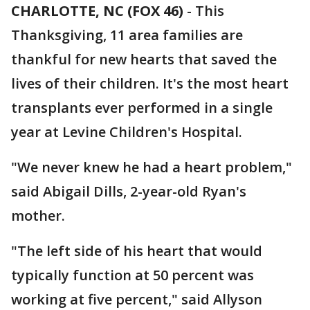
CHARLOTTE, NC (FOX 46)
-
This
Thanksgiving, 11 area families are
thankful for new hearts that saved the
lives of their children. It's the most heart
transplants ever performed in a single
year at Levine Children's Hospital.
"We never knew he had a heart problem,"
said Abigail Dills, 2-year-old Ryan's
mother.
"The left side of his heart that would
typically function at 50 percent was
working at five percent," said Allyson