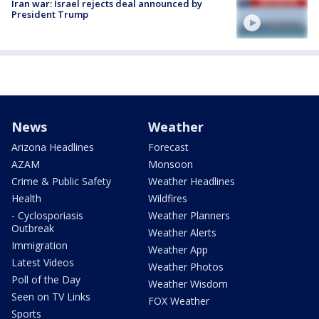
Iran war: Israel rejects deal announced by
President Trump
News
Weather
Arizona Headlines
Forecast
AZAM
Monsoon
Crime & Public Safety
Weather Headlines
Health
Wildfires
- Cyclosporiasis
Weather Planners
Outbreak
Weather Alerts
Immigration
Weather App
Latest Videos
Weather Photos
Poll of the Day
Weather Wisdom
Seen on TV Links
FOX Weather
Sports