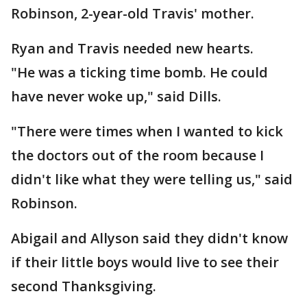
Robinson, 2-year-old Travis' mother.
Ryan and Travis needed new hearts.
"He was a ticking time bomb. He could
have never woke up," said Dills.
"There were times when I wanted to kick
the doctors out of the room because I
didn't like what they were telling us," said
Robinson.
Abigail and Allyson said they didn't know
if their little boys would live to see their
second Thanksgiving.