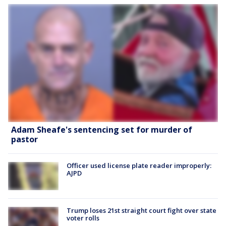
Adam Sheafe's sentencing set for murder of
pastor
Officer used license plate reader improperly:
AJPD
Trump loses 21st straight court fight over state
voter rolls