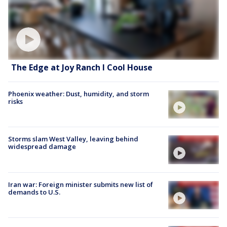
The Edge at Joy Ranch l Cool House
Phoenix weather: Dust, humidity, and storm
risks
Storms slam West Valley, leaving behind
widespread damage
Iran war: Foreign minister submits new list of
demands to U.S.