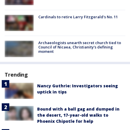
Cardinals to retire Larry Fitzgerald's No. 11
Archaeologists unearth secret church tied to
Council of Nicaea, Christianity's defining
moment
Trending
Nancy Guthrie: Investigators seeing
uptick in tips
Bound with a ball gag and dumped in
the desert, 17-year-old walks to
Phoenix Chipotle for help