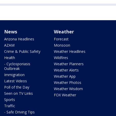
News
Weather
Arizona Headlines
Forecast
AZAM
Monsoon
Crime & Public Safety
Weather Headlines
Health
Wildfires
- Cyclosporiasis
Weather Planners
Outbreak
Weather Alerts
Immigration
Weather App
Latest Videos
Weather Photos
Poll of the Day
Weather Wisdom
Seen on TV Links
FOX Weather
Sports
Traffic
- Safe Driving Tips