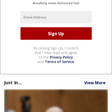
Breaking news delivered fast
By clicking Sign Up, I confirm
that I have read and agree
to the
Privacy Policy
and
Terms of Service
.
Just In...
View More