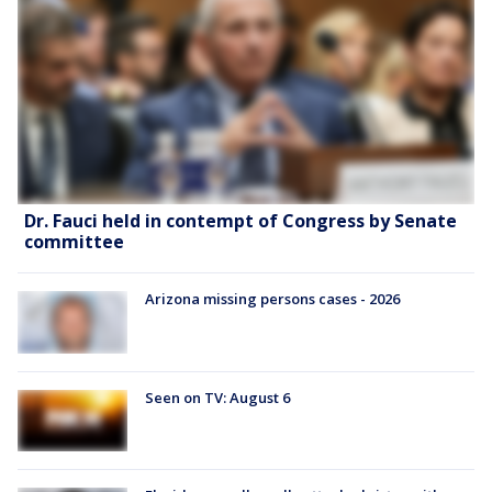
Dr. Fauci held in contempt of Congress by Senate
committee
Arizona missing persons cases - 2026
Seen on TV: August 6