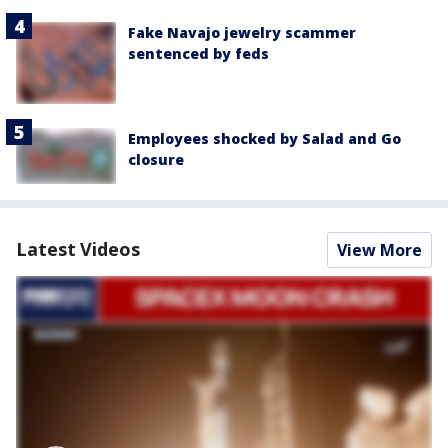
Fake Navajo jewelry scammer
sentenced by feds
Employees shocked by Salad and Go
closure
Latest Videos
View More