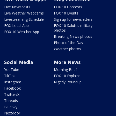
Live Newscasts
FOX 10 Contests
Live Weather Webcams
FOX 10 Events
Livestreaming Schedule
Sign up for newsletters
FOX Local App
FOX 10 Salutes military
photos
FOX 10 Weather App
Breaking News photos
Photo of the Day
Weather photos
Social Media
More News
YouTube
Morning Brief
TikTok
FOX 10 Explains
Instagram
Nightly Roundup
Facebook
Twitter/X
Threads
BlueSky
Nextdoor