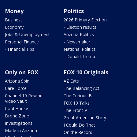
Money
Politics
Business
2026 Primary Election
Economy
- Election results
Jobs & Unemployment
Arizona Politics
Personal Finance
- Newsmaker
- Financial Tips
National Politics
- Donald Trump
Only on FOX
FOX 10 Originals
Arizona Spin
AZ Eats
Care Force
The Balancing Act
Channel 10 Rewind
The Curious B
Video Vault
FOX 10 Talks
Cool House
The Front 9
Drone Zone
Great American Story
Investigations
I Could Do That
Made in Arizona
On the Record