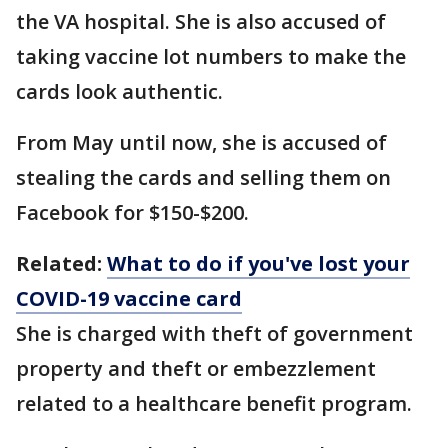
the VA hospital. She is also accused of
taking vaccine lot numbers to make the
cards look authentic.
From May until now, she is accused of
stealing the cards and selling them on
Facebook for $150-$200.
Related:
What to do if you've lost your
COVID-19 vaccine card
She is charged with theft of government
property and theft or embezzlement
related to a healthcare benefit program.