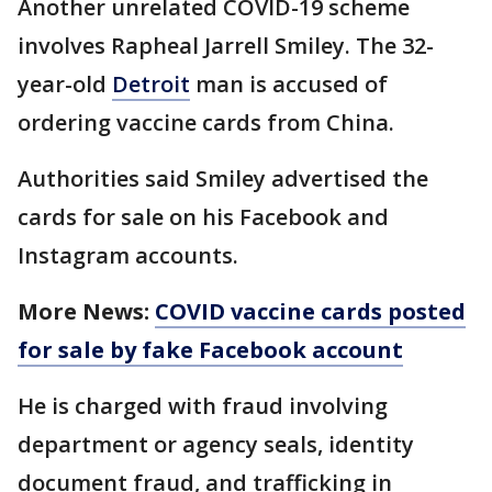
Another unrelated COVID-19 scheme
involves Rapheal Jarrell Smiley. The 32-
year-old
Detroit
man is accused of
ordering vaccine cards from China.
Authorities said Smiley advertised the
cards for sale on his Facebook and
Instagram accounts.
More News:
COVID vaccine cards posted
for sale by fake Facebook account
He is charged with fraud involving
department or agency seals, identity
document fraud, and trafficking in