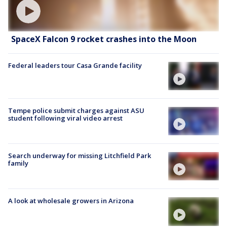
SpaceX Falcon 9 rocket crashes into the Moon
Federal leaders tour Casa Grande facility
Tempe police submit charges against ASU
student following viral video arrest
Search underway for missing Litchfield Park
family
A look at wholesale growers in Arizona