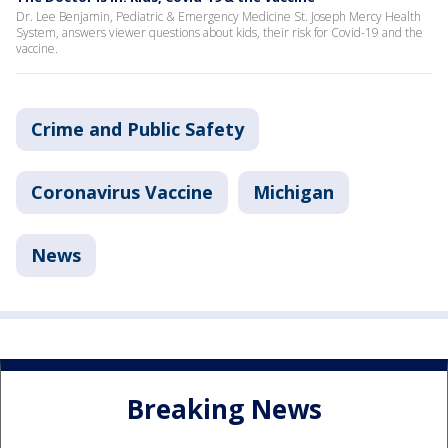
Dr. Lee Benjamin, Pediatric & Emergency Medicine St. Joseph Mercy Health
System, answers viewer questions about kids, their risk for Covid-19 and the
vaccine.
Crime and Public Safety
Coronavirus Vaccine
Michigan
News
Breaking News