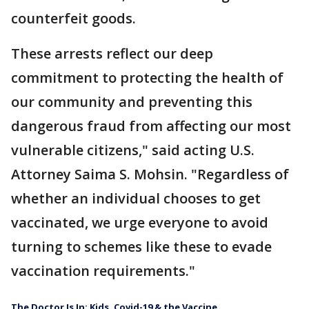
counterfeit goods.
These arrests reflect our deep
commitment to protecting the health of
our community and preventing this
dangerous fraud from affecting our most
vulnerable citizens," said acting U.S.
Attorney Saima S. Mohsin. "Regardless of
whether an individual chooses to get
vaccinated, we urge everyone to avoid
turning to schemes like these to evade
vaccination requirements."
The Doctor Is In: Kids, Covid-19 & the Vaccine