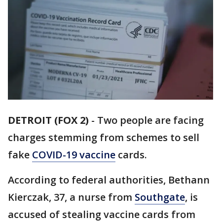
DETROIT (FOX 2)
-
Two people are facing
charges stemming from schemes to sell
fake
COVID-19 vaccine
cards.
According to federal authorities, Bethann
Kierczak, 37, a nurse from
Southgate
, is
accused of stealing vaccine cards from