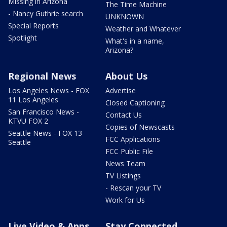
Missing in Arizona
The Time Machine
- Nancy Guthrie search
UNKNOWN
Special Reports
Weather and Whatever
Spotlight
What's in a name,
Arizona?
Regional News
About Us
Los Angeles News - FOX
Advertise
11 Los Angeles
Closed Captioning
San Francisco News -
Contact Us
KTVU FOX 2
Copies of Newscasts
Seattle News - FOX 13
FCC Applications
Seattle
FCC Public File
News Team
TV Listings
- Rescan your TV
Work for Us
Live Video & Apps
Stay Connected