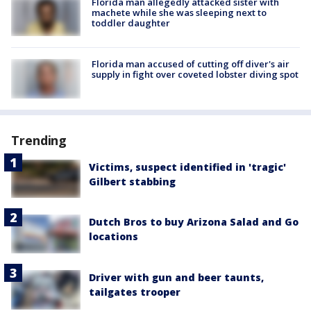
Florida man allegedly attacked sister with
machete while she was sleeping next to
toddler daughter
Florida man accused of cutting off diver's air
supply in fight over coveted lobster diving spot
Trending
Victims, suspect identified in 'tragic'
Gilbert stabbing
Dutch Bros to buy Arizona Salad and Go
locations
Driver with gun and beer taunts,
tailgates trooper