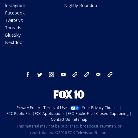
Instagram
Nightly Roundup
Facebook
Twitter/X
Threads
BlueSky
Nextdoor
facebook
twitter
instagram
youtube
tk
bluesky
email
newsletters
Privacy Policy
Terms of Use
Your Privacy Choices
FCC Public File
FCC Applications
EEO Public File
Closed Captioning
Contact Us
Sitemap
This material may not be published, broadcast, rewritten, or
redistributed. ©2026 FOX Television Stations