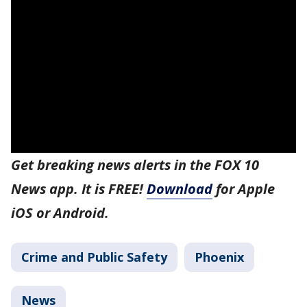
Get breaking news alerts in the FOX 10
News app. It is FREE!
Download
for Apple
iOS or Android.
Crime and Public Safety
Phoenix
News