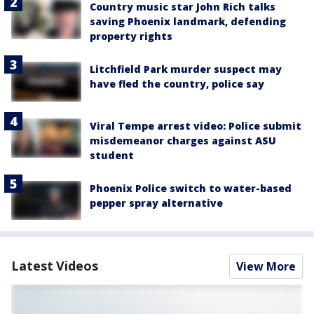
Country music star John Rich talks
saving Phoenix landmark, defending
property rights
Litchfield Park murder suspect may
have fled the country, police say
Viral Tempe arrest video: Police submit
misdemeanor charges against ASU
student
Phoenix Police switch to water-based
pepper spray alternative
Latest Videos
View More