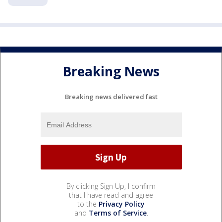
Breaking News
Breaking news delivered fast
By clicking Sign Up, I confirm
that I have read and agree
to the
Privacy Policy
and
Terms of Service
.