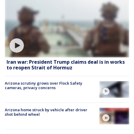
Iran war: President Trump claims deal is in works
to reopen Strait of Hormuz
Arizona scrutiny grows over Flock Safety
cameras, privacy concerns
Arizona home struck by vehicle after driver
shot behind wheel