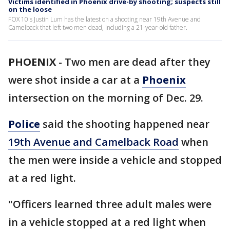
Victims identified in Phoenix drive-by shooting; suspects still
on the loose
FOX 10's Justin Lum has the latest on a shooting near 19th Avenue and
Camelback that left two men dead, including a 21-year-old father.
PHOENIX
-
Two men are dead after they
were shot inside a car at a
Phoenix
intersection on the morning of Dec. 29.
Police
said the shooting happened near
19th Avenue and Camelback Road
when
the men were inside a vehicle and stopped
at a red light.
"Officers learned three adult males were
in a vehicle stopped at a red light when