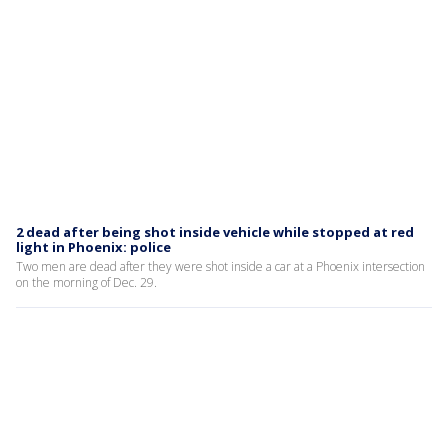
2 dead after being shot inside vehicle while stopped at red
light in Phoenix: police
Two men are dead after they were shot inside a car at a Phoenix intersection
on the morning of Dec. 29.