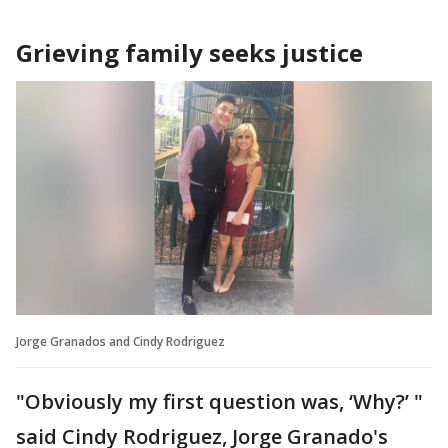
Grieving family seeks justice
Jorge Granados and Cindy Rodriguez
"Obviously my first question was, ‘Why?’ "
said Cindy Rodriguez, Jorge Granado's