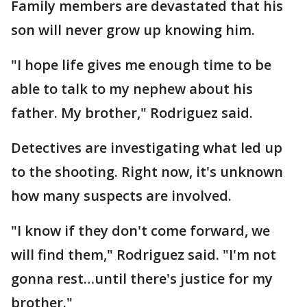
Family members are devastated that his
son will never grow up knowing him.
"I hope life gives me enough time to be
able to talk to my nephew about his
father. My brother," Rodriguez said.
Detectives are investigating what led up
to the shooting. Right now, it's unknown
how many suspects are involved.
"I know if they don't come forward, we
will find them," Rodriguez said. "I'm not
gonna rest…until there's justice for my
brother."