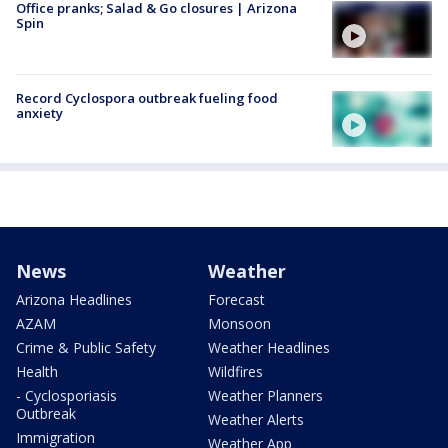
Office pranks; Salad & Go closures | Arizona
Spin
Record Cyclospora outbreak fueling food
anxiety
News
Weather
Arizona Headlines
Forecast
AZAM
Monsoon
Crime & Public Safety
Weather Headlines
Health
Wildfires
- Cyclosporiasis
Weather Planners
Outbreak
Weather Alerts
Immigration
Weather App