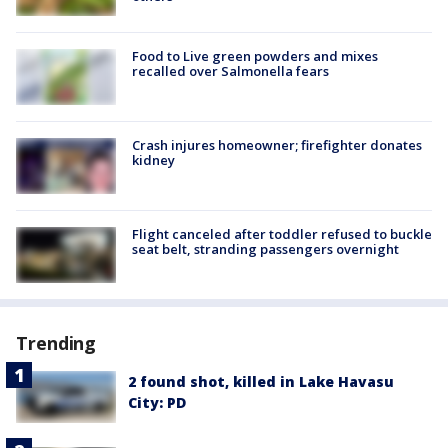
Food to Live green powders and mixes
recalled over Salmonella fears
Crash injures homeowner; firefighter donates
kidney
Flight canceled after toddler refused to buckle
seat belt, stranding passengers overnight
Trending
2 found shot, killed in Lake Havasu
City: PD