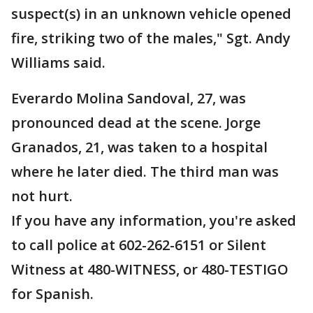
suspect(s) in an unknown vehicle opened
fire, striking two of the males," Sgt. Andy
Williams said.
Everardo Molina Sandoval, 27, was
pronounced dead at the scene. Jorge
Granados, 21, was taken to a hospital
where he later died. The third man was
not hurt.
If you have any information, you're asked
to call police at 602-262-6151 or Silent
Witness at 480-WITNESS, or 480-TESTIGO
for Spanish.