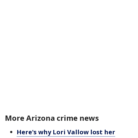
More Arizona crime news
Here's why Lori Vallow lost her