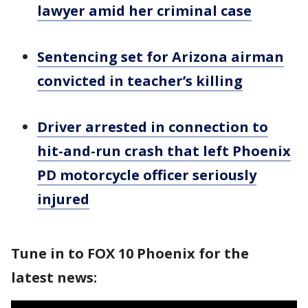
lawyer amid her criminal case
Sentencing set for Arizona airman
convicted in teacher’s killing
Driver arrested in connection to
hit-and-run crash that left Phoenix
PD motorcycle officer seriously
injured
Tune in to FOX 10 Phoenix for the
latest news: