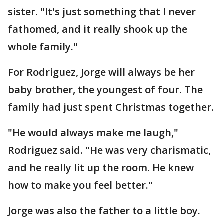
sister. "It's just something that I never
fathomed, and it really shook up the
whole family."
For Rodriguez, Jorge will always be her
baby brother, the youngest of four. The
family had just spent Christmas together.
"He would always make me laugh,"
Rodriguez said. "He was very charismatic,
and he really lit up the room. He knew
how to make you feel better."
Jorge was also the father to a little boy.