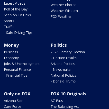
Latest Videos
Weather Photos
Poll of the Day
Weather Wisdom
Seen on TV Links
FOX Weather
Sports
Traffic
- Safe Driving Tips
Money
Politics
Business
2026 Primary Election
Economy
- Election results
Jobs & Unemployment
Arizona Politics
Personal Finance
- Newsmaker
- Financial Tips
National Politics
- Donald Trump
Only on FOX
FOX 10 Originals
Arizona Spin
AZ Eats
Care Force
The Balancing Act