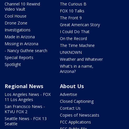
Channel 10 Rewind
The Curious B
Video Vault
FOX 10 Talks
Cool House
The Front 9
Drone Zone
Great American Story
Investigations
I Could Do That
Made in Arizona
On the Record
Missing in Arizona
The Time Machine
- Nancy Guthrie search
UNKNOWN
Special Reports
Weather and Whatever
Spotlight
What's in a name,
Arizona?
Regional News
About Us
Los Angeles News - FOX
Advertise
11 Los Angeles
Closed Captioning
San Francisco News -
Contact Us
KTVU FOX 2
Copies of Newscasts
Seattle News - FOX 13
FCC Applications
Seattle
FCC Public File