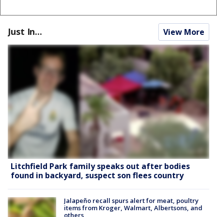
Just In...
View More
Litchfield Park family speaks out after bodies
found in backyard, suspect son flees country
Jalapeño recall spurs alert for meat, poultry
items from Kroger, Walmart, Albertsons, and
others