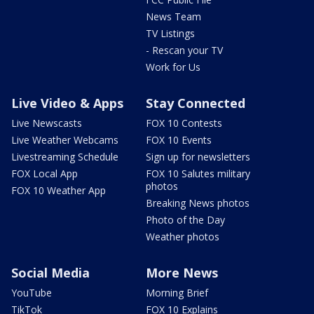
News Team
TV Listings
- Rescan your TV
Work for Us
Live Video & Apps
Stay Connected
Live Newscasts
FOX 10 Contests
Live Weather Webcams
FOX 10 Events
Livestreaming Schedule
Sign up for newsletters
FOX Local App
FOX 10 Salutes military
photos
FOX 10 Weather App
Breaking News photos
Photo of the Day
Weather photos
Social Media
More News
YouTube
Morning Brief
TikTok
FOX 10 Explains