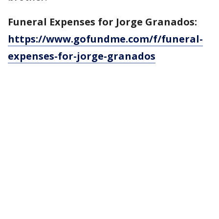
Funeral Expenses for Jorge Granados:
https://www.gofundme.com/f/funeral-
expenses-for-jorge-granados