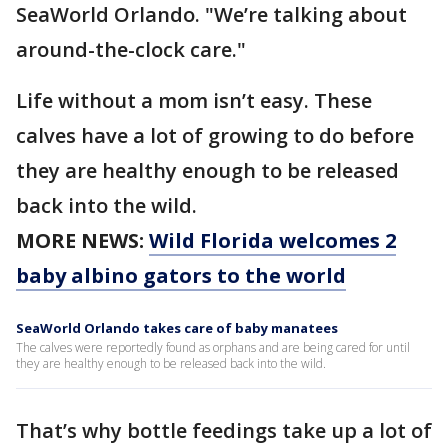
SeaWorld Orlando. "We’re talking about
around-the-clock care."
Life without a mom isn’t easy. These
calves have a lot of growing to do before
they are healthy enough to be released
back into the wild.
MORE NEWS:
Wild Florida welcomes 2
baby albino gators to the world
SeaWorld Orlando takes care of baby manatees
The calves were reportedly found as orphans and are being cared for until
they are healthy enough to be released back into the wild.
That’s why bottle feedings take up a lot of