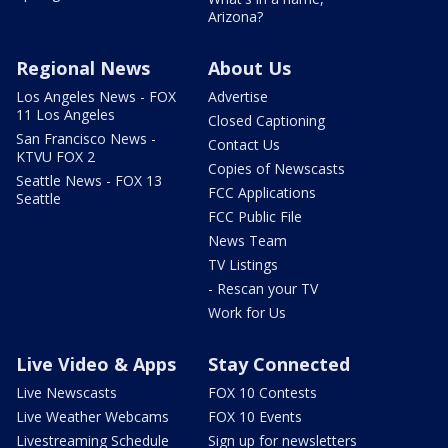
Arizona?
Regional News
About Us
Los Angeles News - FOX
Advertise
11 Los Angeles
Closed Captioning
San Francisco News -
Contact Us
KTVU FOX 2
Copies of Newscasts
Seattle News - FOX 13
FCC Applications
Seattle
FCC Public File
News Team
TV Listings
- Rescan your TV
Work for Us
Live Video & Apps
Stay Connected
Live Newscasts
FOX 10 Contests
Live Weather Webcams
FOX 10 Events
Livestreaming Schedule
Sign up for newsletters