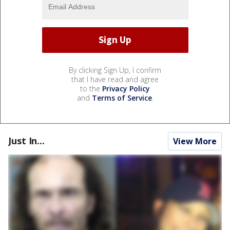
By clicking Sign Up, I confirm
that I have read and agree
to the
Privacy Policy
and
Terms of Service
.
Just In...
View More