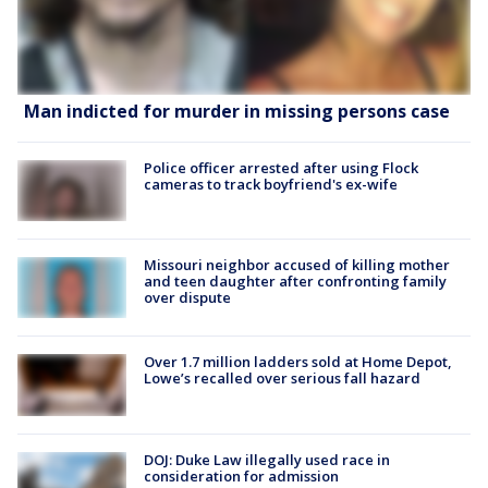
Man indicted for murder in missing persons case
Police officer arrested after using Flock
cameras to track boyfriend's ex-wife
Missouri neighbor accused of killing mother
and teen daughter after confronting family
over dispute
Over 1.7 million ladders sold at Home Depot,
Lowe’s recalled over serious fall hazard
DOJ: Duke Law illegally used race in
consideration for admission