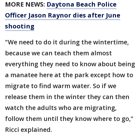
MORE NEWS:
Daytona Beach Police
Officer Jason Raynor dies after June
shooting
"We need to do it during the wintertime,
because we can teach them almost
everything they need to know about being
a manatee here at the park except how to
migrate to find warm water. So if we
release them in the winter they can then
watch the adults who are migrating,
follow them until they know where to go,"
Ricci explained.