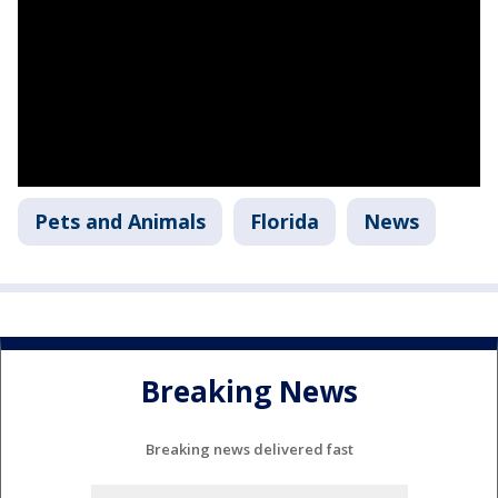
Pets and Animals
Florida
News
Breaking News
Breaking news delivered fast