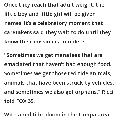
Once they reach that adult weight, the
little boy and little girl will be given
names. It’s a celebratory moment that
caretakers said they wait to do until they
know their mission is complete.
"Sometimes we get manatees that are
emaciated that haven’t had enough food.
Sometimes we get those red tide animals,
animals that have been struck by vehicles,
and sometimes we also get orphans," Ricci
told FOX 35.
With a red tide bloom in the Tampa area