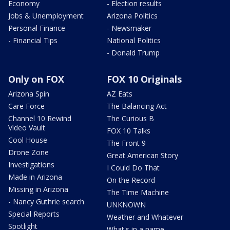
Economy
- Election results
Jobs & Unemployment
Arizona Politics
Personal Finance
- Newsmaker
- Financial Tips
National Politics
- Donald Trump
Only on FOX
FOX 10 Originals
Arizona Spin
AZ Eats
Care Force
The Balancing Act
Channel 10 Rewind
The Curious B
Video Vault
FOX 10 Talks
Cool House
The Front 9
Drone Zone
Great American Story
Investigations
I Could Do That
Made in Arizona
On the Record
Missing in Arizona
The Time Machine
- Nancy Guthrie search
UNKNOWN
Special Reports
Weather and Whatever
Spotlight
What's in a name,