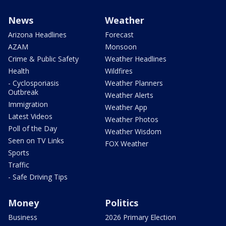
News
Weather
Arizona Headlines
Forecast
AZAM
Monsoon
Crime & Public Safety
Weather Headlines
Health
Wildfires
- Cyclosporiasis
Weather Planners
Outbreak
Weather Alerts
Immigration
Weather App
Latest Videos
Weather Photos
Poll of the Day
Weather Wisdom
Seen on TV Links
FOX Weather
Sports
Traffic
- Safe Driving Tips
Money
Politics
Business
2026 Primary Election