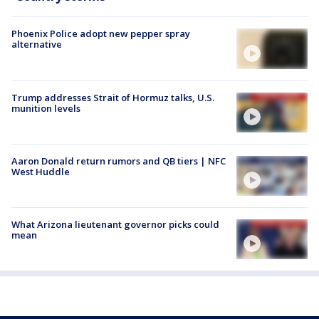
Phoenix Police adopt new pepper spray
alternative
Trump addresses Strait of Hormuz talks, U.S.
munition levels
Aaron Donald return rumors and QB tiers | NFC
West Huddle
What Arizona lieutenant governor picks could
mean