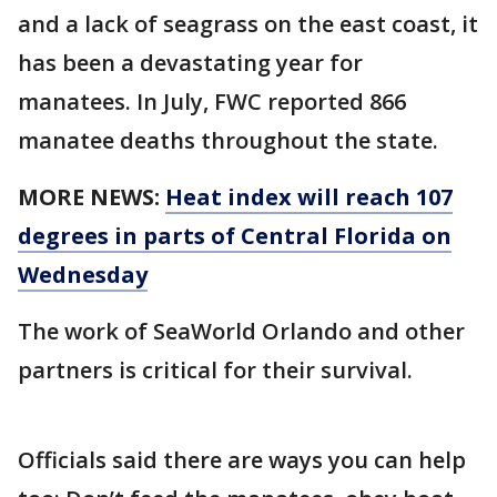
and a lack of seagrass on the east coast, it
has been a devastating year for
manatees. In July, FWC reported 866
manatee deaths throughout the state.
MORE NEWS:
Heat index will reach 107
degrees in parts of Central Florida on
Wednesday
The work of SeaWorld Orlando and other
partners is critical for their survival.
Officials said there are ways you can help