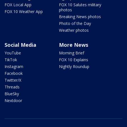
FOX Local App
FOX 10 Salutes military
photos
FOX 10 Weather App
Breaking News photos
Photo of the Day
Weather photos
Social Media
More News
YouTube
Morning Brief
TikTok
FOX 10 Explains
Instagram
Nightly Roundup
Facebook
Twitter/X
Threads
BlueSky
Nextdoor