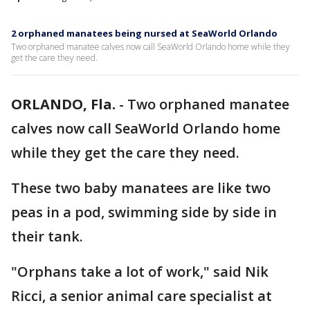
2 orphaned manatees being nursed at SeaWorld Orlando
Two orphaned manatee calves now call SeaWorld Orlando home while they
get the care they need.
ORLANDO, Fla.
-
Two orphaned manatee
calves now call SeaWorld Orlando home
while they get the care they need.
These two baby manatees are like two
peas in a pod, swimming side by side in
their tank.
"Orphans take a lot of work," said Nik
Ricci, a senior animal care specialist at