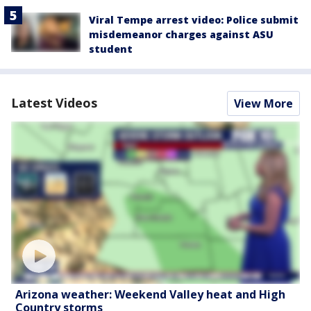
Viral Tempe arrest video: Police submit
misdemeanor charges against ASU
student
Latest Videos
View More
Arizona weather: Weekend Valley heat and High
Country storms