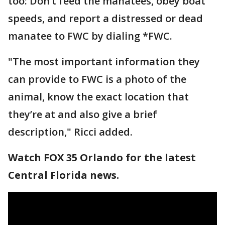
too: Don’t feed the manatees, obey boat
speeds, and report a distressed or dead
manatee to FWC by dialing *FWC.
"The most important information they
can provide to FWC is a photo of the
animal, know the exact location that
they’re at and also give a brief
description," Ricci added.
Watch FOX 35 Orlando for the latest
Central Florida news.