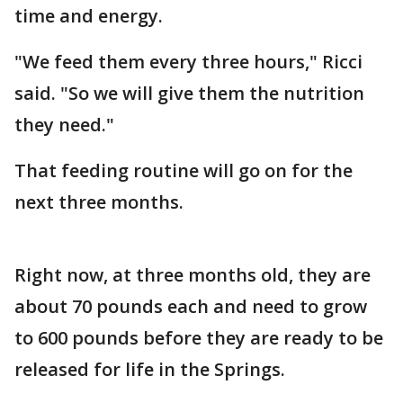
time and energy.
"We feed them every three hours," Ricci
said. "So we will give them the nutrition
they need."
That feeding routine will go on for the
next three months.
Right now, at three months old, they are
about 70 pounds each and need to grow
to 600 pounds before they are ready to be
released for life in the Springs.