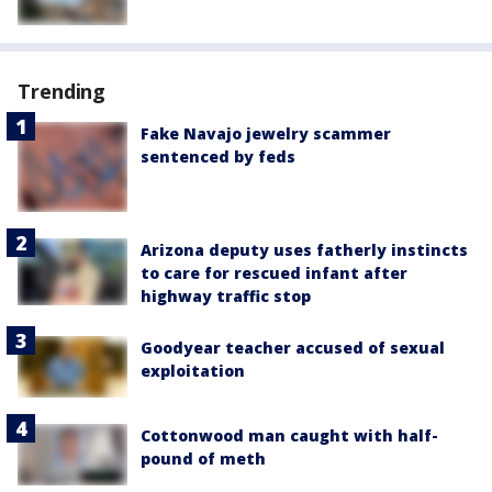
Trending
Fake Navajo jewelry scammer
sentenced by feds
Arizona deputy uses fatherly instincts
to care for rescued infant after
highway traffic stop
Goodyear teacher accused of sexual
exploitation
Cottonwood man caught with half-
pound of meth