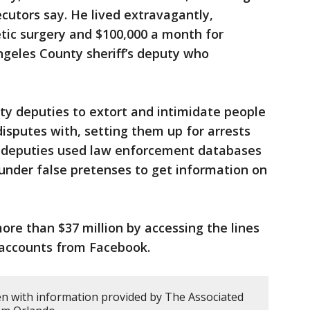
cutors say. He lived extravagantly,
tic surgery and $100,000 a month for
Angeles County sheriff’s deputy who
uty deputies to extort and intimidate people
isputes with, setting them up for arrests
e deputies used law enforcement databases
under false pretenses to get information on
ore than $37 million by accessing the lines
 accounts from Facebook.
en with information provided by The Associated