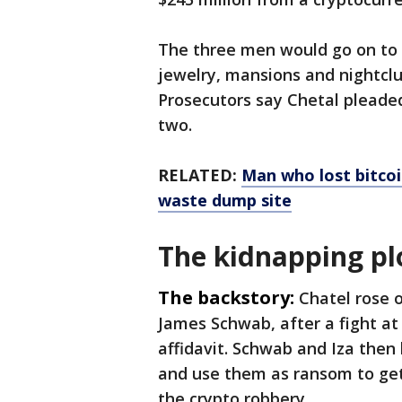
The three men would go on to s
jewelry, mansions and nightclu
Prosecutors say Chetal pleaded 
two.
RELATED:
Man who lost bitcoi
waste dump site
The kidnapping pl
The backstory:
Chatel rose o
James Schwab, after a fight at
affidavit. Schwab and Iza then
and use them as ransom to ge
the crypto robbery.