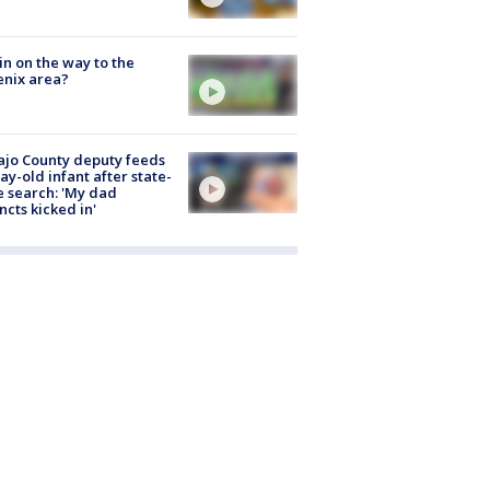
ain on the way to the
nix area?
jo County deputy feeds
ay-old infant after state-
 search: 'My dad
incts kicked in'