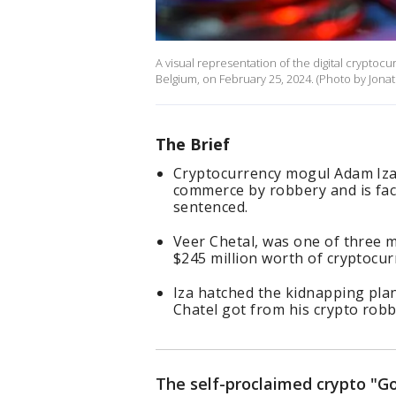
A visual representation of the digital cryptocur
Belgium, on February 25, 2024. (Photo by Jona
The Brief
Cryptocurrency mogul Adam Iza, 
commerce by robbery and is faci
sentenced.
Veer Chetal, was one of three m
$245 million worth of cryptocu
Iza hatched the kidnapping pla
Chatel got from his crypto rob
The self-proclaimed crypto "Go