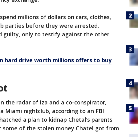
pend millions of dollars on cars, clothes,
b parties before they were arrested.
guilty, only to testify against the other
n hard drive worth millions offers to buy
ot
n the radar of Iza and a co-conspirator,
 a Miami nightclub, according to an FBI
 hatched a plan to kidnap Chetal’s parents
t some of the stolen money Chatel got from