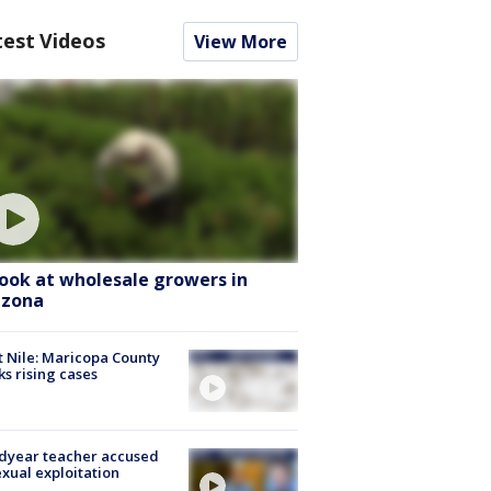
test Videos
View More
look at wholesale growers in
izona
 Nile: Maricopa County
ks rising cases
dyear teacher accused
exual exploitation