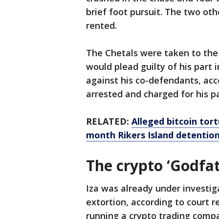
brief foot pursuit. The two ot
rented.
The Chetals were taken to the 
would plead guilty of his part i
against his co-defendants, acc
arrested and charged for his p
RELATED:
Alleged bitcoin tor
month Rikers Island detentio
The crypto ‘Godfat
Iza was already under investiga
extortion, according to court re
running a crypto trading compan