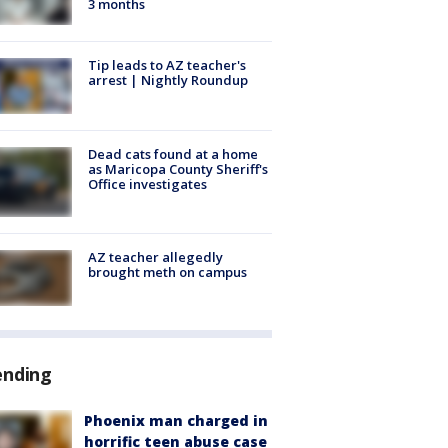
3 months
Tip leads to AZ teacher's
arrest | Nightly Roundup
Dead cats found at a home
as Maricopa County Sheriff's
Office investigates
AZ teacher allegedly
brought meth on campus
ending
Phoenix man charged in
horrific teen abuse case