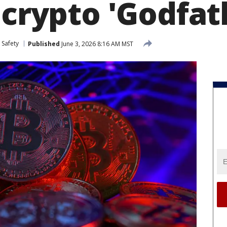
 crypto 'Godfat
 Safety
Published
June 3, 2026 8:16 AM MST