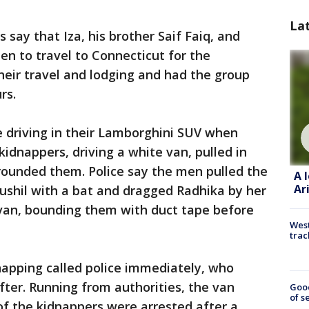
La
s say that Iza, his brother Saif Faiq, and
en to travel to Connecticut for the
their travel and lodging and had the group
urs.
e driving in their Lamborghini SUV when
idnappers, driving a white van, pulled in
rounded them. Police say the men pulled the
A 
Ar
Sushil with a bat and dragged Radhika by her
 van, bounding them with duct tape before
West
trac
apping called police immediately, who
fter. Running from authorities, the van
Goo
of s
of the kidnappers were arrested after a