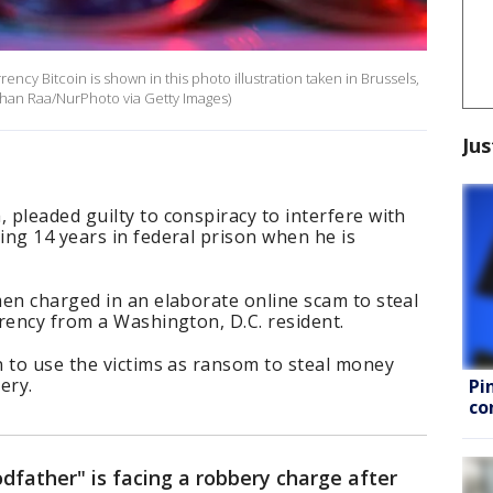
rency Bitcoin is shown in this photo illustration taken in Brussels,
than Raa/NurPhoto via Getty Images)
Jus
pleaded guilty to conspiracy to interfere with
ng 14 years in federal prison when he is
en charged in an elaborate online scam to steal
rrency from a Washington, D.C. resident.
n to use the victims as ransom to steal money
bery.
Pi
co
dfather" is facing a robbery charge after