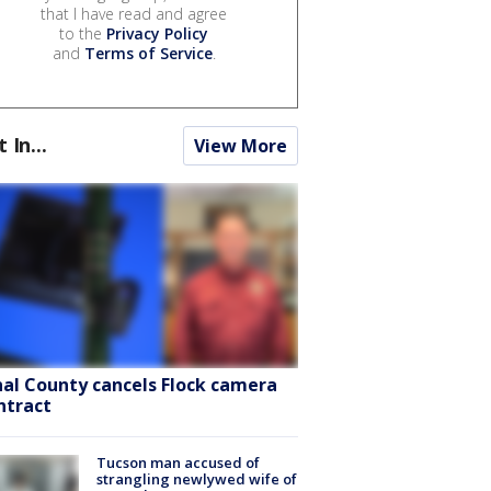
that I have read and agree
to the
Privacy Policy
and
Terms of Service
.
t In...
View More
nal County cancels Flock camera
ntract
Tucson man accused of
strangling newlywed wife of