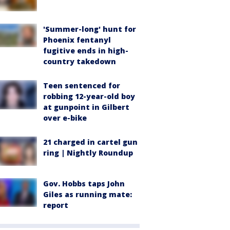
'Summer-long' hunt for
Phoenix fentanyl
fugitive ends in high-
country takedown
Teen sentenced for
robbing 12-year-old boy
at gunpoint in Gilbert
over e-bike
21 charged in cartel gun
ring | Nightly Roundup
Gov. Hobbs taps John
Giles as running mate:
report