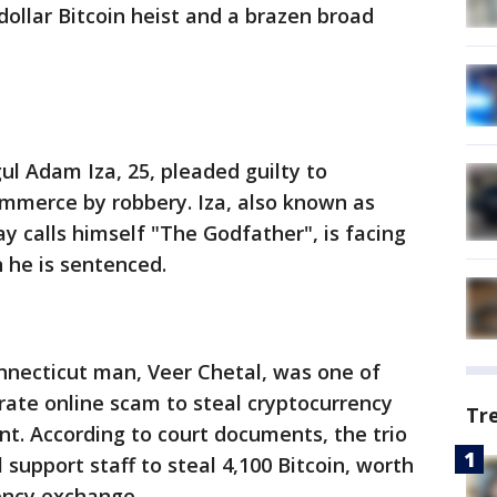
 dollar Bitcoin heist and a brazen broad
l Adam Iza, 25, pleaded guilty to
ommerce by robbery. Iza, also known as
y calls himself "The Godfather", is facing
n he is sentenced.
onnecticut man, Veer Chetal, was one of
rate online scam to steal cryptocurrency
Tr
nt. According to court documents, the trio
support staff to steal 4,100 Bitcoin, worth
rency exchange.