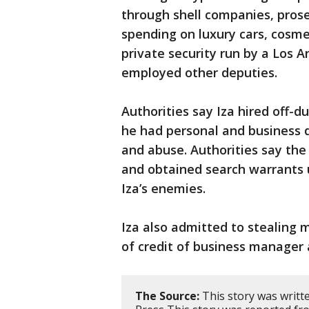
through shell companies, prose
spending on luxury cars, cosme
private security run by a Los 
employed other deputies.
Authorities say Iza hired off-d
he had personal and business d
and abuse. Authorities say th
and obtained search warrants 
Iza’s enemies.
Iza also admitted to stealing m
of credit of business manager
The Source:
This story was writt