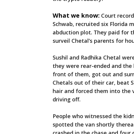
What we know:
Court record
Schwab, recruited six Florida m
abduction plot. They paid for 
surveil Chetal’s parents for ho
Sushil and Radhika Chetal wer
they were rear-ended and the k
front of them, got out and sur
Chetals out of their car, beat 
hair and forced them into the
driving off.
People who witnessed the kidn
spotted the van shortly therea
crashed in the chase and four 