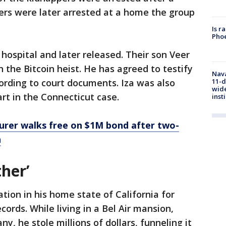
hers were later arrested at a home the group
Is r
Phoe
hospital and later released. Their son Veer
n the Bitcoin heist. He has agreed to testify
Nava
11-d
ording to court documents. Iza was also
wide
art in the Connecticut case.
inst
turer walks free on $1M bond after two-
n
her’
tion in his home state of California for
cords. While living in a Bel Air mansion,
y, he stole millions of dollars, funneling it