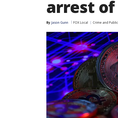
arrest of
By
Jason Gunn
FOX Local
Crime and Public