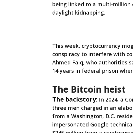
being linked to a multi-million
daylight kidnapping.
This week, cryptocurrency mogu
conspiracy to interfere with c
Ahmed Faiq, who authorities sa
14 years in federal prison whe
The Bitcoin heist
The backstory:
In 2024, a C
three men charged in an elabo
from a Washington, D.C. reside
impersonated Google technical 
$245 million from a cryptocur