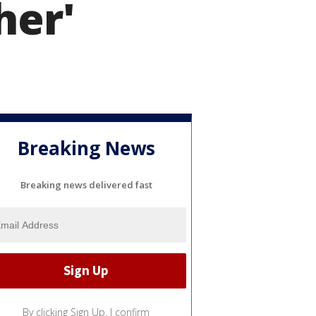
her'
Breaking News
Breaking news delivered fast
By clicking Sign Up, I confirm