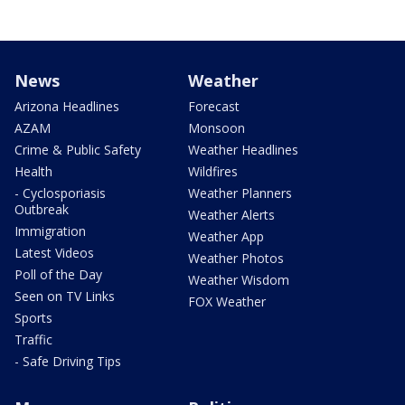
News
Weather
Arizona Headlines
Forecast
AZAM
Monsoon
Crime & Public Safety
Weather Headlines
Health
Wildfires
- Cyclosporiasis
Weather Planners
Outbreak
Weather Alerts
Immigration
Weather App
Latest Videos
Weather Photos
Poll of the Day
Weather Wisdom
Seen on TV Links
FOX Weather
Sports
Traffic
- Safe Driving Tips