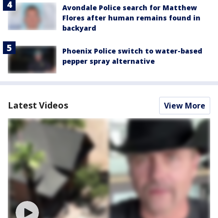
Avondale Police search for Matthew
Flores after human remains found in
backyard
Phoenix Police switch to water-based
pepper spray alternative
Latest Videos
View More