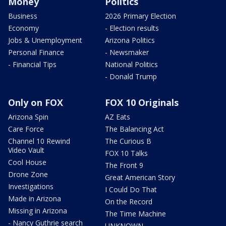
Money
Politics
Business
2026 Primary Election
Economy
- Election results
Jobs & Unemployment
Arizona Politics
Personal Finance
- Newsmaker
- Financial Tips
National Politics
- Donald Trump
Only on FOX
FOX 10 Originals
Arizona Spin
AZ Eats
Care Force
The Balancing Act
Channel 10 Rewind
The Curious B
Video Vault
FOX 10 Talks
Cool House
The Front 9
Drone Zone
Great American Story
Investigations
I Could Do That
Made in Arizona
On the Record
Missing in Arizona
The Time Machine
- Nancy Guthrie search
UNKNOWN