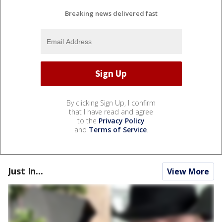
Breaking news delivered fast
By clicking Sign Up, I confirm
that I have read and agree
to the
Privacy Policy
and
Terms of Service
.
Just In...
View More