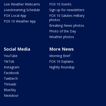
Live Weather Webcams
FOX 10 Events
Livestreaming Schedule
Sign up for newsletters
FOX Local App
FOX 10 Salutes military
photos
FOX 10 Weather App
Breaking News photos
Photo of the Day
Weather photos
Social Media
More News
YouTube
Morning Brief
TikTok
FOX 10 Explains
Instagram
Nightly Roundup
Facebook
Twitter/X
Threads
BlueSky
Nextdoor