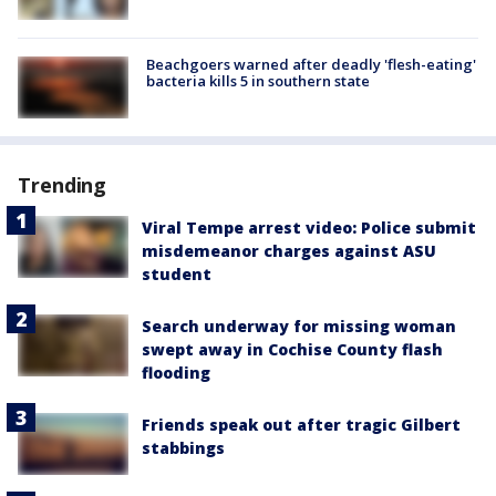
Beachgoers warned after deadly 'flesh-eating'
bacteria kills 5 in southern state
Trending
Viral Tempe arrest video: Police submit
misdemeanor charges against ASU
student
Search underway for missing woman
swept away in Cochise County flash
flooding
Friends speak out after tragic Gilbert
stabbings