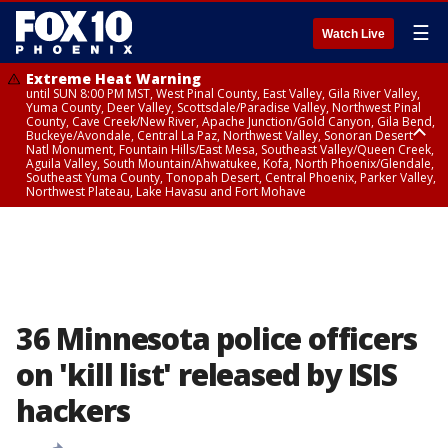
☰
Watch Live
Extreme Heat Warning
until SUN 8:00 PM MST, West Pinal County, East Valley, Gila River Valley,
Yuma County, Deer Valley, Scottsdale/Paradise Valley, Northwest Pinal
County, Cave Creek/New River, Apache Junction/Gold Canyon, Gila Bend,
Buckeye/Avondale, Central La Paz, Northwest Valley, Sonoran Desert
Natl Monument, Fountain Hills/East Mesa, Southeast Valley/Queen Creek,
Aguila Valley, South Mountain/Ahwatukee, Kofa, North Phoenix/Glendale,
Southeast Yuma County, Tonopah Desert, Central Phoenix, Parker Valley,
Northwest Plateau, Lake Havasu and Fort Mohave
Extreme Heat Warning
until SAT 8:00 PM MST, Marble and Glen Canyons, Grand Canyon Country
36 Minnesota police officers
on 'kill list' released by ISIS
hackers