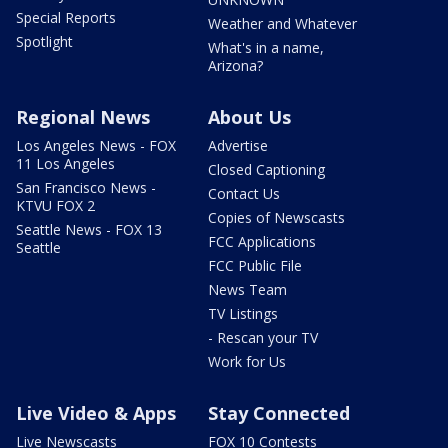
Special Reports
Weather and Whatever
Spotlight
What's in a name,
Arizona?
Regional News
About Us
Los Angeles News - FOX
Advertise
11 Los Angeles
Closed Captioning
San Francisco News -
Contact Us
KTVU FOX 2
Copies of Newscasts
Seattle News - FOX 13
FCC Applications
Seattle
FCC Public File
News Team
TV Listings
- Rescan your TV
Work for Us
Live Video & Apps
Stay Connected
Live Newscasts
FOX 10 Contests