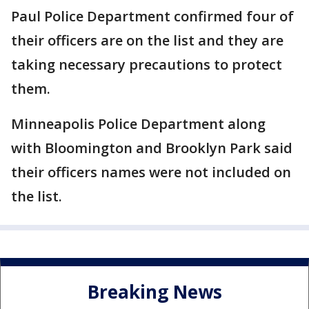
Paul Police Department confirmed four of
their officers are on the list and they are
taking necessary precautions to protect
them.
Minneapolis Police Department along
with Bloomington and Brooklyn Park said
their officers names were not included on
the list.
Breaking News