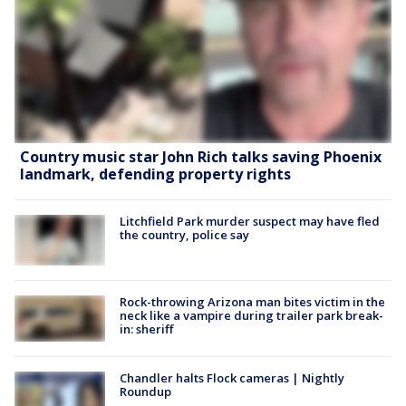
Country music star John Rich talks saving Phoenix
landmark, defending property rights
Litchfield Park murder suspect may have fled
the country, police say
Rock-throwing Arizona man bites victim in the
neck like a vampire during trailer park break-
in: sheriff
Chandler halts Flock cameras | Nightly
Roundup