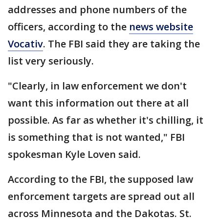
addresses and phone numbers of the
officers, according to the
news website
Vocativ
. The FBI said they are taking the
list very seriously.
"Clearly, in law enforcement we don't
want this information out there at all
possible. As far as whether it's chilling, it
is something that is not wanted," FBI
spokesman Kyle Loven said.
According to the FBI, the supposed law
enforcement targets are spread out all
across Minnesota and the Dakotas. St.