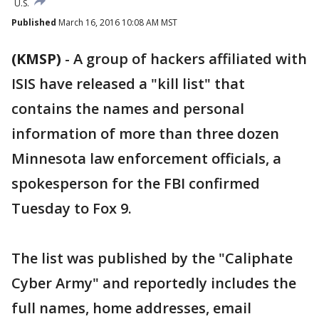
U.S.
Published
March 16, 2016 10:08 AM MST
(KMSP)
-
A group of hackers affiliated with
ISIS have released a "kill list" that
contains the names and personal
information of more than three dozen
Minnesota law enforcement officials, a
spokesperson for the FBI confirmed
Tuesday to Fox 9.
The list was published by the "Caliphate
Cyber Army" and reportedly includes the
full names, home addresses, email