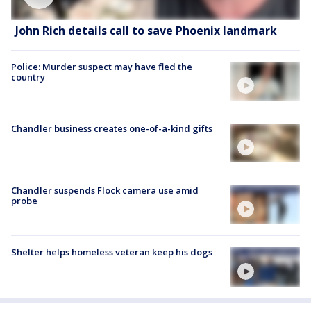
John Rich details call to save Phoenix landmark
Police: Murder suspect may have fled the
country
Chandler business creates one-of-a-kind gifts
Chandler suspends Flock camera use amid
probe
Shelter helps homeless veteran keep his dogs