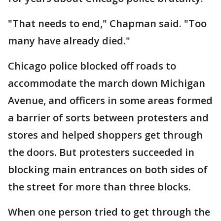
"That needs to end," Chapman said. "Too
many have already died."
Chicago police blocked off roads to
accommodate the march down Michigan
Avenue, and officers in some areas formed
a barrier of sorts between protesters and
stores and helped shoppers get through
the doors. But protesters succeeded in
blocking main entrances on both sides of
the street for more than three blocks.
When one person tried to get through the