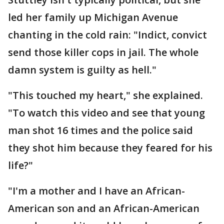
led her family up Michigan Avenue
chanting in the cold rain: "Indict, convict
send those killer cops in jail. The whole
damn system is guilty as hell."
"This touched my heart," she explained.
"To watch this video and see that young
man shot 16 times and the police said
they shot him because they feared for his
life?"
"I'm a mother and I have an African-
American son and an African-American