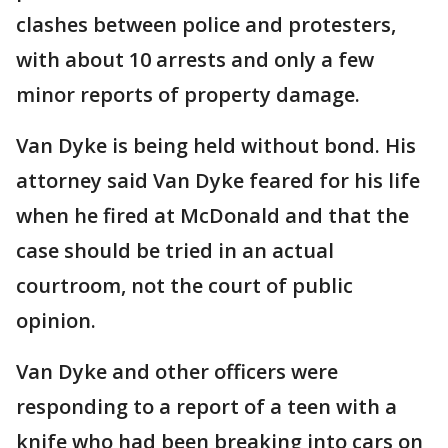
clashes between police and protesters,
with about 10 arrests and only a few
minor reports of property damage.
Van Dyke is being held without bond. His
attorney said Van Dyke feared for his life
when he fired at McDonald and that the
case should be tried in an actual
courtroom, not the court of public
opinion.
Van Dyke and other officers were
responding to a report of a teen with a
knife who had been breaking into cars on