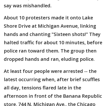
say was mishandled.
About 10 protesters made it onto Lake
Shore Drive at Michigan Avenue, linking
hands and chanting "Sixteen shots!" They
halted traffic for about 10 minutes, before
police ran toward them. The group then
dropped hands and ran, eluding police.
At least four people were arrested -- the
latest occurring when, after brief scuffles
all day, tensions flared late in the
afternoon in front of the Banana Republic
store, 744 N. Michigan Ave., the Chicago