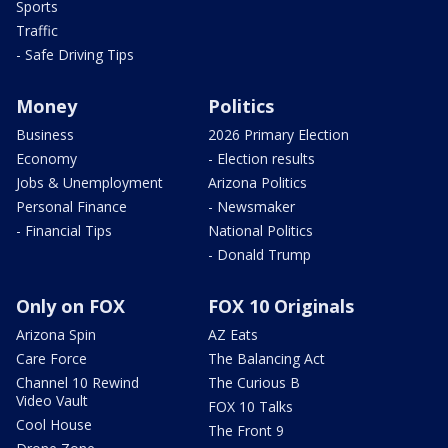
Sports
Traffic
- Safe Driving Tips
Money
Politics
Business
2026 Primary Election
Economy
- Election results
Jobs & Unemployment
Arizona Politics
Personal Finance
- Newsmaker
- Financial Tips
National Politics
- Donald Trump
Only on FOX
FOX 10 Originals
Arizona Spin
AZ Eats
Care Force
The Balancing Act
Channel 10 Rewind
The Curious B
Video Vault
FOX 10 Talks
Cool House
The Front 9