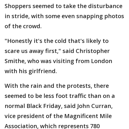
Shoppers seemed to take the disturbance
in stride, with some even snapping photos
of the crowd.
"Honestly it's the cold that's likely to
scare us away first," said Christopher
Smithe, who was visiting from London
with his girlfriend.
With the rain and the protests, there
seemed to be less foot traffic than on a
normal Black Friday, said John Curran,
vice president of the Magnificent Mile
Association, which represents 780