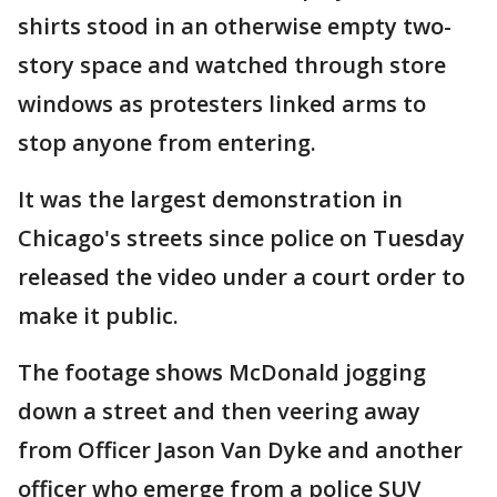
shirts stood in an otherwise empty two-
story space and watched through store
windows as protesters linked arms to
stop anyone from entering.
It was the largest demonstration in
Chicago's streets since police on Tuesday
released the video under a court order to
make it public.
The footage shows McDonald jogging
down a street and then veering away
from Officer Jason Van Dyke and another
officer who emerge from a police SUV