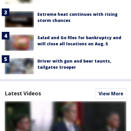
Extreme heat continues with rising
storm chances
Salad and Go files for bankruptcy and
will close all locations on Aug. 5
Driver with gun and beer taunts,
tailgates trooper
Latest Videos
View More