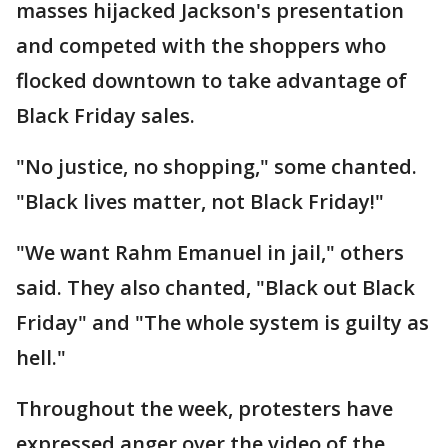
masses hijacked Jackson's presentation
and competed with the shoppers who
flocked downtown to take advantage of
Black Friday sales.
"No justice, no shopping," some chanted.
"Black lives matter, not Black Friday!"
"We want Rahm Emanuel in jail," others
said. They also chanted, "Black out Black
Friday" and "The whole system is guilty as
hell."
Throughout the week, protesters have
expressed anger over the video of the