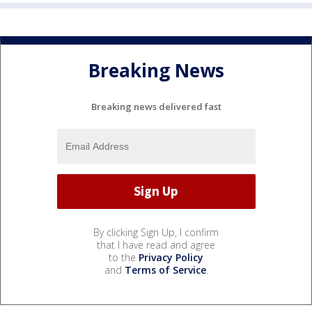
Breaking News
Breaking news delivered fast
By clicking Sign Up, I confirm
that I have read and agree
to the
Privacy Policy
and
Terms of Service
.