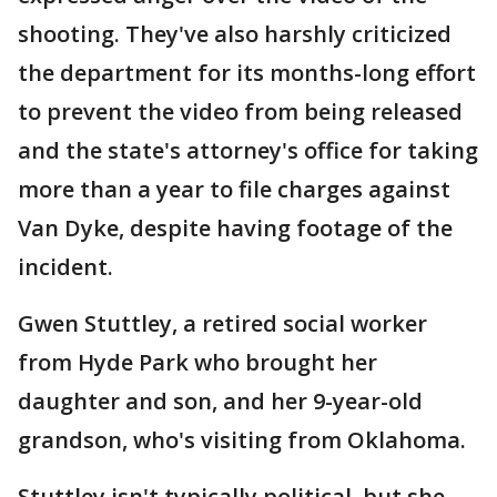
shooting. They've also harshly criticized
the department for its months-long effort
to prevent the video from being released
and the state's attorney's office for taking
more than a year to file charges against
Van Dyke, despite having footage of the
incident.
Gwen Stuttley, a retired social worker
from Hyde Park who brought her
daughter and son, and her 9-year-old
grandson, who's visiting from Oklahoma.
Stuttley isn't typically political, but she