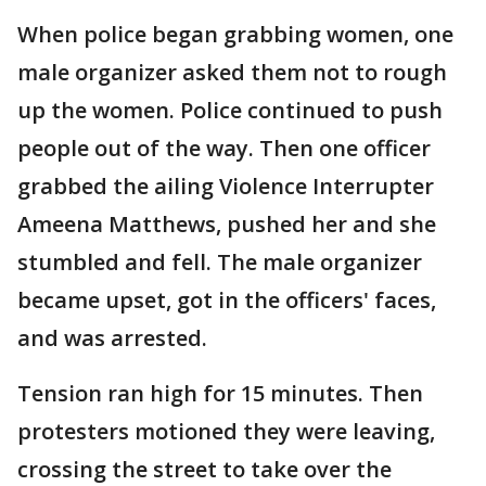
When police began grabbing women, one
male organizer asked them not to rough
up the women. Police continued to push
people out of the way. Then one officer
grabbed the ailing Violence Interrupter
Ameena Matthews, pushed her and she
stumbled and fell. The male organizer
became upset, got in the officers' faces,
and was arrested.
Tension ran high for 15 minutes. Then
protesters motioned they were leaving,
crossing the street to take over the