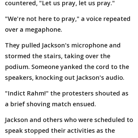
countered, "Let us pray, let us pray."
"We're not here to pray," a voice repeated
over a megaphone.
They pulled Jackson's microphone and
stormed the stairs, taking over the
podium. Someone yanked the cord to the
speakers, knocking out Jackson's audio.
"Indict Rahm!" the protesters shouted as
a brief shoving match ensued.
Jackson and others who were scheduled to
speak stopped their activities as the