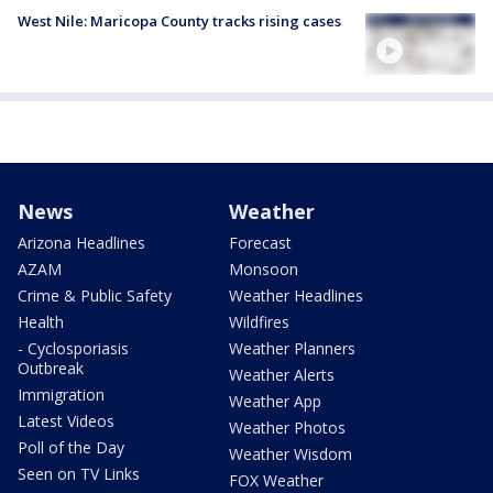
West Nile: Maricopa County tracks rising cases
News
Weather
Arizona Headlines
Forecast
AZAM
Monsoon
Crime & Public Safety
Weather Headlines
Health
Wildfires
- Cyclosporiasis
Weather Planners
Outbreak
Weather Alerts
Immigration
Weather App
Latest Videos
Weather Photos
Poll of the Day
Weather Wisdom
Seen on TV Links
FOX Weather