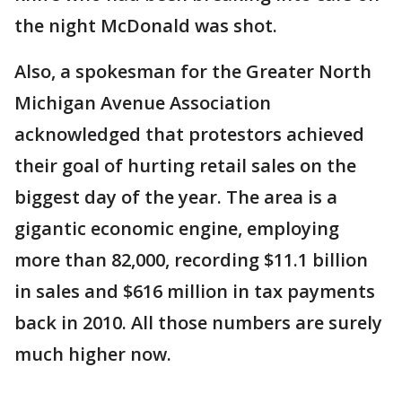
the night McDonald was shot.
Also, a spokesman for the Greater North
Michigan Avenue Association
acknowledged that protestors achieved
their goal of hurting retail sales on the
biggest day of the year. The area is a
gigantic economic engine, employing
more than 82,000, recording $11.1 billion
in sales and $616 million in tax payments
back in 2010. All those numbers are surely
much higher now.