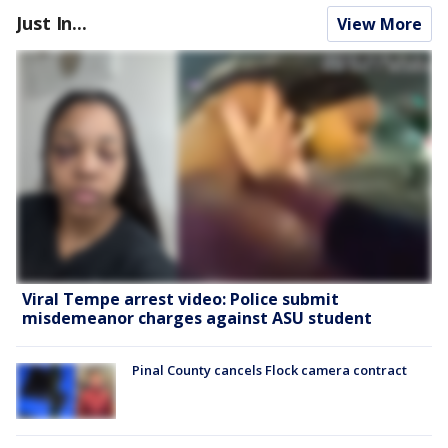
Just In...
View More
Viral Tempe arrest video: Police submit
misdemeanor charges against ASU student
Pinal County cancels Flock camera contract