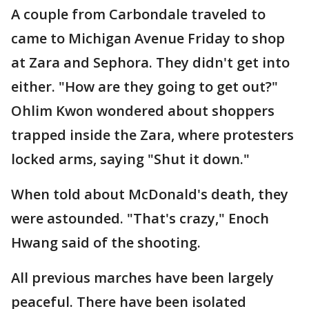
A couple from Carbondale traveled to
came to Michigan Avenue Friday to shop
at Zara and Sephora. They didn't get into
either. "How are they going to get out?"
Ohlim Kwon wondered about shoppers
trapped inside the Zara, where protesters
locked arms, saying "Shut it down."
When told about McDonald's death, they
were astounded. "That's crazy," Enoch
Hwang said of the shooting.
All previous marches have been largely
peaceful. There have been isolated