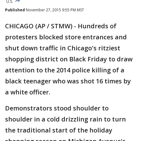
U.S.
Published
November 27, 2015 9:55 PM MST
CHICAGO (AP / STMW) - Hundreds of
protesters blocked store entrances and
shut down traffic in Chicago's ritziest
shopping district on Black Friday to draw
attention to the 2014 police killing of a
black teenager who was shot 16 times by
a white officer.
Demonstrators stood shoulder to
shoulder in a cold drizzling rain to turn
the traditional start of the holiday