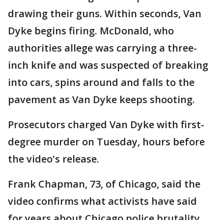
drawing their guns. Within seconds, Van
Dyke begins firing. McDonald, who
authorities allege was carrying a three-
inch knife and was suspected of breaking
into cars, spins around and falls to the
pavement as Van Dyke keeps shooting.
Prosecutors charged Van Dyke with first-
degree murder on Tuesday, hours before
the video's release.
Frank Chapman, 73, of Chicago, said the
video confirms what activists have said
for years about Chicago police brutality.