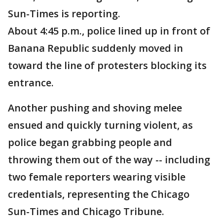
Sun-Times is reporting.
About 4:45 p.m., police lined up in front of
Banana Republic suddenly moved in
toward the line of protesters blocking its
entrance.
Another pushing and shoving melee
ensued and quickly turning violent, as
police began grabbing people and
throwing them out of the way -- including
two female reporters wearing visible
credentials, representing the Chicago
Sun-Times and Chicago Tribune.