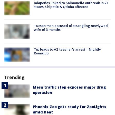
Jalapeños linked to Salmonella outbreak in 27
states; Chipotle & Qdoba affected
Tucson man accused of strangling newlywed
wife of 3 months
Tip leads to AZ teacher's arrest | Nightly
Roundup
Trending
Mesa traffic stop exposes major drug
operation
Phoenix Zoo gets ready for ZooLights
amid heat