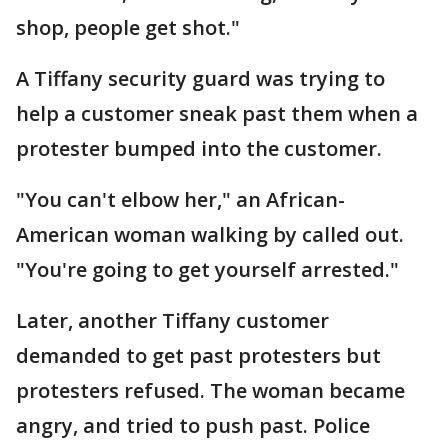
shop, people get shot."
A Tiffany security guard was trying to
help a customer sneak past them when a
protester bumped into the customer.
"You can't elbow her," an African-
American woman walking by called out.
"You're going to get yourself arrested."
Later, another Tiffany customer
demanded to get past protesters but
protesters refused. The woman became
angry, and tried to push past. Police