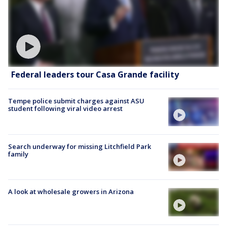
Federal leaders tour Casa Grande facility
Tempe police submit charges against ASU
student following viral video arrest
Search underway for missing Litchfield Park
family
A look at wholesale growers in Arizona