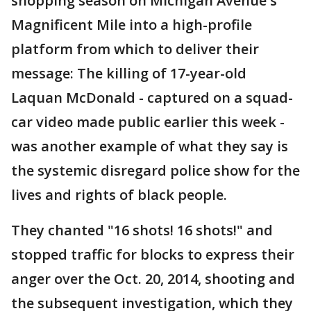
shopping season on Michigan Avenue's
Magnificent Mile into a high-profile
platform from which to deliver their
message: The killing of 17-year-old
Laquan McDonald - captured on a squad-
car video made public earlier this week -
was another example of what they say is
the systemic disregard police show for the
lives and rights of black people.
They chanted "16 shots! 16 shots!" and
stopped traffic for blocks to express their
anger over the Oct. 20, 2014, shooting and
the subsequent investigation, which they