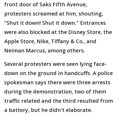
front door of Saks Fifth Avenue,
protesters screamed at him, shouting,
"Shut it down! Shut it down." Entrances
were also blocked at the Disney Store, the
Apple Store, Nike, Tiffany & Co., and
Neiman Marcus, among others.
Several protesters were seen lying face-
down on the ground in handcuffs. A police
spokesman says there were three arrests
during the demonstration, two of them
traffic related and the third resulted from
a battery, but he didn't elaborate.