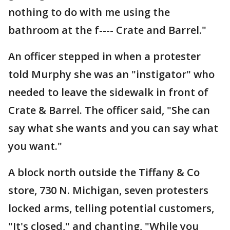
nothing to do with me using the
bathroom at the f---- Crate and Barrel."
An officer stepped in when a protester
told Murphy she was an "instigator" who
needed to leave the sidewalk in front of
Crate & Barrel. The officer said, "She can
say what she wants and you can say what
you want."
A block north outside the Tiffany & Co
store, 730 N. Michigan, seven protesters
locked arms, telling potential customers,
"It's closed," and chanting, "While you