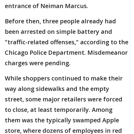
entrance of Neiman Marcus.
Before then, three people already had
been arrested on simple battery and
"traffic-related offenses," according to the
Chicago Police Department. Misdemeanor
charges were pending.
While shoppers continued to make their
way along sidewalks and the empty
street, some major retailers were forced
to close, at least temporarily. Among
them was the typically swamped Apple
store, where dozens of employees in red