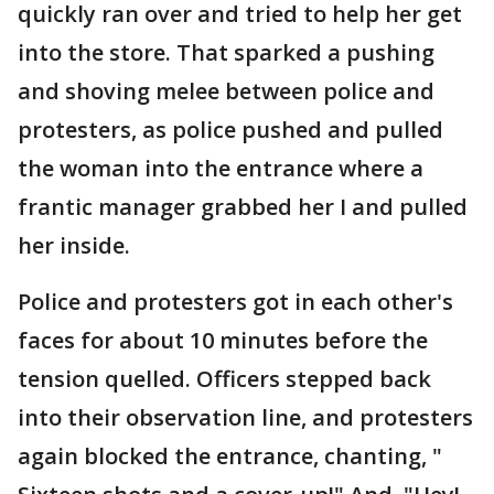
quickly ran over and tried to help her get
into the store. That sparked a pushing
and shoving melee between police and
protesters, as police pushed and pulled
the woman into the entrance where a
frantic manager grabbed her I and pulled
her inside.
Police and protesters got in each other's
faces for about 10 minutes before the
tension quelled. Officers stepped back
into their observation line, and protesters
again blocked the entrance, chanting, "