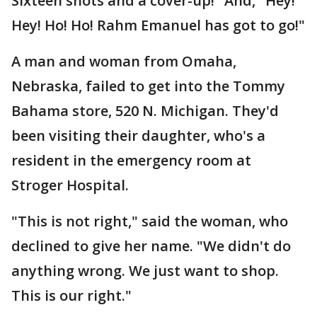
Sixteen shots and a cover-up!" And, "Hey!
Hey! Ho! Ho! Rahm Emanuel has got to go!"
A man and woman from Omaha,
Nebraska, failed to get into the Tommy
Bahama store, 520 N. Michigan. They'd
been visiting their daughter, who's a
resident in the emergency room at
Stroger Hospital.
"This is not right," said the woman, who
declined to give her name. "We didn't do
anything wrong. We just want to shop.
This is our right."