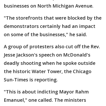
businesses on North Michigan Avenue.
"The storefronts that were blocked by the
demonstrators certainly had an impact
on some of the businesses," he said.
A group of protesters also cut off the Rev.
Jesse Jackson's speech on McDonald's
deadly shooting when he spoke outside
the historic Water Tower, the Chicago
Sun-Times is reporting.
"This is about indicting Mayor Rahm
Emanuel," one called. The ministers