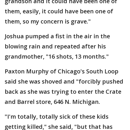
grandson and it could have been one of
them, easily, it could have been one of
them, so my concern is grave."
Joshua pumped a fist in the air in the
blowing rain and repeated after his
grandmother, "16 shots, 13 months."
Paxton Murphy of Chicago's South Loop
said she was shoved and "forcibly pushed
back as she was trying to enter the Crate
and Barrel store, 646 N. Michigan.
"I'm totally, totally sick of these kids
getting killed," she said, "but that has