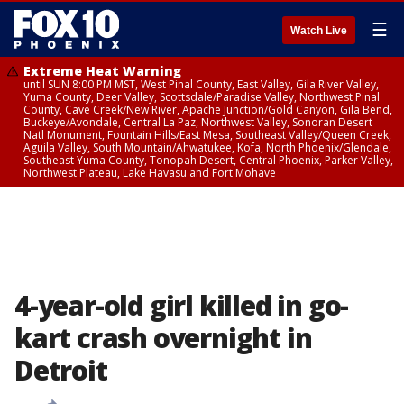
☰
Watch Live
Extreme Heat Warning
until SUN 8:00 PM MST, West Pinal County, East Valley, Gila River Valley,
Yuma County, Deer Valley, Scottsdale/Paradise Valley, Northwest Pinal
County, Cave Creek/New River, Apache Junction/Gold Canyon, Gila Bend,
Buckeye/Avondale, Central La Paz, Northwest Valley, Sonoran Desert
Natl Monument, Fountain Hills/East Mesa, Southeast Valley/Queen Creek,
Aguila Valley, South Mountain/Ahwatukee, Kofa, North Phoenix/Glendale,
Southeast Yuma County, Tonopah Desert, Central Phoenix, Parker Valley,
Northwest Plateau, Lake Havasu and Fort Mohave
4-year-old girl killed in go-
kart crash overnight in
Detroit