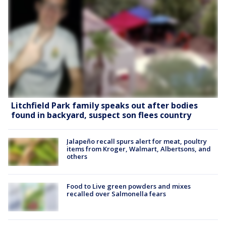
Litchfield Park family speaks out after bodies
found in backyard, suspect son flees country
Jalapeño recall spurs alert for meat, poultry
items from Kroger, Walmart, Albertsons, and
others
Food to Live green powders and mixes
recalled over Salmonella fears