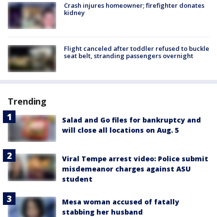
Crash injures homeowner; firefighter donates
kidney
Flight canceled after toddler refused to buckle
seat belt, stranding passengers overnight
Trending
Salad and Go files for bankruptcy and
will close all locations on Aug. 5
Viral Tempe arrest video: Police submit
misdemeanor charges against ASU
student
Mesa woman accused of fatally
stabbing her husband