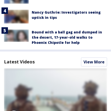
Nancy Guthrie: Investigators seeing
uptick in tips
Bound with a ball gag and dumped in
the desert, 17-year-old walks to
Phoenix Chipotle for help
Latest Videos
View More