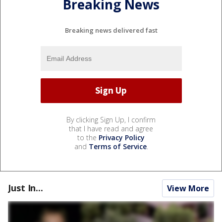
Breaking News
Breaking news delivered fast
By clicking Sign Up, I confirm
that I have read and agree
to the
Privacy Policy
and
Terms of Service
.
Just In...
View More