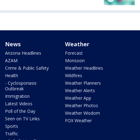
News
Weather
Arizona Headlines
Forecast
AZAM
Monsoon
Crime & Public Safety
Weather Headlines
Health
Wildfires
- Cyclosporiasis
Weather Planners
Outbreak
Weather Alerts
Immigration
Weather App
Latest Videos
Weather Photos
Poll of the Day
Weather Wisdom
Seen on TV Links
FOX Weather
Sports
Traffic