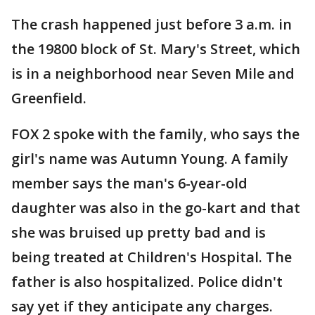
The crash happened just before 3 a.m. in
the 19800 block of St. Mary's Street, which
is in a neighborhood near Seven Mile and
Greenfield.
FOX 2 spoke with the family, who says the
girl's name was Autumn Young. A family
member says the man's 6-year-old
daughter was also in the go-kart and that
she was bruised up pretty bad and is
being treated at Children's Hospital. The
father is also hospitalized. Police didn't
say yet if they anticipate any charges.