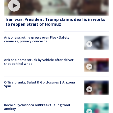
Iran war: President Trump claims deal is in works
to reopen Strait of Hormuz
Arizona scrutiny grows over Flock Safety
cameras, privacy concerns
Arizona home struck by vehicle after driver
shot behind wheel
Office pranks; Salad & Go closures | Arizona
Spin
Record Cyclospora outbreak fueling food
anxiety