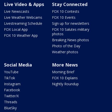
Live Video & Apps
Stay Connected
Live Newscasts
FOX 10 Contests
Live Weather Webcams
FOX 10 Events
Livestreaming Schedule
Sign up for newsletters
FOX Local App
FOX 10 Salutes military
photos
FOX 10 Weather App
Breaking News photos
Photo of the Day
Weather photos
Social Media
More News
YouTube
Morning Brief
TikTok
FOX 10 Explains
Instagram
Nightly Roundup
Facebook
Twitter/X
Threads
BlueSky