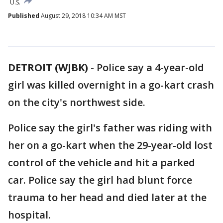
U.S.
Published
August 29, 2018 10:34 AM MST
DETROIT (WJBK)
-
Police say a 4-year-old
girl was killed overnight in a go-kart crash
on the city's northwest side.
Police say the girl's father was riding with
her on a go-kart when the 29-year-old lost
control of the vehicle and hit a parked
car. Police say the girl had blunt force
trauma to her head and died later at the
hospital.