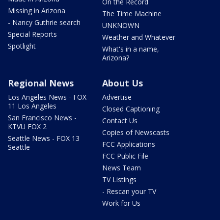
On the Record
Missing in Arizona
The Time Machine
- Nancy Guthrie search
UNKNOWN
Special Reports
Weather and Whatever
Spotlight
What's in a name,
Arizona?
Regional News
About Us
Los Angeles News - FOX
Advertise
11 Los Angeles
Closed Captioning
San Francisco News -
Contact Us
KTVU FOX 2
Copies of Newscasts
Seattle News - FOX 13
FCC Applications
Seattle
FCC Public File
News Team
TV Listings
- Rescan your TV
Work for Us