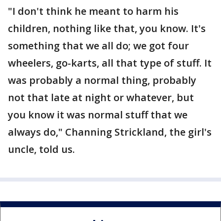
"I don't think he meant to harm his
children, nothing like that, you know. It's
something that we all do; we got four
wheelers, go-karts, all that type of stuff. It
was probably a normal thing, probably
not that late at night or whatever, but
you know it was normal stuff that we
always do," Channing Strickland, the girl's
uncle, told us.