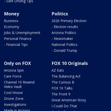
- Safe Driving Tips
Money
Politics
Business
2026 Primary Election
Economy
- Election results
Jobs & Unemployment
Arizona Politics
Personal Finance
- Newsmaker
- Financial Tips
National Politics
- Donald Trump
Only on FOX
FOX 10 Originals
Arizona Spin
AZ Eats
Care Force
The Balancing Act
Channel 10 Rewind
The Curious B
Video Vault
FOX 10 Talks
Cool House
The Front 9
Drone Zone
Great American Story
Investigations
I Could Do That
Made in Arizona