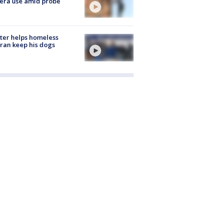
era use amid probe
ter helps homeless
ran keep his dogs