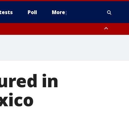
tests
Poll
More
, Scottsdale/Paradise Valley, Northwest Pinal County, Cave Creek/New
ast Mesa, Southeast Valley/Queen Creek, Aguila Valley, South
ured in
xico