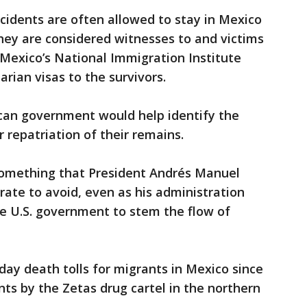
ccidents are often allowed to stay in Mexico
hey are considered witnesses to and victims
 Mexico’s National Immigration Institute
arian visas to the survivors.
can government would help identify the
 repatriation of their remains.
something that President Andrés Manuel
ate to avoid, even as his administration
e U.S. government to stem the flow of
day death tolls for migrants in Mexico since
ts by the Zetas drug cartel in the northern