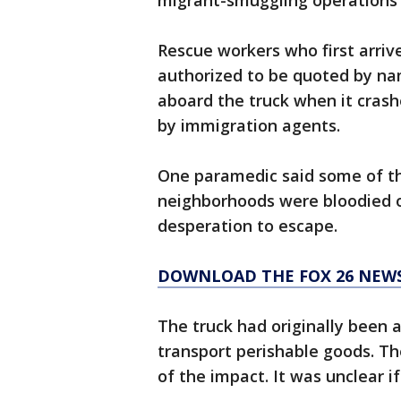
migrant-smuggling operations 
Rescue workers who first arri
authorized to be quoted by n
aboard the truck when it crash
by immigration agents.
One paramedic said some of th
neighborhoods were bloodied or
desperation to escape.
DOWNLOAD THE FOX 26 NEWS
The truck had originally been 
transport perishable goods. T
of the impact. It was unclear if