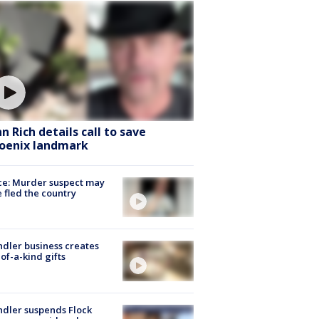
hn Rich details call to save
oenix landmark
ce: Murder suspect may
 fled the country
dler business creates
of-a-kind gifts
dler suspends Flock