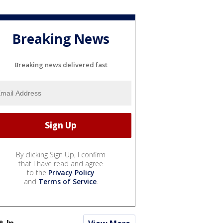
Breaking News
Breaking news delivered fast
By clicking Sign Up, I confirm
that I have read and agree
to the
Privacy Policy
and
Terms of Service
.
t In...