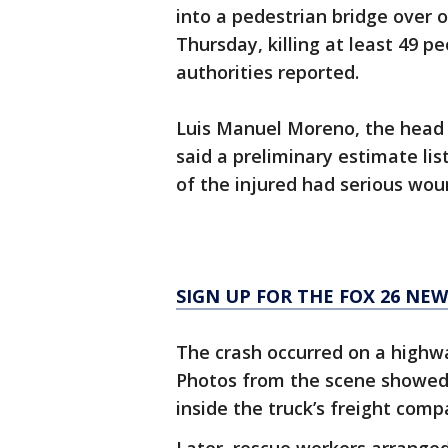
into a pedestrian bridge over 
Thursday, killing at least 49 p
authorities reported.
Luis Manuel Moreno, the head o
said a preliminary estimate lis
of the injured had serious wou
SIGN UP FOR THE FOX 26 NE
The crash occurred on a highwa
Photos from the scene showed
inside the truck’s freight com