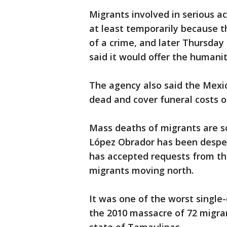
Migrants involved in serious a
at least temporarily because t
of a crime, and later Thursday
said it would offer the humanit
The agency also said the Mexi
dead and cover funeral costs or
Mass deaths of migrants are 
López Obrador has been desper
has accepted requests from th
migrants moving north.
It was one of the worst single-
the 2010 massacre of 72 migran