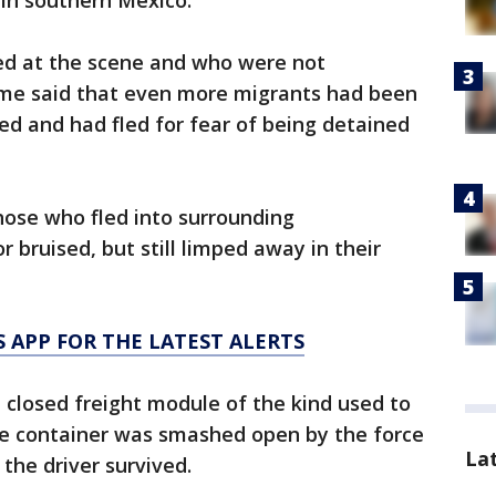
in southern Mexico.
ved at the scene and who were not
ame said that even more migrants had been
ed and had fled for fear of being detained
ose who fled into surrounding
 bruised, but still limped away in their
 APP FOR THE LATEST ALERTS
a closed freight module of the kind used to
he container was smashed open by the force
La
 the driver survived.