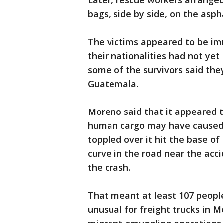
Later, rescue workers arranged
bags, side by side, on the aspha
The victims appeared to be im
their nationalities had not ye
some of the survivors said the
Guatemala.
Moreno said that it appeared t
human cargo may have caused it
toppled over it hit the base of
curve in the road near the acc
the crash.
That meant at least 107 people
unusual for freight trucks in 