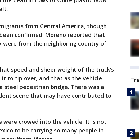
 the dead in rows of white plastic body
lt.
migrants from Central America, though
t been confirmed. Moreno reported that
y were from the neighboring country of
hat speed and sheer weight of the truck’s
 to tip over, and that as the vehicle
Tr
 a steel pedestrian bridge. There was a
ident scene that may have contributed to
 were crowed into the vehicle. It is not
Mexico to be carrying so many people in