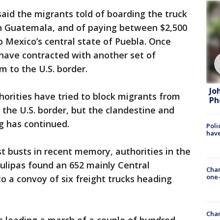
aid the migrants told of boarding the truck
th Guatemala, and of paying between $2,500
o Mexico’s central state of Puebla. Once
have contracted with another set of
 to the U.S. border.
Jo
orities have tried to block migrants from
Ph
 the U.S. border, but the clandestine and
ng has continued.
Poli
have
st busts in recent memory, authorities in the
ulipas found an 652 mainly Central
Chan
one-
 a convoy of six freight trucks heading
Chan