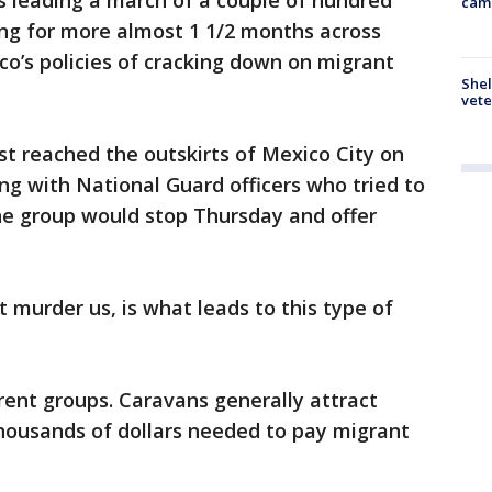
is leading a march of a couple of hundred
cam
g for more almost 1 1/2 months across
o’s policies of cracking down on migrant
Shel
vete
t reached the outskirts of Mexico City on
ng with National Guard officers who tried to
he group would stop Thursday and offer
at murder us, is what leads to this type of
erent groups. Caravans generally attract
housands of dollars needed to pay migrant