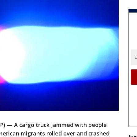
) — A cargo truck jammed with people
erican migrants rolled over and crashed
Jus