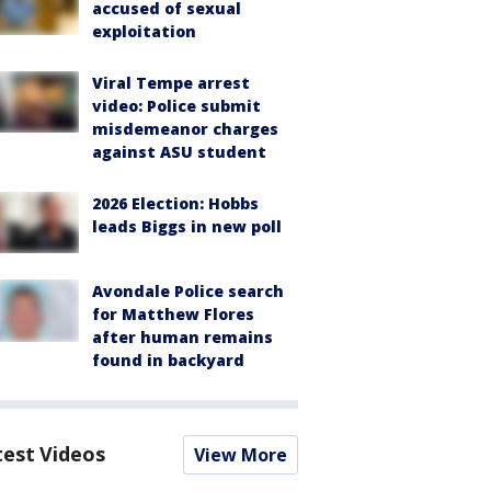
accused of sexual
exploitation
Viral Tempe arrest
video: Police submit
misdemeanor charges
against ASU student
2026 Election: Hobbs
leads Biggs in new poll
Avondale Police search
for Matthew Flores
after human remains
found in backyard
test Videos
View More