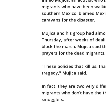
Irineo Mujica, an activist who 
migrants who have been walkin
southern Mexico, blamed Mexic
caravans for the disaster.
Mujica and his group had almos
Thursday, after weeks of deali
block the march. Mujica said t
prayers for the dead migrants.
"These policies that kill us, th
tragedy," Mujica said.
In fact, they are two very diff
migrants who don’t have the t
smugglers.