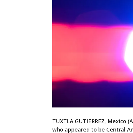
TUXTLA GUTIERREZ, Mexico (AP
who appeared to be Central Am