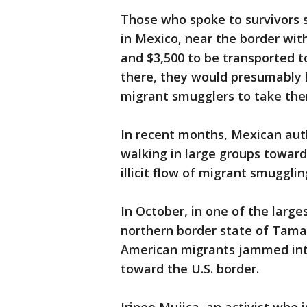
Those who spoke to survivors s
in Mexico, near the border wi
and $3,500 to be transported t
there, they would presumably 
migrant smugglers to take them
In recent months, Mexican auth
walking in large groups toward
illicit flow of migrant smuggli
In October, in one of the large
northern border state of Tama
American migrants jammed into
toward the U.S. border.