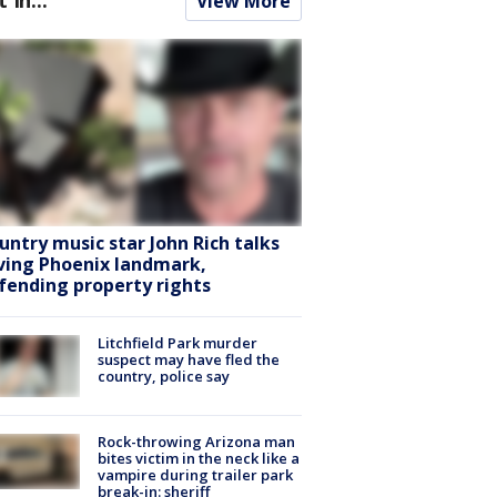
View More
untry music star John Rich talks
ving Phoenix landmark,
fending property rights
Litchfield Park murder
suspect may have fled the
country, police say
Rock-throwing Arizona man
bites victim in the neck like a
vampire during trailer park
break-in: sheriff