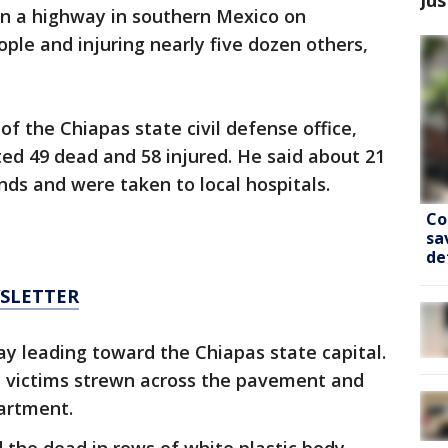
on a highway in southern Mexico on
eople and injuring nearly five dozen others,
f the Chiapas state civil defense office,
ted 49 dead and 58 injured. He said about 21
nds and were taken to local hospitals.
Co
sa
de
WSLETTER
y leading toward the Chiapas state capital.
 victims strewn across the pavement and
partment.