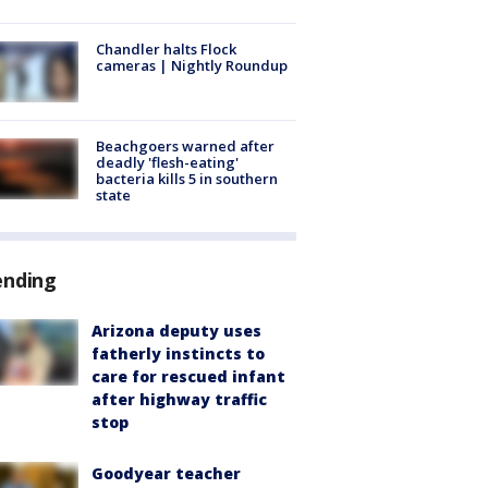
Chandler halts Flock
cameras | Nightly Roundup
Beachgoers warned after
deadly 'flesh-eating'
bacteria kills 5 in southern
state
ending
Arizona deputy uses
fatherly instincts to
care for rescued infant
after highway traffic
stop
Goodyear teacher