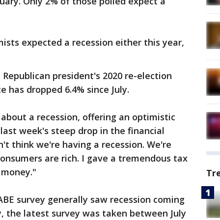
uary. Only 2% of those polled expect a
ists expected a recession either this year,
 Republican president's 2020 re-election
e has dropped 6.4% since July.
bout a recession, offering an optimistic
last week's steep drop in the financial
't think we're having a recession. We're
consumers are rich. I gave a tremendous tax
h money."
Tr
ABE survey generally saw recession coming
y, the latest survey was taken between July