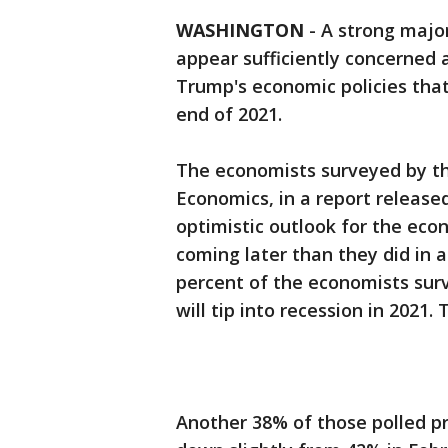
WASHINGTON
-
A strong major
appear sufficiently concerned 
Trump's economic policies that
end of 2021.
The economists surveyed by th
Economics, in a report release
optimistic outlook for the ec
coming later than they did in a
percent of the economists sur
will tip into recession in 2021
Another 38% of those polled pr