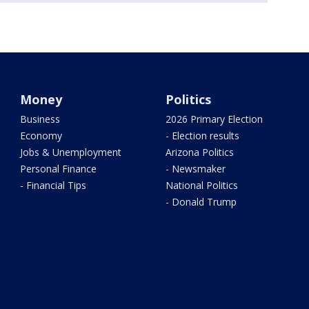
Money
Politics
Business
2026 Primary Election
Economy
- Election results
Jobs & Unemployment
Arizona Politics
Personal Finance
- Newsmaker
- Financial Tips
National Politics
- Donald Trump