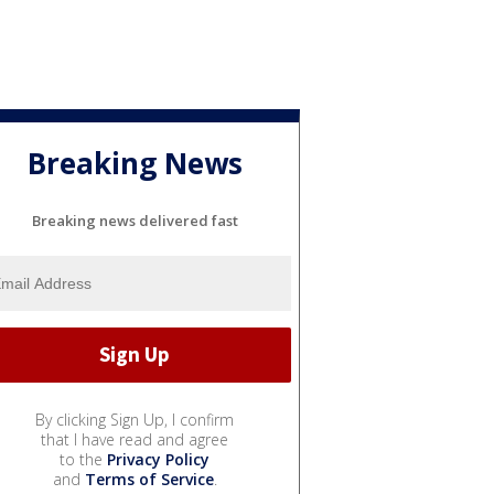
Breaking News
Breaking news delivered fast
By clicking Sign Up, I confirm
that I have read and agree
to the
Privacy Policy
and
Terms of Service
.