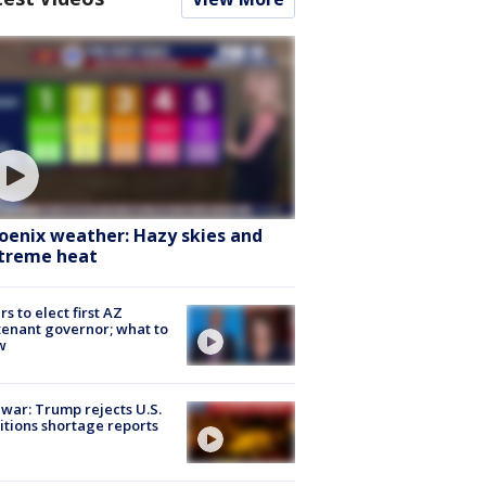
oenix weather: Hazy skies and
treme heat
rs to elect first AZ
tenant governor; what to
w
 war: Trump rejects U.S.
tions shortage reports