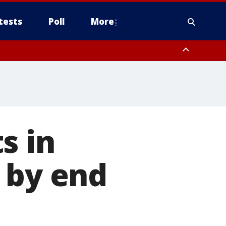
tests
Poll
More
, Scottsdale/Paradise Valley, Northwest Pinal County, Cave Creek/New
ast Mesa, Southeast Valley/Queen Creek, Aguila Valley, South
s in
 by end