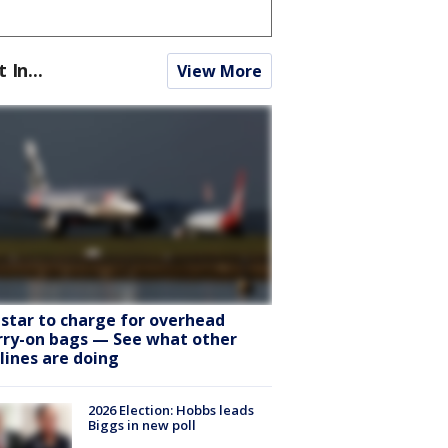
t In...
View More
tstar to charge for overhead
rry-on bags — See what other
rlines are doing
2026 Election: Hobbs leads
Biggs in new poll