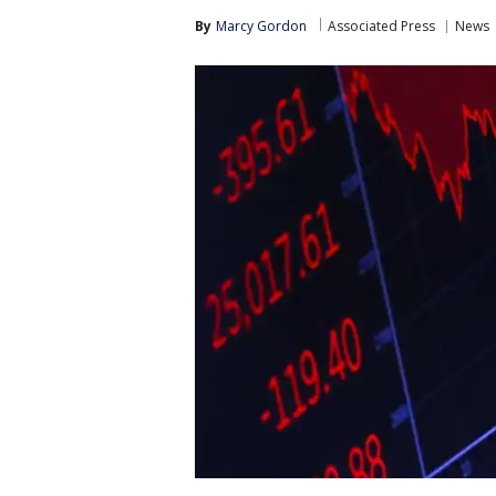
By
Marcy Gordon
Associated Press
News