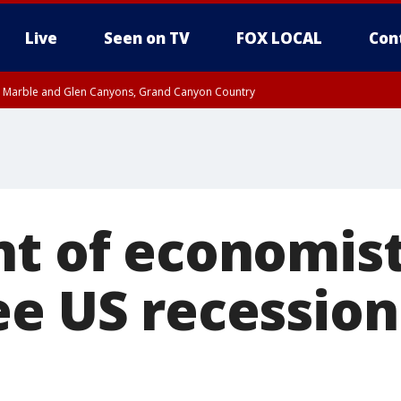
Live
Seen on TV
FOX LOCAL
Con
T, Marble and Glen Canyons, Grand Canyon Country
pa County
Pima County
e, West Pinal County, East Valley, Gila River Valley, Yuma County, Deer Valley
ntral La Paz, Northwest Valley, Sonoran Desert Natl Monument, Fountain Hills/E
County, Tonopah Desert, Central Phoenix, Parker Valley
nt of economist
ee US recession