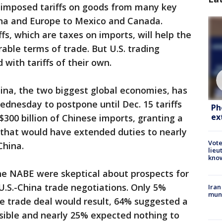
 imposed tariffs on goods from many key
hina and Europe to Mexico and Canada.
ffs, which are taxes on imports, will help the
able terms of trade. But U.S. trading
 with tariffs of their own.
ina, the two biggest global economies, has
dnesday to postpone until Dec. 15 tariffs
Ph
ex
$300 billion of Chinese imports, granting a
that would have extended duties to nearly
Vote
China.
lieu
kno
e NABE were skeptical about prospects for
 U.S.-China trade negotiations. Only 5%
Iran
muni
e trade deal would result, 64% suggested a
sible and nearly 25% expected nothing to