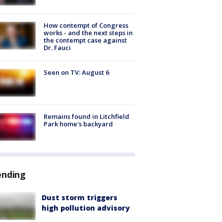
How contempt of Congress
works - and the next steps in
the contempt case against
Dr. Fauci
Seen on TV: August 6
Remains found in Litchfield
Park home's backyard
ending
Dust storm triggers
high pollution advisory