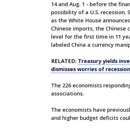
14 and Aug. 1 - before the fin
possibility of a U.S. recessio
as the White House announced 1
Chinese imports, the Chinese 
level for the first time in 11 
labeled China a currency manip
RELATED:
Treasury yields inv
dismisses worries of recessio
The 226 economists responding
associations.
The economists have previousl
and higher budget deficits co