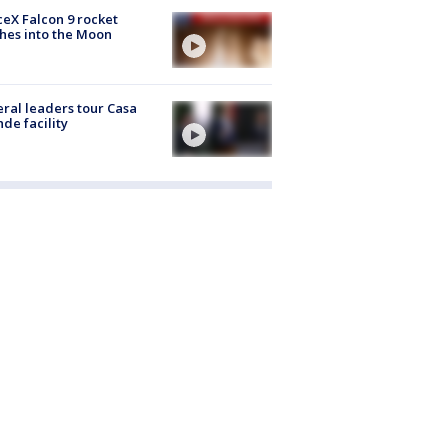
eX Falcon 9 rocket
hes into the Moon
ral leaders tour Casa
de facility