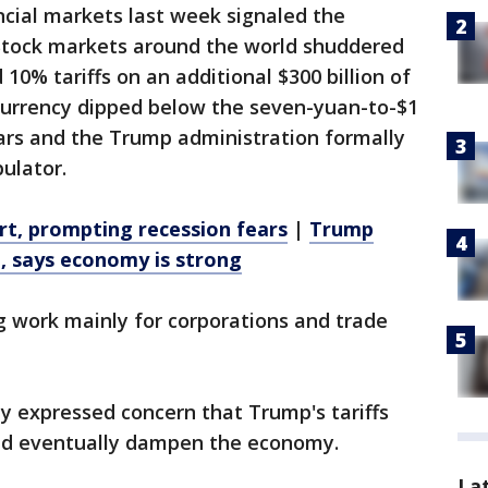
ancial markets last week signaled the
n. Stock markets around the world shuddered
0% tariffs on an additional $300 billion of
currency dipped below the seven-yuan-to-$1
years and the Trump administration formally
ulator.
ert, prompting recession fears
|
Trump
n, says economy is strong
 work mainly for corporations and trade
y expressed concern that Trump's tariffs
uld eventually dampen the economy.
La