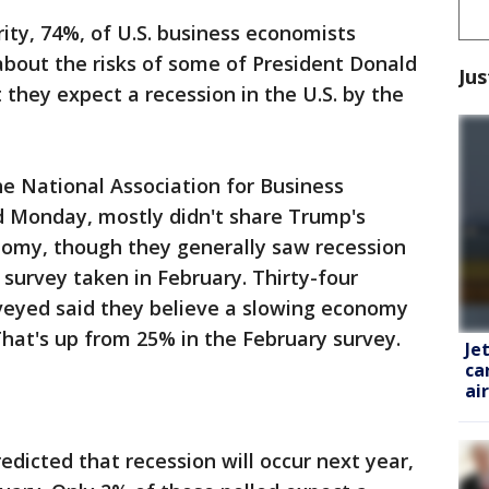
ity, 74%, of U.S. business economists
about the risks of some of President Donald
Jus
 they expect a recession in the U.S. by the
e National Association for Business
d Monday, mostly didn't share Trump's
onomy, though they generally saw recession
 survey taken in February. Thirty-four
veyed said they believe a slowing economy
. That's up from 25% in the February survey.
Je
ca
ai
edicted that recession will occur next year,