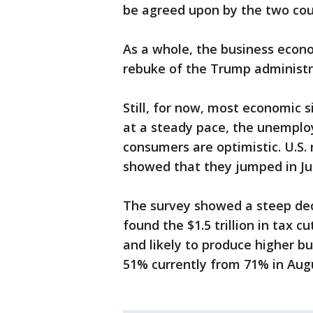
be agreed upon by the two cou
As a whole, the business econ
rebuke of the Trump administr
Still, for now, most economic 
at a steady pace, the unemplo
consumers are optimistic. U.S. 
showed that they jumped in Ju
The survey showed a steep dec
found the $1.5 trillion in tax 
and likely to produce higher bu
51% currently from 71% in Aug