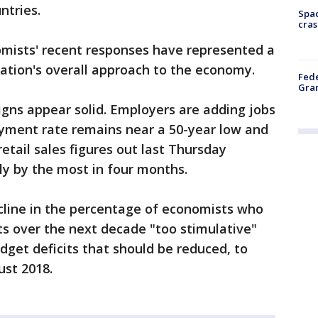
ntries.
Spac
cras
omists' recent responses have represented a
ation's overall approach to the economy.
Fede
Gran
signs appear solid. Employers are adding jobs
yment rate remains near a 50-year low and
retail sales figures out last Thursday
ly by the most in four months.
line in the percentage of economists who
cuts over the next decade "too stimulative"
dget deficits that should be reduced, to
ust 2018.