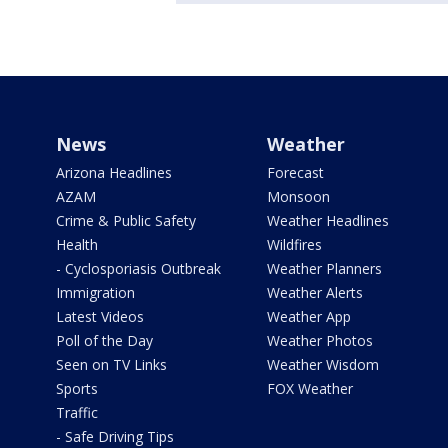
News
Weather
Arizona Headlines
Forecast
AZAM
Monsoon
Crime & Public Safety
Weather Headlines
Health
Wildfires
- Cyclosporiasis Outbreak
Weather Planners
Immigration
Weather Alerts
Latest Videos
Weather App
Poll of the Day
Weather Photos
Seen on TV Links
Weather Wisdom
Sports
FOX Weather
Traffic
- Safe Driving Tips