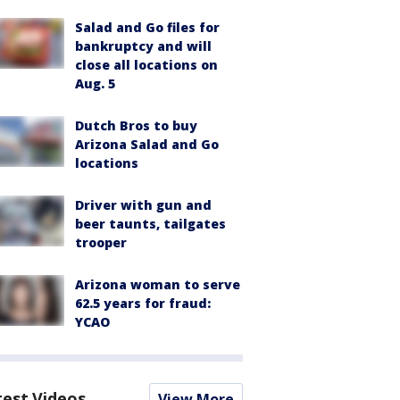
Salad and Go files for
bankruptcy and will
close all locations on
Aug. 5
Dutch Bros to buy
Arizona Salad and Go
locations
Driver with gun and
beer taunts, tailgates
trooper
Arizona woman to serve
62.5 years for fraud:
YCAO
test Videos
View More