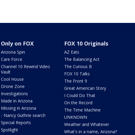
Only on FOX
FOX 10 Originals
Arizona Spin
AZ Eats
Care Force
The Balancing Act
Channel 10 Rewind Video
The Curious B
Vault
FOX 10 Talks
Cool House
The Front 9
Drone Zone
Great American Story
Investigations
I Could Do That
Made in Arizona
On the Record
Missing in Arizona
The Time Machine
- Nancy Guthrie search
UNKNOWN
Special Reports
Weather and Whatever
Spotlight
What's in a name, Arizona?