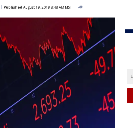
Published
August 19, 2019 8:48 AM MST