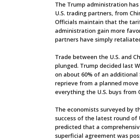
The Trump administration has
U.S. trading partners, from C
Officials maintain that the tari
administration gain more favor
partners have simply retaliated
Trade between the U.S. and Ch
plunged. Trump decided last We
on about 60% of an additional 
reprieve from a planned move 
everything the U.S. buys from 
The economists surveyed by th
success of the latest round of
predicted that a comprehensiv
superficial agreement was pos