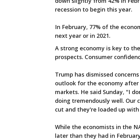
down slightly from 42% in Febr
recession to begin this year.
In February, 77% of the econom
next year or in 2021.
A strong economy is key to the
prospects. Consumer confidenc
Trump has dismissed concerns a
outlook for the economy after 
markets. He said Sunday, "I don
doing tremendously well. Our 
cut and they're loaded up wit
While the economists in the N
later than they had in Februar