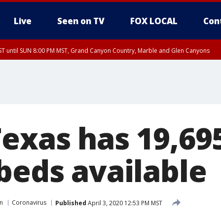
Live
Seen on TV
FOX LOCAL
Con
T until SUN 8:00 PM MST, Grand Canyon Country, Marble and Glen Canyons
ST, Lake Havasu and Fort Mohave
lley, Gila River Valley, Yuma County, Deer Valley, Scottsdale/Paradise Valley, N
ey, Sonoran Desert Natl Monument, Fountain Hills/East Mesa, Southeast Valley/
hoenix, Parker Valley
Texas has 19,69
beds available
in
Coronavirus
Published
April 3, 2020 12:53 PM MST