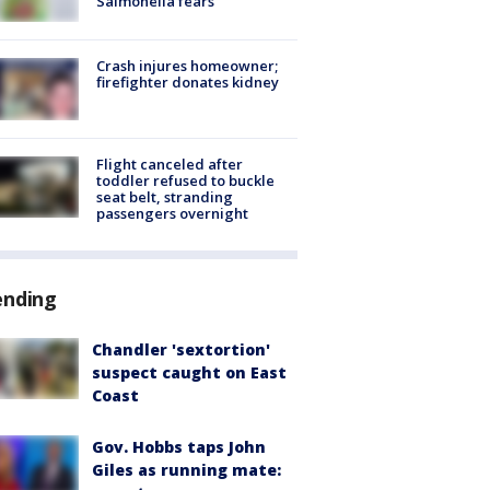
Salmonella fears
Crash injures homeowner;
firefighter donates kidney
Flight canceled after
toddler refused to buckle
seat belt, stranding
passengers overnight
ending
Chandler 'sextortion'
suspect caught on East
Coast
Gov. Hobbs taps John
Giles as running mate: