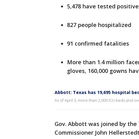
5,478 have tested positive
827 people hospitalized
91 confirmed fatalities
More than 1.4 million face
gloves, 160,000 gowns ha
Abbott: Texas has 19,695 hospital bed
As of April 3, more than 2,000 ICU beds and ove
Gov. Abbott was joined by the
Commissioner John Hellerstedt