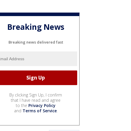
Breaking News
Breaking news delivered fast
By clicking Sign Up, I confirm
that I have read and agree
to the
Privacy Policy
and
Terms of Service
.