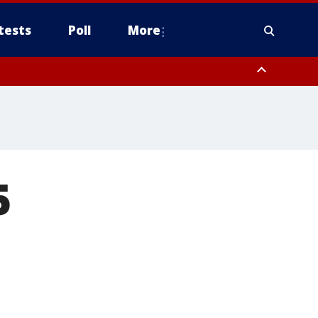
tests
Poll
More
orthwest Pinal County, Cave Creek/New River, Apache Junction/Gold
Queen Creek, Aguila Valley, South Mountain/Ahwatukee, Kofa, North
5