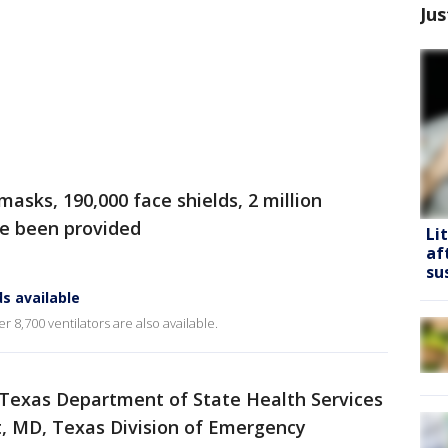
Jus
masks, 190,000 face shields, 2 million
ve been provided
Li
af
su
s available
r 8,700 ventilators are also available.
 Texas Department of State Health Services
, MD, Texas Division of Emergency