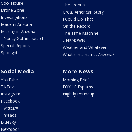
Cool House
The Front 9
Drone Zone
Great American Story
Investigations
I Could Do That
Made in Arizona
On the Record
Missing in Arizona
The Time Machine
- Nancy Guthrie search
UNKNOWN
Special Reports
Weather and Whatever
Spotlight
What's in a name, Arizona?
Social Media
More News
YouTube
Morning Brief
TikTok
FOX 10 Explains
Instagram
Nightly Roundup
Facebook
Twitter/X
Threads
BlueSky
Nextdoor