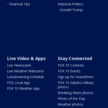
- Financial Tips
National Politics
- Donald Trump
Live Video & Apps
Stay Connected
Live Newscasts
FOX 10 Contests
Live Weather Webcams
FOX 10 Events
Livestreaming Schedule
Sign up for newsletters
FOX Local App
FOX 10 Salutes military
photos
FOX 10 Weather App
Breaking News photos
Photo of the Day
Weather photos