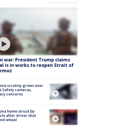
an war: President Trump claims
al is in works to reopen Strait of
rmuz
ona scrutiny grows over
k Safety cameras,
acy concerns
ona home struck by
cle after driver shot
ind wheel