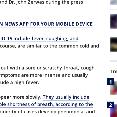
d Dr. John Zerwas during the press
N NEWS APP FOR YOUR MOBILE DEVICE
D-19 include fever, coughing, and
 course, are similar to the common cold and
out with a sore or scratchy throat, cough,
Tr
 symptoms are more intense and usually
ude a high fever.
pear more slowly.
They usually include
ble shortness of breath, according to the
minority of cases develop pneumonia, and