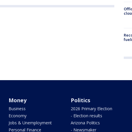
Offi
clos
Reco
fuel
Money
Politics
Business
2026 Primary Election
Economy
- Election results
Jobs & Unemployment
Arizona Politics
Personal Finance
- Newsmaker