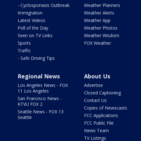
- Cyclosporiasis Outbreak
Weather Planners
Immigration
Weather Alerts
Latest Videos
Weather App
Poll of the Day
Weather Photos
Seen on TV Links
Weather Wisdom
Sports
FOX Weather
Traffic
- Safe Driving Tips
Regional News
About Us
Los Angeles News - FOX
Advertise
11 Los Angeles
Closed Captioning
San Francisco News -
Contact Us
KTVU FOX 2
Copies of Newscasts
Seattle News - FOX 13
FCC Applications
Seattle
FCC Public File
News Team
TV Listings