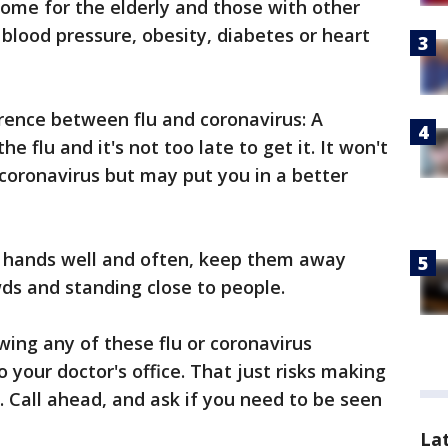
isome for the elderly and those with other
blood pressure, obesity, diabetes or heart
erence between flu and coronavirus: A
he flu and it's not too late to get it. It won't
coronavirus but may put you in a better
r hands well and often, keep them away
ds and standing close to people.
wing any of these flu or coronavirus
 your doctor's office. That just risks making
e. Call ahead, and ask if you need to be seen
La