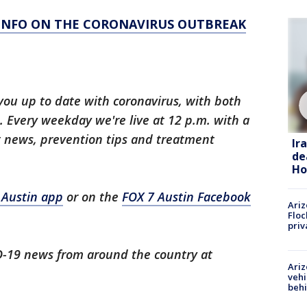
 INFO ON THE CORONAVIRUS OUTBREAK
you up to date with coronavirus, with both
 Every weekday we're live at 12 p.m. with a
t news, prevention tips and treatment
Ir
de
Ho
 Austin app
or on the
FOX 7 Austin Facebook
Ariz
Floc
priv
ID-19 news from around the country at
Ariz
vehi
beh