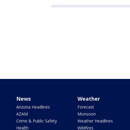
News
Weather
Arizona Headlines
Forecast
AZAM
Monsoon
Crime & Public Safety
Weather Headlines
Health
Wildfires