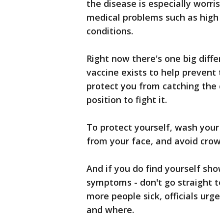
the disease is especially worr
medical problems such as high 
conditions.
Right now there's one big diff
vaccine exists to help prevent t
protect you from catching the 
position to fight it.
To protect yourself, wash you
from your face, and avoid crow
And if you do find yourself sho
symptoms - don't go straight to
more people sick, officials urg
and where.