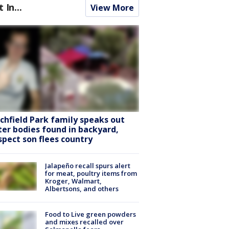
t In...
View More
tchfield Park family speaks out
ter bodies found in backyard,
spect son flees country
Jalapeño recall spurs alert
for meat, poultry items from
Kroger, Walmart,
Albertsons, and others
Food to Live green powders
and mixes recalled over