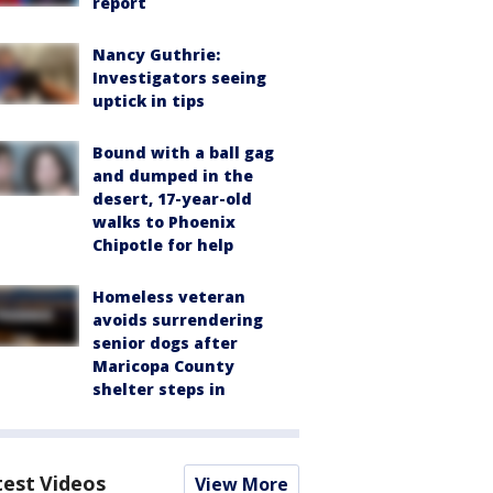
report
Nancy Guthrie:
Investigators seeing
uptick in tips
Bound with a ball gag
and dumped in the
desert, 17-year-old
walks to Phoenix
Chipotle for help
Homeless veteran
avoids surrendering
senior dogs after
Maricopa County
shelter steps in
test Videos
View More