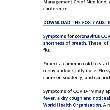
Management Chief Nim Kidd, an
conference.
DOWNLOAD THE FOX 7 AUSTI
Symptoms for coronavirus COVI
shortness of breath
. These, of
flu.
Expect a common cold to start 
runny and/or stuffy nose. Flu
come on suddenly, and can incl
Symptoms of COVID-19 may ap
fever, a dry cough and noticea
World Health Organization
. A 