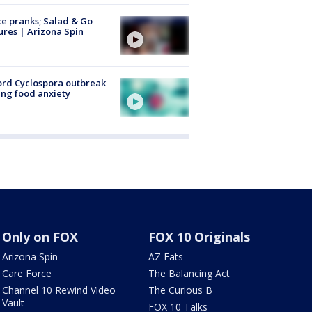
ce pranks; Salad & Go
ures | Arizona Spin
rd Cyclospora outbreak
ing food anxiety
Only on FOX
FOX 10 Originals
Arizona Spin
AZ Eats
Care Force
The Balancing Act
Channel 10 Rewind Video
The Curious B
Vault
FOX 10 Talks