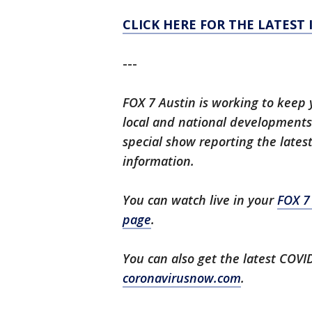
CLICK HERE FOR THE LATEST
---
FOX 7 Austin is working to keep 
local and national developments.
special show reporting the lates
information.
You can watch live in your
FOX 7
page
.
You can also get the latest COV
coronavirusnow.com
.