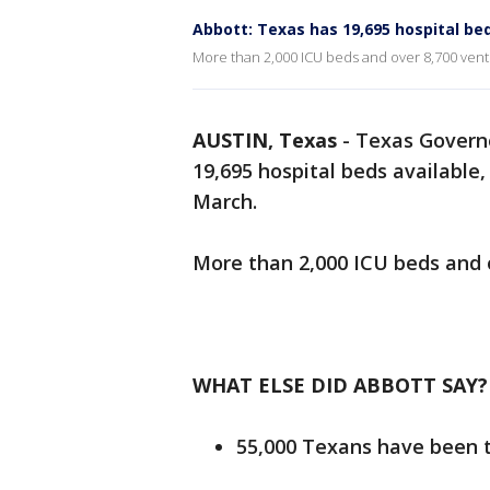
Abbott: Texas has 19,695 hospital bed
More than 2,000 ICU beds and over 8,700 ventil
AUSTIN, Texas
-
Texas Governo
19,695 hospital beds available
March.
More than 2,000 ICU beds and o
WHAT ELSE DID ABBOTT SAY?
55,000 Texans have been 