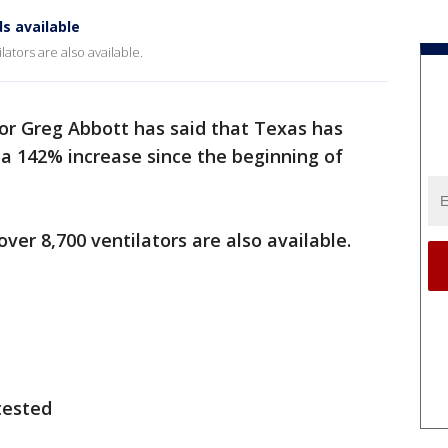
s available
ators are also available.
r Greg Abbott has said that Texas has
, a 142% increase since the beginning of
ver 8,700 ventilators are also available.
tested