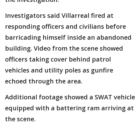
Investigators said Villarreal fired at
responding officers and civilians before
barricading himself inside an abandoned
building. Video from the scene showed
officers taking cover behind patrol
vehicles and utility poles as gunfire
echoed through the area.
Additional footage showed a SWAT vehicle
equipped with a battering ram arriving at
the scene.