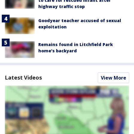
to care for rescued infant after
highway traffic stop
Goodyear teacher accused of sexual
exploitation
Remains found in Litchfield Park
home's backyard
Latest Videos
View More