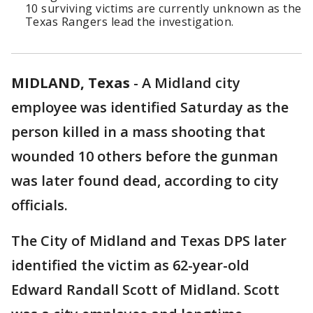
10 surviving victims are currently unknown as the
Texas Rangers lead the investigation.
MIDLAND, Texas
-
A Midland city
employee was identified Saturday as the
person killed in a mass shooting that
wounded 10 others before the gunman
was later found dead, according to city
officials.
The City of Midland and Texas DPS later
identified the victim as 62-year-old
Edward Randall Scott of Midland. Scott