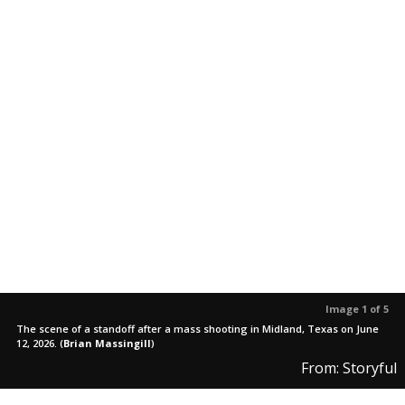
Image 1 of 5
The scene of a standoff after a mass shooting in Midland, Texas on June
12, 2026.
(
Brian Massingill
)
From: Storyful