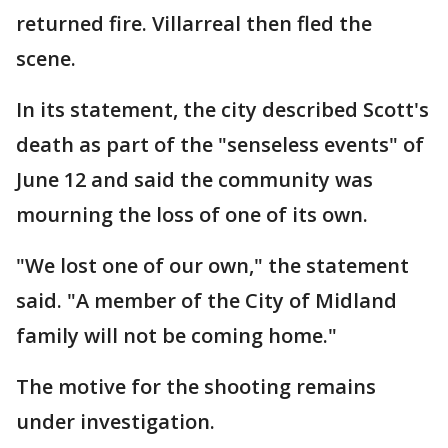
returned fire. Villarreal then fled the
scene.
In its statement, the city described Scott's
death as part of the "senseless events" of
June 12 and said the community was
mourning the loss of one of its own.
"We lost one of our own," the statement
said. "A member of the City of Midland
family will not be coming home."
The motive for the shooting remains
under investigation.