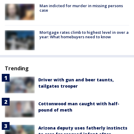
Man indicted for murder in missing persons
case
Mortgage rates climb to highest level in over a
year: What homebuyers need to know
Trending
Driver with gun and beer taunts,
tailgates trooper
Cottonwood man caught with half-
pound of meth
Arizona deputy uses fatherly instincts