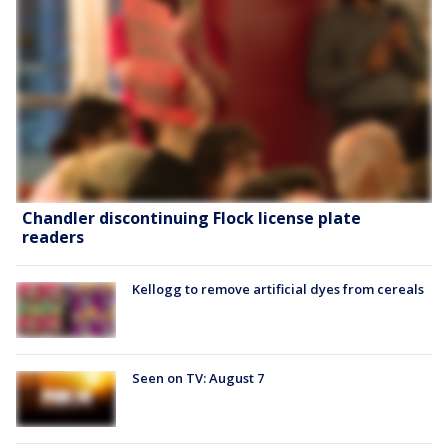
Chandler discontinuing Flock license plate
readers
Kellogg to remove artificial dyes from cereals
Seen on TV: August 7