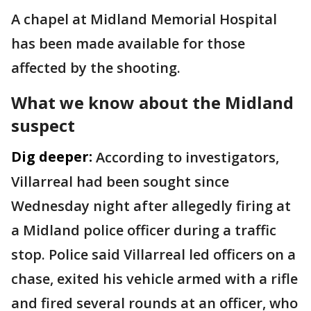
A chapel at Midland Memorial Hospital
has been made available for those
affected by the shooting.
What we know about the Midland
suspect
Dig deeper:
According to investigators,
Villarreal had been sought since
Wednesday night after allegedly firing at
a Midland police officer during a traffic
stop. Police said Villarreal led officers on a
chase, exited his vehicle armed with a rifle
and fired several rounds at an officer, who