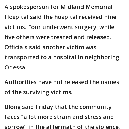
A spokesperson for Midland Memorial
Hospital said the hospital received nine
victims. Four underwent surgery, while
five others were treated and released.
Officials said another victim was
transported to a hospital in neighboring
Odessa.
Authorities have not released the names
of the surviving victims.
Blong said Friday that the community
faces "a lot more strain and stress and
sorrow" in the aftermath of the violence.