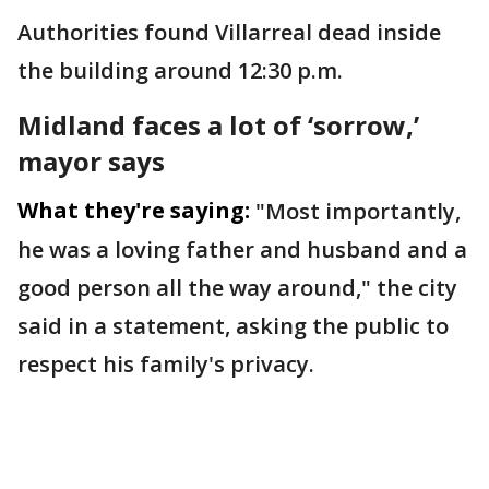
Authorities found Villarreal dead inside
the building around 12:30 p.m.
Midland faces a lot of ‘sorrow,’
mayor says
What they're saying:
"Most importantly,
he was a loving father and husband and a
good person all the way around," the city
said in a statement, asking the public to
respect his family's privacy.