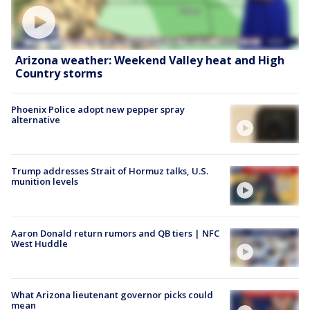
Arizona weather: Weekend Valley heat and High
Country storms
Phoenix Police adopt new pepper spray
alternative
Trump addresses Strait of Hormuz talks, U.S.
munition levels
Aaron Donald return rumors and QB tiers | NFC
West Huddle
What Arizona lieutenant governor picks could
mean