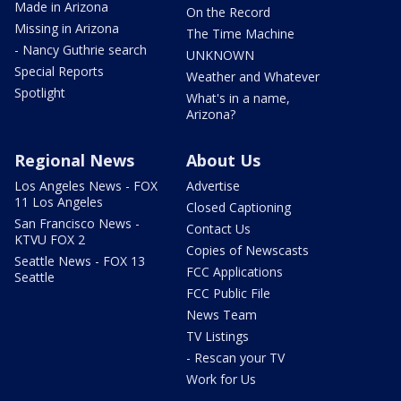
Made in Arizona
On the Record
Missing in Arizona
The Time Machine
- Nancy Guthrie search
UNKNOWN
Special Reports
Weather and Whatever
Spotlight
What's in a name,
Arizona?
Regional News
About Us
Los Angeles News - FOX
Advertise
11 Los Angeles
Closed Captioning
San Francisco News -
Contact Us
KTVU FOX 2
Copies of Newscasts
Seattle News - FOX 13
FCC Applications
Seattle
FCC Public File
News Team
TV Listings
- Rescan your TV
Work for Us