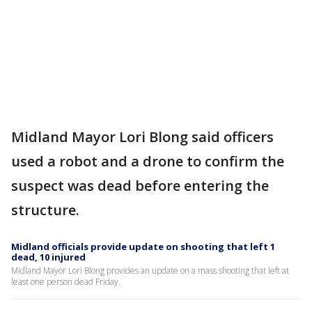
Midland Mayor Lori Blong said officers
used a robot and a drone to confirm the
suspect was dead before entering the
structure.
Midland officials provide update on shooting that left 1
dead, 10 injured
Midland Mayor Lori Blong provides an update on a mass shooting that left at
least one person dead Friday.