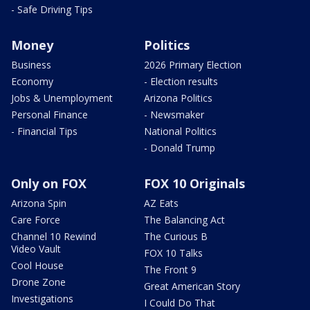
- Safe Driving Tips
Money
Politics
Business
2026 Primary Election
Economy
- Election results
Jobs & Unemployment
Arizona Politics
Personal Finance
- Newsmaker
- Financial Tips
National Politics
- Donald Trump
Only on FOX
FOX 10 Originals
Arizona Spin
AZ Eats
Care Force
The Balancing Act
Channel 10 Rewind
The Curious B
Video Vault
FOX 10 Talks
Cool House
The Front 9
Drone Zone
Great American Story
Investigations
I Could Do That