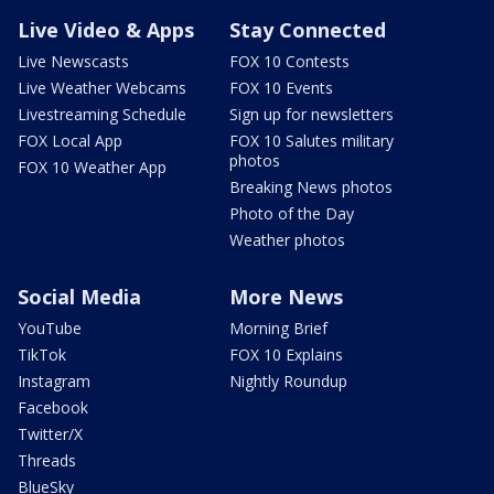
Live Video & Apps
Stay Connected
Live Newscasts
FOX 10 Contests
Live Weather Webcams
FOX 10 Events
Livestreaming Schedule
Sign up for newsletters
FOX Local App
FOX 10 Salutes military
photos
FOX 10 Weather App
Breaking News photos
Photo of the Day
Weather photos
Social Media
More News
YouTube
Morning Brief
TikTok
FOX 10 Explains
Instagram
Nightly Roundup
Facebook
Twitter/X
Threads
BlueSky