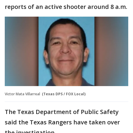
reports of an active shooter around 8 a.m.
Victor Mata Villarreal
(Texas DPS / FOX Local)
The Texas Department of Public Safety
said the Texas Rangers have taken over
the investigation.