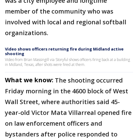
was a city employee and longtime
member of the community who was
involved with local and regional softball
organizations.
Video shows officers returning fire during Midland active
shooting
Video from Brian Massingill via Storyful shows officers firing back at a building
in Midland, Texas, after shots were fired at them.
What we know:
The shooting occurred
Friday morning in the 4600 block of West
Wall Street, where authorities said 45-
year-old Victor Mata Villarreal opened fire
on law enforcement officers and
bystanders after police responded to