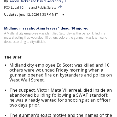
By
Aaron Barker
 and 
David Sentendrey
FOX Local
Crime and Public Safety
Updated
June 12, 2026 1:58 PM MST
▾
Midland mass shooting leaves 1 dead, 10 injured
A Midland city employee was identified Saturday as the person killed in a
mass shooting that wounded 10 others before the gunman was later found
dead, according to city officials.
The Brief
Midland city employee Ed Scott was killed and 10
others were wounded Friday morning when a
gunman opened fire on bystanders and police on
West Wall Street.
The suspect, Victor Mata Villarreal, died inside an
abandoned building following a SWAT standoff;
he was already wanted for shooting at an officer
two days prior.
The gunman's exact motive and the names of the