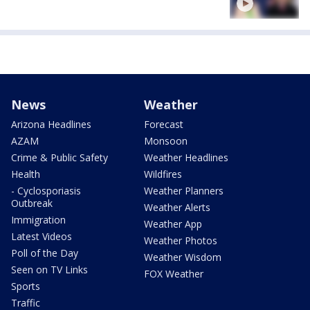
News
Weather
Arizona Headlines
Forecast
AZAM
Monsoon
Crime & Public Safety
Weather Headlines
Health
Wildfires
- Cyclosporiasis
Weather Planners
Outbreak
Weather Alerts
Immigration
Weather App
Latest Videos
Weather Photos
Poll of the Day
Weather Wisdom
Seen on TV Links
FOX Weather
Sports
Traffic