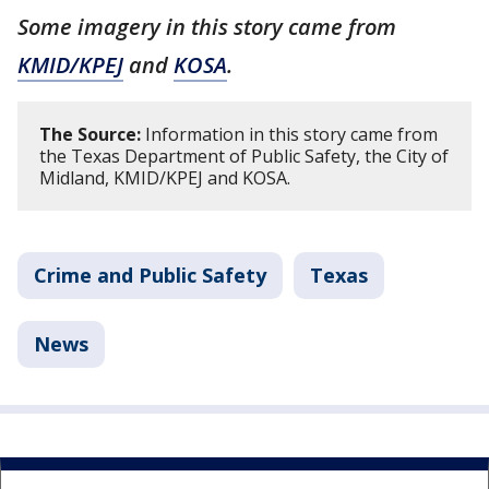
Some imagery in this story came from
KMID/KPEJ
and
KOSA
.
The Source:
Information in this story came from
the Texas Department of Public Safety, the City of
Midland, KMID/KPEJ and KOSA.
Crime and Public Safety
Texas
News