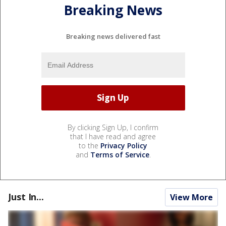
Breaking News
Breaking news delivered fast
By clicking Sign Up, I confirm
that I have read and agree
to the
Privacy Policy
and
Terms of Service
.
Just In...
View More